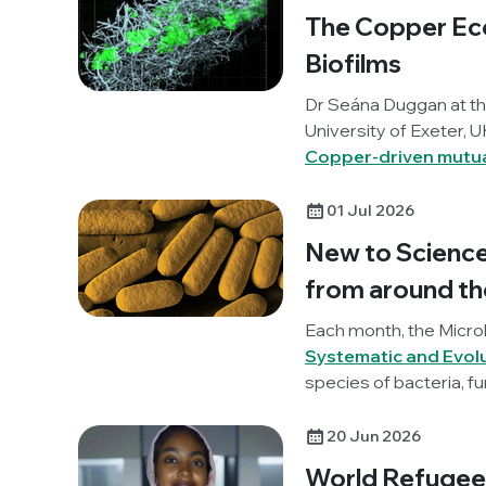
benefit from incorporat
The Copper Ec
Biofilms
Dr Seána Duggan at t
University of Exeter, U
Copper-driven mutua
aureus interkingdom 
01 Jul 2026
New to Science:
from around th
Each month, the Micro
Systematic and Evol
species of bacteria, fu
unravelling these lates
20 Jun 2026
World Refugee 