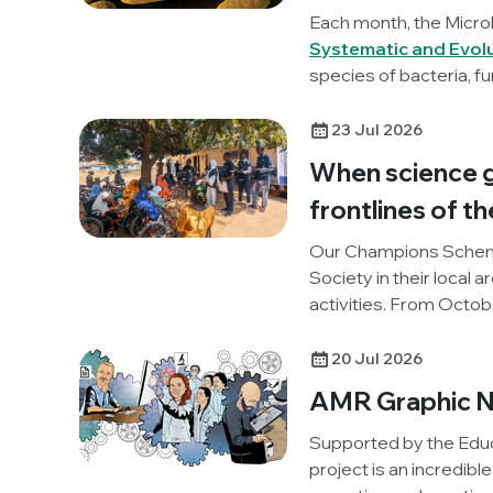
Each month, the Micro
Systematic and Evol
species of bacteria, fu
unravelling these lates
23 Jul 2026
When science g
frontlines of th
Our Champions Schem
Society in their local 
activities. From Octo
(One Health and Develo
project, to promote 
20 Jul 2026
our Knocking Out AMR p
AMR Graphic N
reflections on the activ
Supported by the Educ
project is an incredibl