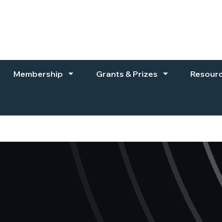
Membership
Grants & Prizes
Resour