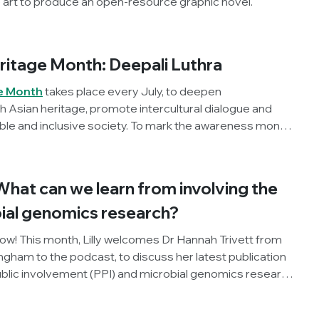
 art to produce an open-resource graphic novel.
ritage Month: Deepali Luthra
e Month
takes place every July, to deepen
 Asian heritage, promote intercultural dialogue and
ble and inclusive society. To mark the awareness month
mpion, Dr Deepali Luthra (Stanford University, USA)
n microbiology, this year's theme of ‘Unity in Diversity’
ild a career across countries, cultures and scientific
What can we learn from involving the
bial genomics research?
now! This month, Lilly welcomes Dr Hannah Trivett from
ingham to the podcast, to discuss her latest publication
ublic involvement (PPI) and microbial genomics research
ime ever. Listen in to hear their discussion of what the
fective science communication and how researchers can