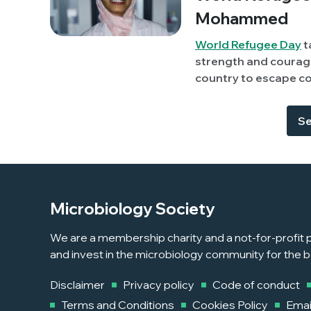
Mohammed
World Refugee Day
t
strength and courage
country to escape conflict or per
member, Sara Albagi
Sudan) discusses her
Se
highlight some of th
Microbiology Society
We are a membership charity and a not-for-profit p
and invest in the microbiology community for the b
Disclaimer
Privacy policy
Code of conduct
Terms and Conditions
Cookies Policy
Emai