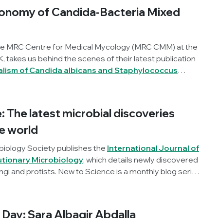
ing this into their work.
onomy of Candida-Bacteria Mixed
he MRC Centre for Medical Mycology (MRC CMM) at the
K, takes us behind the scenes of their latest publication
lism of Candida albicans and Staphylococcus
biofilms
, published in
Microbiology
.
 The latest microbial discoveries
e world
biology Society publishes the
International Journal of
utionary Microbiology
, which details newly discovered
ngi and protists. New to Science is a monthly blog series
t microbial discoveries.
Day: Sara Albagir Abdalla