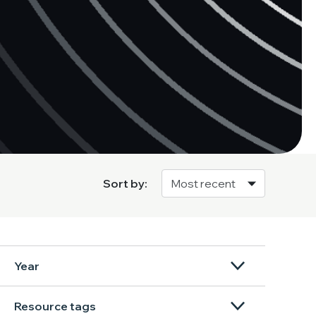
Sort by:
Year
Resource tags