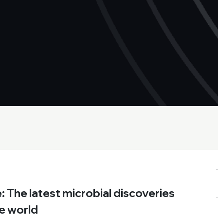
 The latest microbial discoveries
e world