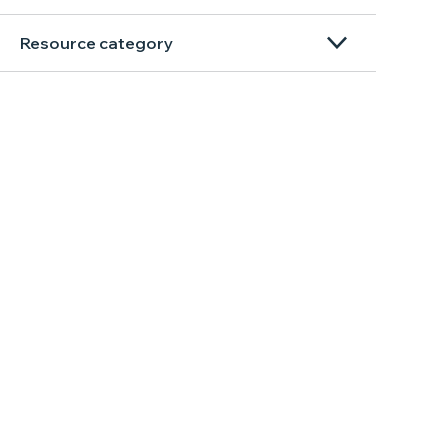
Resource category