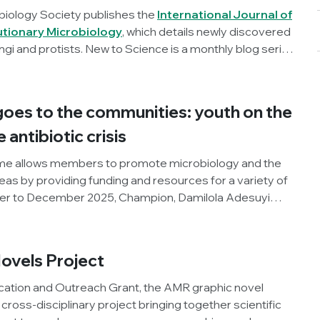
biology Society publishes the
International Journal of
utionary Microbiology
, which details newly discovered
ngi and protists. New to Science is a monthly blog series
t microbial discoveries.
oes to the communities: youth on the
e antibiotic crisis
e allows members to promote microbiology and the
areas by providing funding and resources for a variety of
ber to December 2025, Champion, Damilola Adesuyi
pment Initiative, Nigeria), organised an outreach
World AMR Awareness Week (WAAW), the Society and
roject. Below, Damilola shares his insights and
ovels Project
ity.
ation and Outreach Grant, the AMR graphic novel
e cross-disciplinary project bringing together scientific