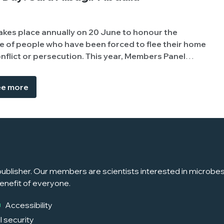
akes place annually on 20 June to honour the
 of people who have been forced to flee their home
secution. This year, Members Panel
r Abdalla Mohammed (University of Khartoum,
 experience of being displaced due to conflict, to
e more
e challenges students and academics face.
ublisher. Our members are scientists interested in microbes, 
enefit of everyone.
Accessibility
l security