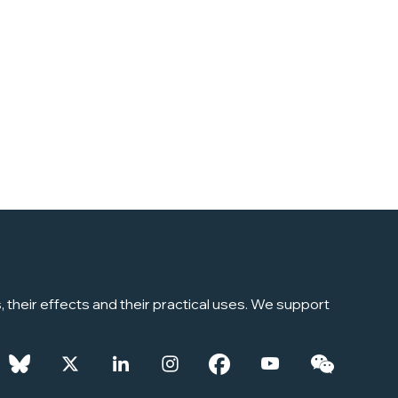
their effects and their practical uses. We support