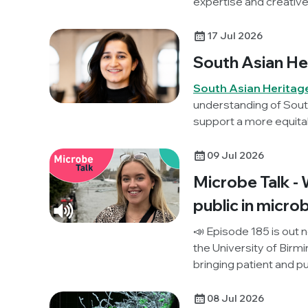
expertise and creative
17 Jul 2026
South Asian He
South Asian Heritag
understanding of South
support a more equita
this year, Society Cha
reflects on her career i
09 Jul 2026
and what it means to bu
Microbe Talk - 
disciplines.
public in micro
📣 Episode 185 is out 
the University of Birm
bringing patient and p
together for the first t
public think about ef
08 Jul 2026