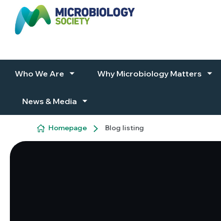
Skip to content
Who We Are
Why Microbiology Matters
News & Media
Homepage
Blog listing