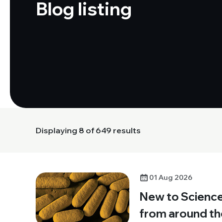
Blog listing
Displaying
8
of 649 results
01 Aug 2026
New to Science:
from around th