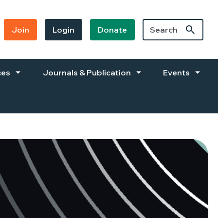
Join
Login
Donate
ces
Journals & Publication
Events