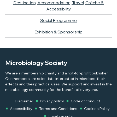
Destination, Accommodation, Travel, Crèche &
Accessibility
Social Programme
Exhibition & Sponsorship
Microbiology Society
We are a membership charity and a not-for-profit publisher.
Our members are scientists interested in microbes, their
effects and their practical uses. We support and invest in the
microbiology community for the benefit of everyone.
Disclaimer
Privacy policy
Code of conduct
Accessibility
Terms and Conditions
Cookies Policy
Email security