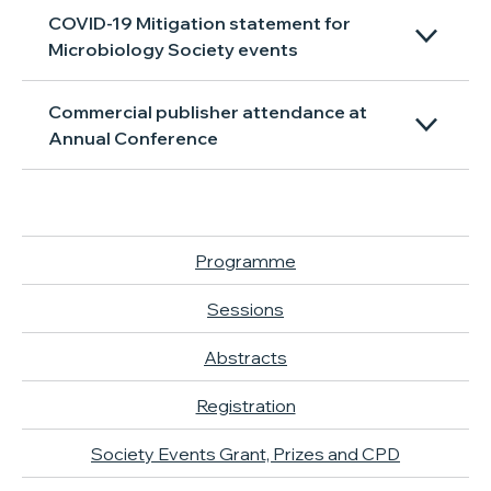
COVID-19 Mitigation statement for
Microbiology Society events
Commercial publisher attendance at
Annual Conference
Programme
Sessions
Abstracts
Registration
Society Events Grant, Prizes and CPD