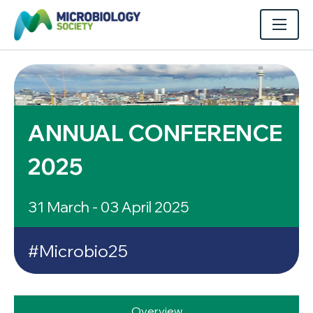
ANNUAL CONFERENCE
2025
31 March - 03 April 2025
#Microbio25
Overview