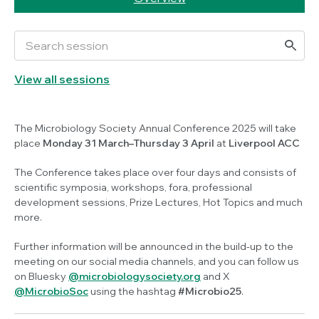
View all sessions
The Microbiology Society Annual Conference 2025 will take
place
Monday 31 March–Thursday 3 April
at
Liverpool ACC
The Conference takes place over four days and consists of
scientific symposia, workshops, fora, professional
development sessions, Prize Lectures, Hot Topics and much
more.
Further information will be announced in the build-up to the
meeting on our social media channels, and you can follow us
on Bluesky
@microbiologysociety.org
and X
@MicrobioSoc
using the hashtag
#Microbio25
.