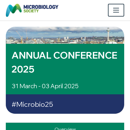
ANNUAL CONFERENCE
2025
31 March - 03 April 2025
#Microbio25
Overview