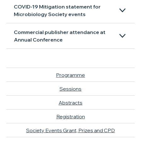
COVID-19 Mitigation statement for
Microbiology Society events
Commercial publisher attendance at
Annual Conference
Programme
Sessions
Abstracts
Registration
Society Events Grant, Prizes and CPD