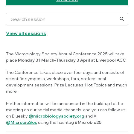
View all sessions
The Microbiology Society Annual Conference 2025 will take
place
Monday 31 March–Thursday 3 April
at
Liverpool ACC
The Conference takes place over four days and consists of
scientific symposia, workshops, fora, professional
development sessions, Prize Lectures, Hot Topics and much
more.
Further information will be announced in the build-up to the
meeting on our social media channels, and you can follow us
on Bluesky
@microbiologysociety.org
and X
@MicrobioSoc
using the hashtag
#Microbio25
.