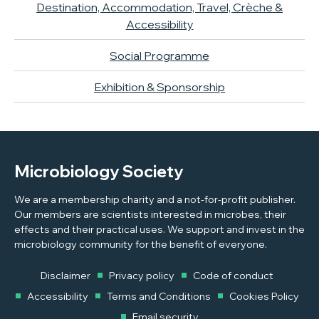
Destination, Accommodation, Travel, Crèche &
Accessibility
Social Programme
Exhibition & Sponsorship
Microbiology Society
We are a membership charity and a not-for-profit publisher.
Our members are scientists interested in microbes, their
effects and their practical uses. We support and invest in the
microbiology community for the benefit of everyone.
Disclaimer
Privacy policy
Code of conduct
Accessibility
Terms and Conditions
Cookies Policy
Email security