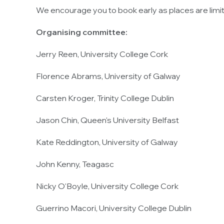
We encourage you to book early as places are limi
Organising committee:
Jerry Reen, University College Cork
Florence Abrams, University of Galway
Carsten Kroger, Trinity College Dublin
Jason Chin, Queen's University Belfast
Kate Reddington, University of Galway
John Kenny, Teagasc
Nicky O'Boyle, University College Cork
Guerrino Macori, University College Dublin