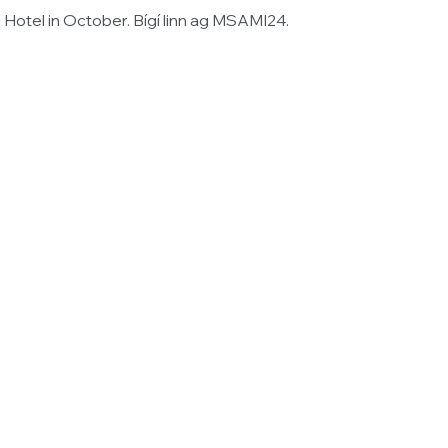
Hotel in October. Bígí linn ag MSAMI24.