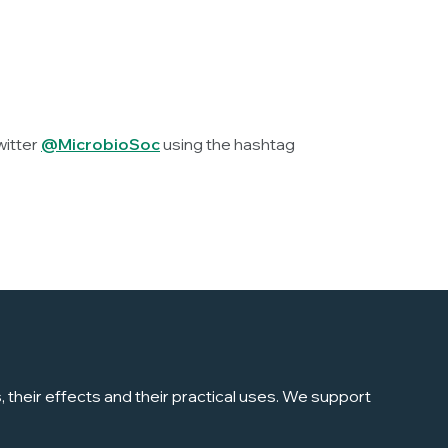
witter
@MicrobioSoc
using the hashtag
their effects and their practical uses. We support