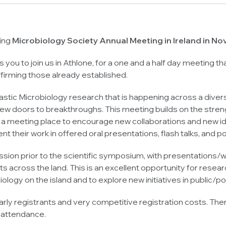
ring
Microbiology Society Annual Meeting in Ireland in 
es you to join us in Athlone, for a one and a half day meeting 
affirming those already established.
astic Microbiology research that is happening across a diverse
ew doors to breakthroughs. This meeting builds on the strengt
 a meeting place to encourage new collaborations and new ideas
t their work in offered oral presentations, flash talks, and p
ession prior to the scientific symposium, with presentation
ists across the land. This is an excellent opportunity for re
ology on the island and to explore new initiatives in public/
ly registrants and very competitive registration costs. There
 attendance.