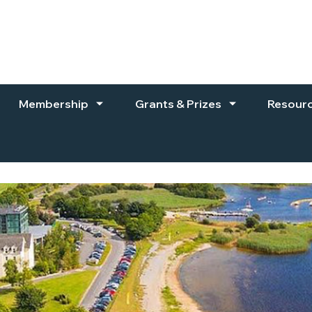
Membership
Grants & Prizes
Resour