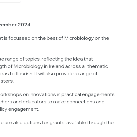
November 2024
.
that is focussed on the best of Microbiology on the
 range of topics, reflecting the idea that
h of Microbiology in Ireland across all thematic
 to flourish. It will also provide a range of
osters.
s/workshops on innovations in practical engagements
searchers and educators to make connections and
policy engagement.
 are also options for grants, available through the