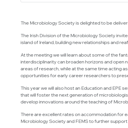
The Microbiology Society is delighted to be delive
The Irish Division of the Microbiology Society invit
island of Ireland, building new relationships and re
At the meeting we will learn about some of the fant
interdisciplinarity can broaden horizons and open n
areas of research, while at the same time acting as
opportunities for early career researchers to presen
This year we will also host an Education and EPE s
that will foster the next generation of microbiolog
develop innovations around the teaching of Microbi
There are excellent rates on accommodation for ear
Microbiology Society and FEMS to further support