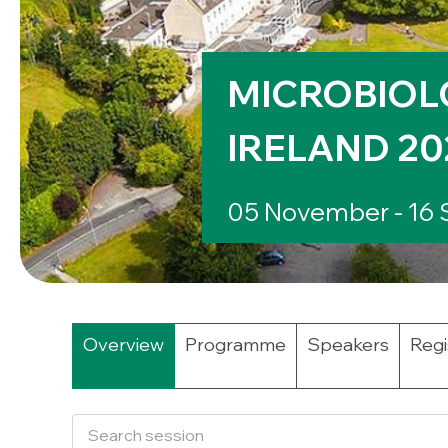
MICROBIOL
IRELAND 20
05 November - 16
Overview
Programme
Speakers
Regi