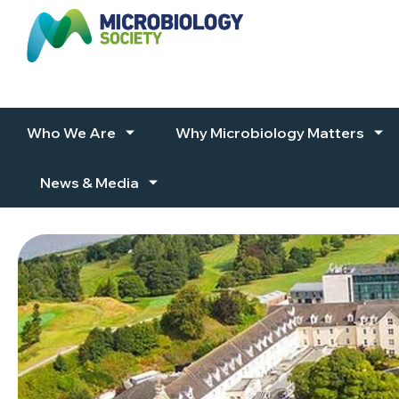
Skip to content
Who We Are
Why Microbiology Matters
News & Media