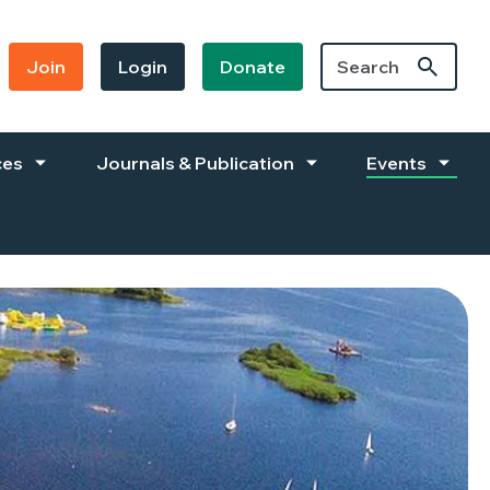
Join
Login
Donate
ces
Journals & Publication
Events