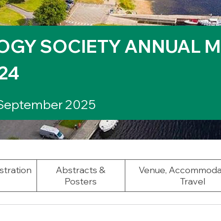
OGY SOCIETY ANNUAL M
24
 September 2025
stration
Abstracts &
Venue, Accommoda
Posters
Travel