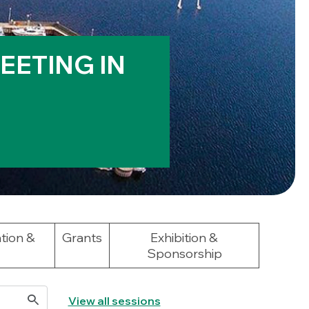
EETING IN
tion &
Grants
Exhibition &
Sponsorship
View all sessions