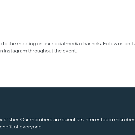
up to the meeting on our social media channels. Follow us on T
s on Instagram throughout the event.
ublisher. Our members are scientists interested in microbes, 
enefit of everyone.