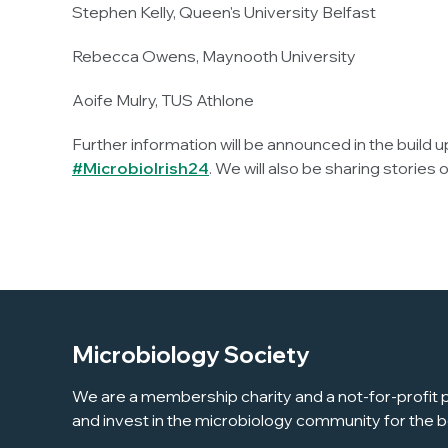
Stephen Kelly, Queen's University Belfast
Rebecca Owens, Maynooth University
Aoife Mulry, TUS Athlone
Further information will be announced in the build 
#MicrobioIrish24
. We will also be sharing storie
Microbiology Society
We are a membership charity and a not-for-profit p
and invest in the microbiology community for the b