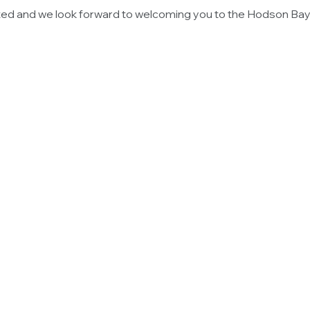
ted and we look forward to welcoming you to the Hodson Bay 