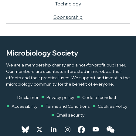
Technology
Sponsorship
Microbiology Society
We are a membership charity and a not-for-profit publisher.
Our members are scientists interested in microbes, their
effects and their practical uses. We support and invest in the
microbiology community for the benefit of everyone.
Disclaimer
Privacy policy
Code of conduct
Accessibility
Terms and Conditions
Cookies Policy
Email security