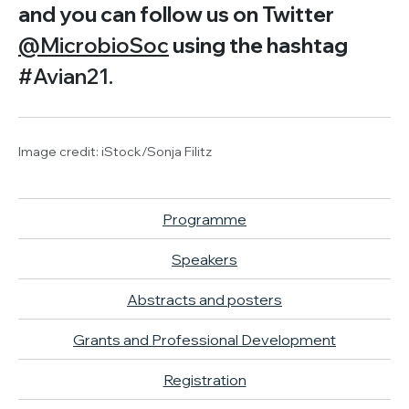
and you can follow us on Twitter
@MicrobioSoc
using the hashtag
#Avian21.
Image credit: iStock/Sonja Filitz
Programme
Speakers
Abstracts and posters
Grants and Professional Development
Registration