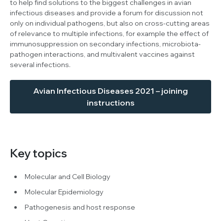
to help find solutions to the biggest challenges in avian
infectious diseases and provide a forum for discussion not
only on individual pathogens, but also on cross-cutting areas
of relevance to multiple infections, for example the effect of
immunosuppression on secondary infections, microbiota-
pathogen interactions, and multivalent vaccines against
several infections.
Avian Infectious Diseases 2021 – joining
instructions
Key topics
Molecular and Cell Biology
Molecular Epidemiology
Pathogenesis and host response