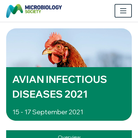
AVIAN INFECTIOUS
DISEASES 2021
15 - 17 September 2021
Overview