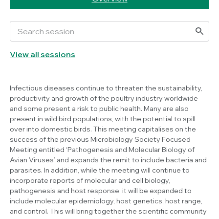
View all sessions
Infectious diseases continue to threaten the sustainability,
productivity and growth of the poultry industry worldwide
and some present a risk to public health. Many are also
present in wild bird populations, with the potential to spill
over into domestic birds. This meeting capitalises on the
success of the previous Microbiology Society Focused
Meeting entitled ‘Pathogenesis and Molecular Biology of
Avian Viruses’ and expands the remit to include bacteria and
parasites. In addition, while the meeting will continue to
incorporate reports of molecular and cell biology,
pathogenesis and host response, it will be expanded to
include molecular epidemiology, host genetics, host range,
and control. This will bring together the scientific community