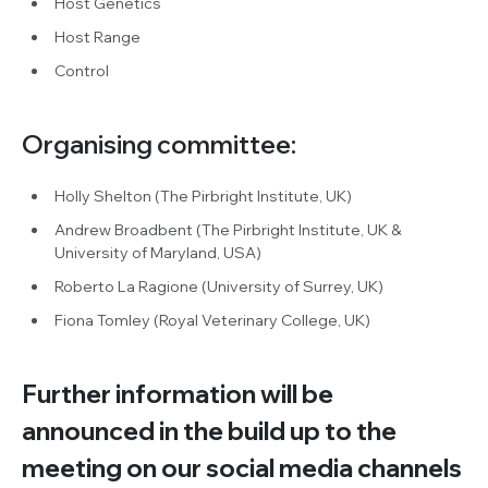
Host Genetics
Host Range
Control
Organising committee:
Holly Shelton (The Pirbright Institute, UK)
Andrew Broadbent (The Pirbright Institute, UK &
University of Maryland, USA)
Roberto La Ragione (University of Surrey, UK)
Fiona Tomley (Royal Veterinary College, UK)
Further information will be
announced in the build up to the
meeting on our social media channels