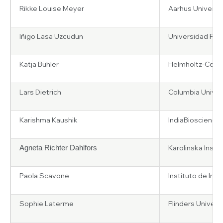
Rikke Louise Meyer
Aarhus Universi
Iñigo Lasa Uzcudun
Universidad Publ
Katja Bühler
Helmholtz-Centr
Lars Dietrich
Columbia Univers
Karishma Kaushik
IndiaBioscience
Karolinska Insti
Agneta Richter Dahlfors
Paola Scavone
Instituto de Inv
Sophie Laterme
Flinders Universi