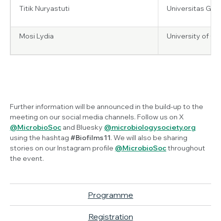
Titik Nuryastuti
Universitas Gad
Mosi Lydia
University of G
Further information will be announced in the build-up to the
meeting on our social media channels. Follow us on X
@MicrobioSoc
and Bluesky
@microbiologysociety.org
using the hashtag
#Biofilms11
. We will also be sharing
stories on our Instagram profile
@MicrobioSoc
throughout
the event.
Programme
Registration