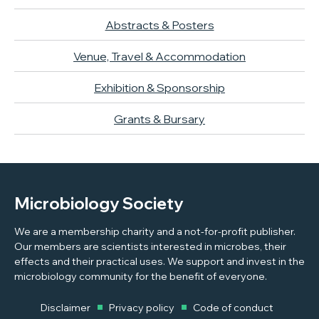
Abstracts & Posters
Venue, Travel & Accommodation
Exhibition & Sponsorship
Grants & Bursary
Microbiology Society
We are a membership charity and a not-for-profit publisher.
Our members are scientists interested in microbes, their
effects and their practical uses. We support and invest in the
microbiology community for the benefit of everyone.
Disclaimer
Privacy policy
Code of conduct