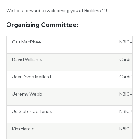
We look forward to welcoming you at Biofilms 11!
Organising Committee:
Cait MacPhee
NBIC – Un
David Williams
Cardiff U
Jean-Yves Maillard
Cardiff U
Jeremy Webb
NBIC – Un
Jo Slater-Jefferies
NBIC, UK
Kim Hardie
NBIC – Un