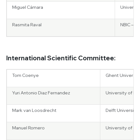
Miguel Cámara
Universit
Rasmita Raval
NBIC – Un
International Scientific Committee:
Tom Coenye
Ghent Universit
Yuri Antonio Diaz Fernandez
University of Pavi
Mark van Loosdrecht
Delft University
Manuel Romero
University of S