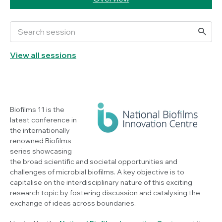
View all sessions
Biofilms 11 is the
latest conference in
the internationally
renowned Biofilms
series showcasing
the broad scientific and societal opportunities and
challenges of microbial biofilms. A key objective is to
capitalise on the interdisciplinary nature of this exciting
research topic by fostering discussion and catalysing the
exchange of ideas across boundaries.