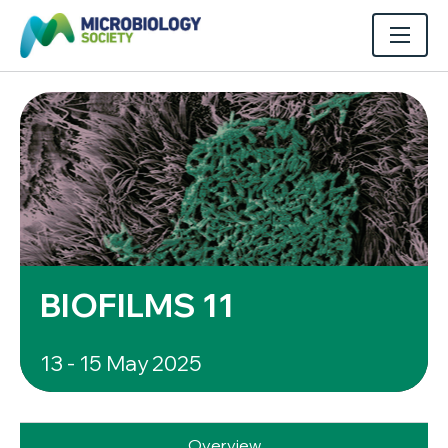
BIOFILMS 11
13 - 15 May 2025
Overview