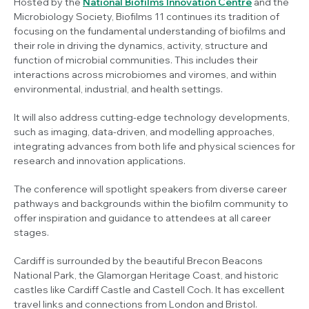
Hosted by the
National Biofilms Innovation Centre
and the
Microbiology Society, Biofilms 11 continues its tradition of
focusing on the fundamental understanding of biofilms and
their role in driving the dynamics, activity, structure and
function of microbial communities. This includes their
interactions across microbiomes and viromes, and within
environmental, industrial, and health settings.
It will also address cutting-edge technology developments,
such as imaging, data-driven, and modelling approaches,
integrating advances from both life and physical sciences for
research and innovation applications.
The conference will spotlight speakers from diverse career
pathways and backgrounds within the biofilm community to
offer inspiration and guidance to attendees at all career
stages.
Cardiff is surrounded by the beautiful Brecon Beacons
National Park, the Glamorgan Heritage Coast, and historic
castles like Cardiff Castle and Castell Coch. It has excellent
travel links and connections from London and Bristol.