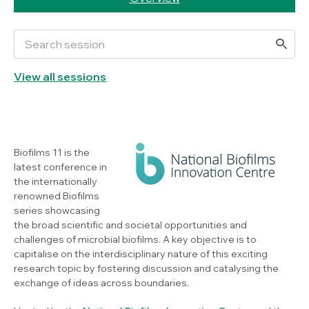
View all sessions
Biofilms 11 is the
latest conference in
the internationally
renowned Biofilms
series showcasing
the broad scientific and societal opportunities and
challenges of microbial biofilms. A key objective is to
capitalise on the interdisciplinary nature of this exciting
research topic by fostering discussion and catalysing the
exchange of ideas across boundaries.