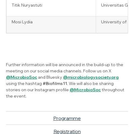
Titik Nuryastuti
Universitas Gad
Mosi Lydia
University of G
Further information will be announced in the build-up to the
meeting on our social media channels. Follow us on X
@MicrobioSoc
and Bluesky
@microbiologysociety.org
using the hashtag
#Biofilms11
. We will also be sharing
stories on our Instagram profile
@MicrobioSoc
throughout
the event.
Programme
Registration