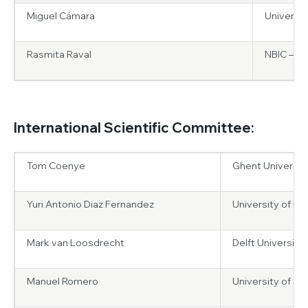
Miguel Cámara
Universit
Rasmita Raval
NBIC – Un
International Scientific Committee:
Tom Coenye
Ghent Universit
Yuri Antonio Diaz Fernandez
University of Pavi
Mark van Loosdrecht
Delft University
Manuel Romero
University of S