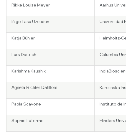
Rikke Louise Meyer
Aarhus Universi
Iñigo Lasa Uzcudun
Universidad Publ
Katja Bühler
Helmholtz-Centr
Lars Dietrich
Columbia Univers
Karishma Kaushik
IndiaBioscience
Karolinska Insti
Agneta Richter Dahlfors
Paola Scavone
Instituto de Inv
Sophie Laterme
Flinders Universi