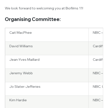
We look forward to welcoming you at Biofilms 11!
Organising Committee:
Cait MacPhee
NBIC – Un
David Williams
Cardiff U
Jean-Yves Maillard
Cardiff U
Jeremy Webb
NBIC – Un
Jo Slater-Jefferies
NBIC, UK
Kim Hardie
NBIC – Un