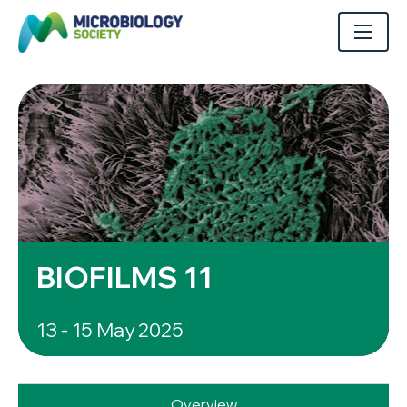
BIOFILMS 11
13 - 15 May 2025
Overview