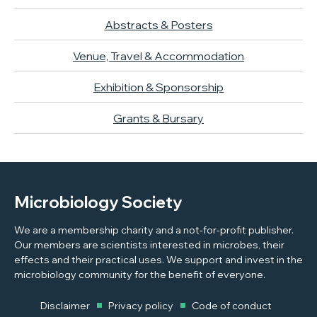
Abstracts & Posters
Venue, Travel & Accommodation
Exhibition & Sponsorship
Grants & Bursary
Microbiology Society
We are a membership charity and a not-for-profit publisher.
Our members are scientists interested in microbes, their
effects and their practical uses. We support and invest in the
microbiology community for the benefit of everyone.
Disclaimer
Privacy policy
Code of conduct