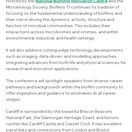
Hosted by the
National Biofilms Innovation Centre
and the
Microbiology Society, Biofilms 11 continues its tradition of
focusing on the fundamental understanding of biofilms and
their role in driving the dynamics, activity, structure and
function of microbial communities. This includes their
interactions across microbiomes and viromes, and within
environmental, industrial, and health settings.
It will also address cutting-edge technology developments,
such as imaging, data-driven, and modelling approaches,
integrating advances from both life and physical sciences for
research and innovation applications.
The conference will spotlight speakers from diverse career
pathways and backgrounds within the biofilm community to
offer inspiration and guidance to attendees at all career
stages.
Cardiff is surrounded by the beautiful Brecon Beacons
National Park, the Glamorgan Heritage Coast, and historic
castles like Cardiff Castle and Castell Coch. It has excellent
travel links and connections from London and Bristol.