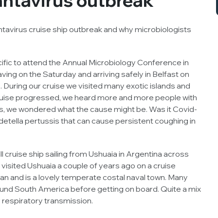
ntavirus outbreak
ntavirus cruise ship outbreak and why microbiologists
cific to attend the Annual Microbiology Conference in
eaving on the Saturday and arriving safely in Belfast on
. During our cruise we visited many exotic islands and
ruise progressed, we heard more and more people with
ts, we wondered what the cause might be. Was it Covid-
detella pertussis
that can cause persistent coughing in
cruise ship sailing from Ushuaia in Argentina across
 visited Ushuaia a couple of years ago on a cruise
lan and is a lovely temperate costal naval town. Many
ound South America before getting on board. Quite a mix
 respiratory transmission.