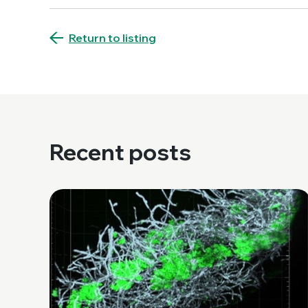
Return to listing
Recent posts