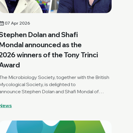
07 Apr 2026
Stephen Dolan and Shafi
Mondal announced as the
2026 winners of the Tony Trinci
Award
The Microbiology Society, together with the British
Mycological Society, is delighted to
announce Stephen Dolan and Shafi Mondal of
Clemson University, USA, as the joint winners of the
News
2026 Tony Trinci Award.