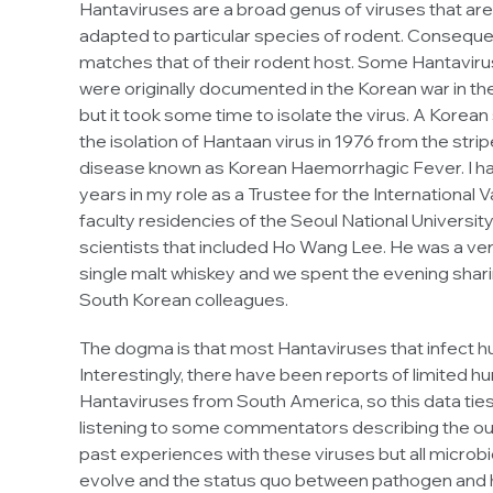
Hantaviruses are a broad genus of viruses that are 
adapted to particular species of rodent. Consequent
matches that of their rodent host. Some Hantavir
were originally documented in the Korean war in the 
but it took some time to isolate the virus. A Korea
the isolation of Hantaan virus in 1976 from the stri
disease known as Korean Haemorrhagic Fever. I hav
years in my role as a Trustee for the International Va
faculty residencies of the Seoul National Universit
scientists that included Ho Wang Lee. He was a ver
single malt whiskey and we spent the evening sharin
South Korean colleagues.
The dogma is that most Hantaviruses that infect h
Interestingly, there have been reports of limited 
Hantaviruses from South America, so this data ties 
listening to some commentators describing the outbr
past experiences with these viruses but all microbio
evolve and the status quo between pathogen and ho