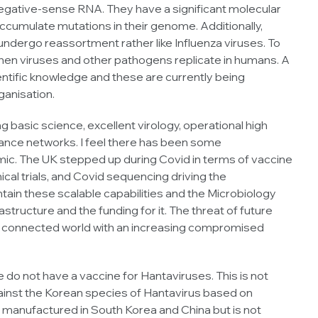
ative-sense RNA. They have a significant molecular
accumulate mutations in their genome. Additionally,
dergo reassortment rather like Influenza viruses. To
when viruses and other pathogens replicate in humans. A
ntific knowledge and these are currently being
ganisation.
basic science, excellent virology, operational high
llance networks. I feel there has been some
ic. The UK stepped up during Covid in terms of vaccine
ical trials, and Covid sequencing driving the
tain these scalable capabilities and the Microbiology
rastructure and the funding for it. The threat of future
lly connected world with an increasing compromised
do not have a vaccine for Hantaviruses. This is not
ainst the Korean species of Hantavirus based on
till manufactured in South Korea and China but is not