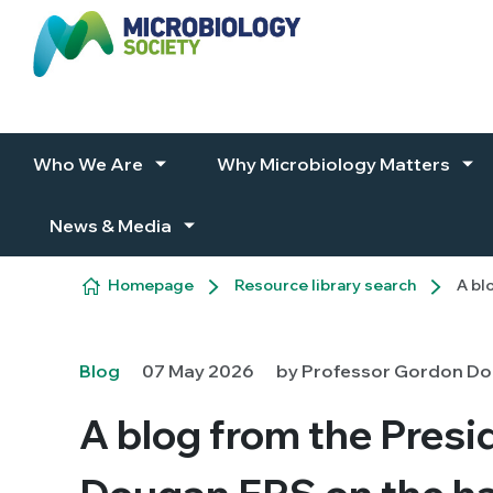
Skip to content
Who We Are
Why Microbiology Matters
News & Media
Homepage
Resource library search
A bl
Blog
07 May 2026
by Professor Gordon Dou
A blog from the Pres