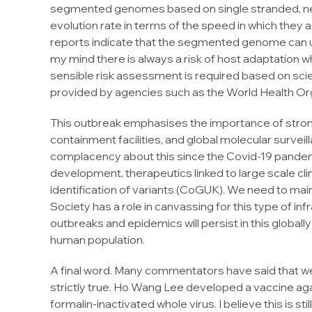
segmented genomes based on single stranded, neg
evolution rate in terms of the speed in which they 
reports indicate that the segmented genome can un
my mind there is always a risk of host adaptation 
sensible risk assessment is required based on scie
provided by agencies such as the World Health Or
This outbreak emphasises the importance of strong 
containment facilities, and global molecular survei
complacency about this since the Covid-19 pandem
development, therapeutics linked to large scale clin
identification of variants (CoGUK). We need to main
Society has a role in canvassing for this type of inf
outbreaks and epidemics will persist in this globa
human population.
A final word. Many commentators have said that we 
strictly true. Ho Wang Lee developed a vaccine ag
formalin-inactivated whole virus. I believe this is s