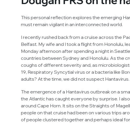
Dougan FRS on the ha
This personal reflection explores the emerging Ha
must remain vigilant in an interconnected world.
I recently rushed back from a cruise across the Pa
Belfast. My wife and I took a flight from Honolulu, l
Monday afternoon after spending a night in Seattle
countries between Sydney and Honolulu. As the c
coughs of different severity and, as microbiologis
19, Respiratory Syncytial virus or a bacteria like
Bor
adults? At the time, we did not suspect Hantavirus.
The emergence of a Hantavirus outbreak on a small 
the Atlantic has caught everyone by surprise. I also
around Cape Horn. It sits on the Straights of Magel
people on that cruise had been on various trips ar
of people clustered together and perhaps ideal for