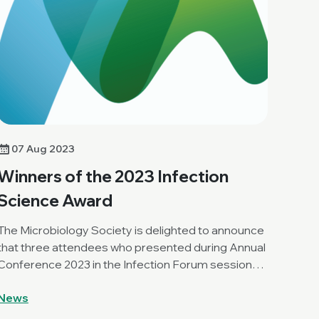
07 Aug 2023
Winners of the 2023 Infection
Science Award
The Microbiology Society is delighted to announce
that three attendees who presented during Annual
Conference 2023 in the Infection Forum session
have been awarded an Infection Science Award.
News