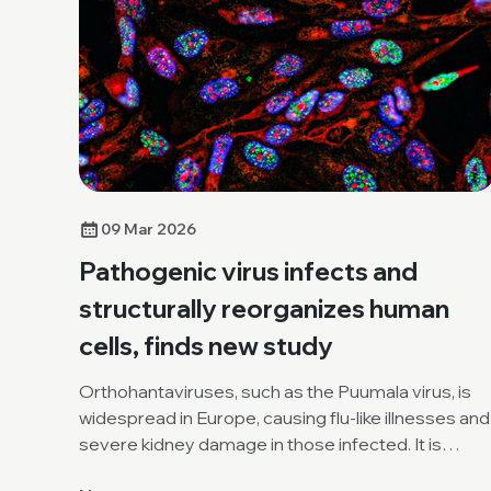
09 Mar 2026
Pathogenic virus infects and
structurally reorganizes human
cells, finds new study
Orthohantaviruses, such as the Puumala virus, is
widespread in Europe, causing flu-like illnesses and
severe kidney damage in those infected. It is
increasingly considered a zoonotic threat.