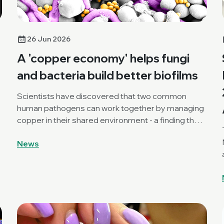
26 Jun 2026
A 'copper economy' helps fungi
and bacteria build better biofilms
Scientists have discovered that two common
human pathogens can work together by managing
copper in their shared environment - a finding that
a
could open new ways to break down stubborn
News
mixed biofilms.