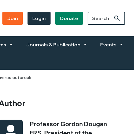
Join
Login
Donate
ces
Journals & Publication
Events
avirus outbreak
Author
Professor Gordon Dougan
FRS, President of the