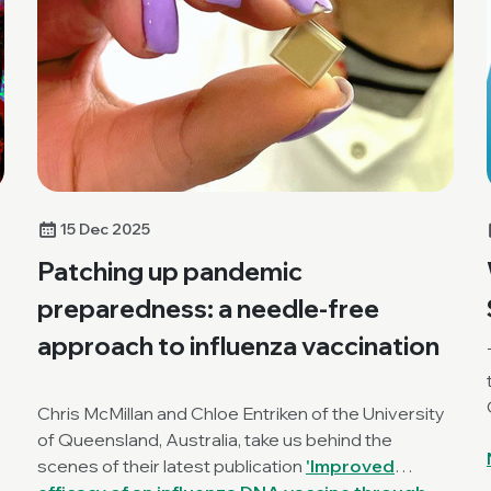
15 Dec 2025
Patching up pandemic
preparedness: a needle-free
approach to influenza vaccination
Chris McMillan and Chloe Entriken of the University
of Queensland, Australia, take us behind the
scenes of their latest publication
'Improved