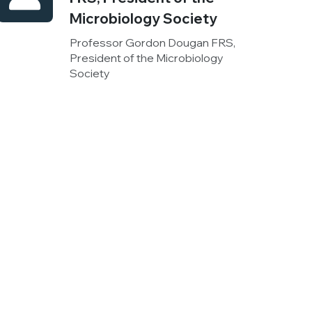
Microbiology Society
Professor Gordon Dougan FRS,
President of the Microbiology
Society