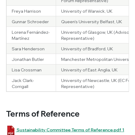
Forum Representative)
Freya Harrison
University of Warwick, UK
Gunnar Schroeder
Queen's University Belfast, UK
Lorena Fernández-
University of Glasgow, UK (Advisory 
Martínez
Representative)
Sara Henderson
University of Bradford, UK
Jonathan Butler
Manchester Metropolitan University,
Lisa Crossman
University of East Anglia, UK
Jack Clark-
University of Newcastle, UK (EC For
Corrigall
Representative)
Terms of Reference
Sustainability Committee Terms of Reference.pdf 1