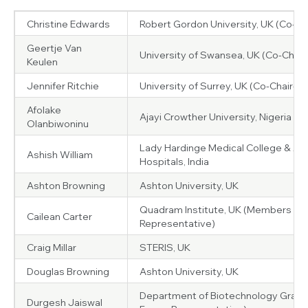
Christine Edwards
Robert Gordon University, UK (Co-Ch
Geertje Van
University of Swansea, UK (Co-Chair
Keulen
Jennifer Ritchie
University of Surrey, UK (Co-Chair-El
Afolake
Ajayi Crowther University, Nigeria
Olanbiwoninu
Lady Hardinge Medical College & As
Ashish William
Hospitals, India
Ashton Browning
Ashton University, UK
Quadram Institute, UK (Members Pa
Cailean Carter
Representative)
Craig Millar
STERIS, UK
Douglas Browning
Ashton University, UK
Department of Biotechnology Graphic
Durgesh Jaiswal