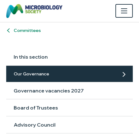
Committees
In this section
Our Governance
Governance vacancies 2027
Board of Trustees
Advisory Council