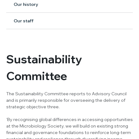
Our history
Our staff
Sustainability
Committee
The Sustainability Committee reports to Advisory Council
and is primarily responsible for overseeing the delivery of
strategic objective three.
‘By recognising global differences in accessing opportunities
at the Microbiology Society, we will build on existing strong
financial and governance foundations to reinforce long-term
sustainability and resilience through diversifying income