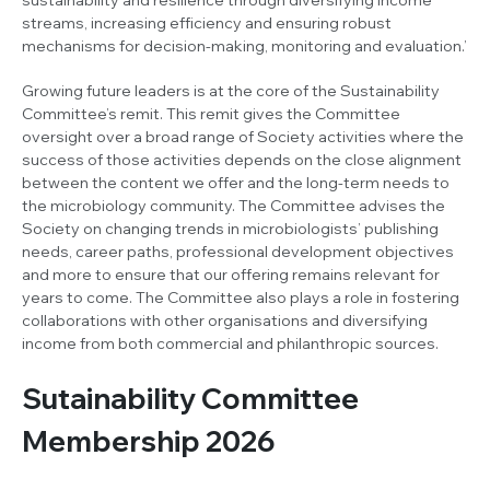
streams, increasing efficiency and ensuring robust
mechanisms for decision-making, monitoring and evaluation.’
Growing future leaders is at the core of the Sustainability
Committee’s remit. This remit gives the Committee
oversight over a broad range of Society activities where the
success of those activities depends on the close alignment
between the content we offer and the long-term needs to
the microbiology community. The Committee advises the
Society on changing trends in microbiologists’ publishing
needs, career paths, professional development objectives
and more to ensure that our offering remains relevant for
years to come. The Committee also plays a role in fostering
collaborations with other organisations and diversifying
income from both commercial and philanthropic sources.
Sutainability Committee
Membership 2026