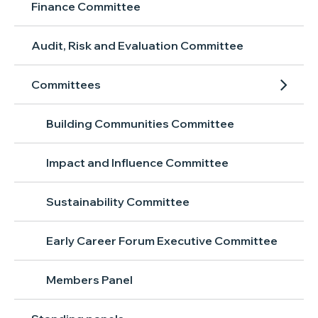
Finance Committee
Audit, Risk and Evaluation Committee
Committees
Building Communities Committee
Impact and Influence Committee
Sustainability Committee
Early Career Forum Executive Committee
Members Panel