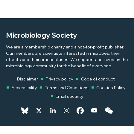
Microbiology Society
We are a membership charity and a not-for-profit publisher.
Our members are scientists interested in microbes, their
effects and their practical uses. We support and invest in the
microbiology community for the benefit of everyone.
Disclaimer
Privacy policy
Code of conduct
Accessibility
Terms and Conditions
Cookies Policy
Email security