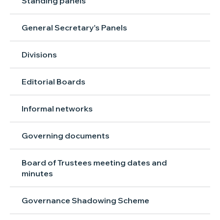
Standing panels
General Secretary's Panels
Divisions
Editorial Boards
Informal networks
Governing documents
Board of Trustees meeting dates and
minutes
Governance Shadowing Scheme