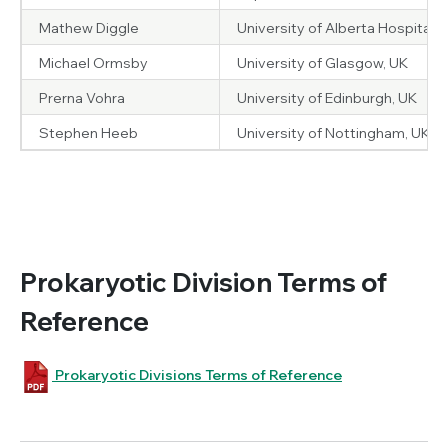
Mathew Diggle
University of Alberta Hospital,
Michael Ormsby
University of Glasgow, UK
Prerna Vohra
University of Edinburgh, UK
Stephen Heeb
University of Nottingham, UK
Prokaryotic Division Terms of
Reference
Prokaryotic Divisions Terms of Reference