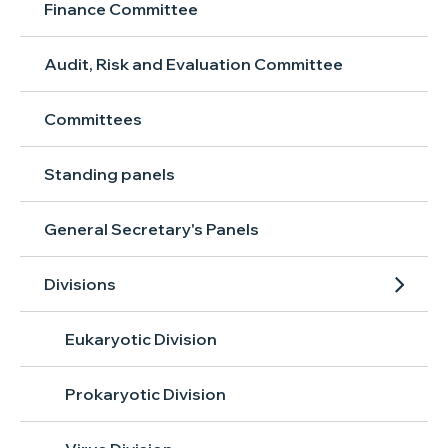
Finance Committee
Audit, Risk and Evaluation Committee
Committees
Standing panels
General Secretary's Panels
Divisions
Eukaryotic Division
Prokaryotic Division