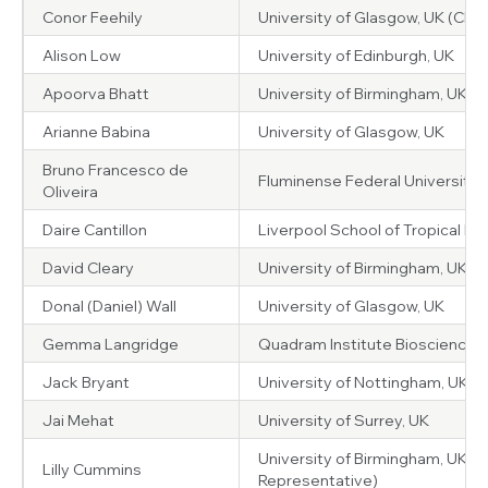
Conor Feehily
University of Glasgow, UK (Chair
Alison Low
University of Edinburgh, UK
Apoorva Bhatt
University of Birmingham, UK
Arianne Babina
University of Glasgow, UK
Bruno Francesco de
Fluminense Federal University, B
Oliveira
Daire Cantillon
Liverpool School of Tropical Me
David Cleary
University of Birmingham, UK
Donal (Daniel) Wall
University of Glasgow, UK
Gemma Langridge
Quadram Institute Bioscience, 
Jack Bryant
University of Nottingham, UK
Jai Mehat
University of Surrey, UK
University of Birmingham, UK (
Lilly Cummins
Representative)