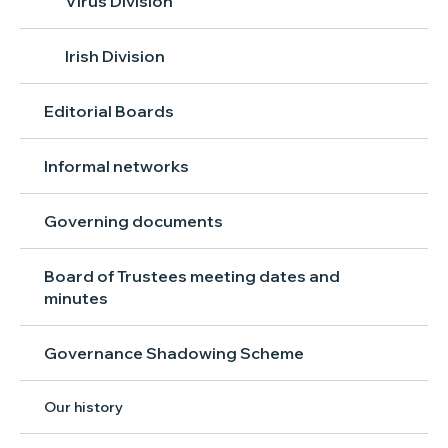
Virus Division
Irish Division
Editorial Boards
Informal networks
Governing documents
Board of Trustees meeting dates and
minutes
Governance Shadowing Scheme
Our history