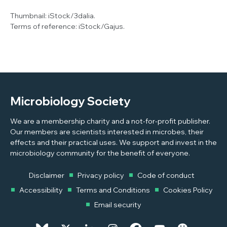
Thumbnail:
iStock/3dalia.
Terms of reference:
iStock/Gajus.
Microbiology Society
We are a membership charity and a not-for-profit publisher.
Our members are scientists interested in microbes, their
effects and their practical uses. We support and invest in the
microbiology community for the benefit of everyone.
Disclaimer
Privacy policy
Code of conduct
Accessibility
Terms and Conditions
Cookies Policy
Email security