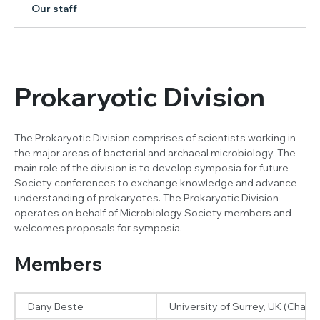
Our staff
Prokaryotic Division
The Prokaryotic Division comprises of scientists working in
the major areas of bacterial and archaeal microbiology. The
main role of the division is to develop symposia for future
Society conferences to exchange knowledge and advance
understanding of prokaryotes. The Prokaryotic Division
operates on behalf of Microbiology Society members and
welcomes proposals for symposia.
Members
Dany Beste
University of Surrey, UK (Chair)