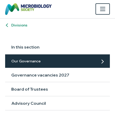
Divisions
In this section
Our Governance
Governance vacancies 2027
Board of Trustees
Advisory Council