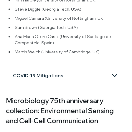
Steve Diggle (Georgia Tech, USA)
Miguel Camara (University of Nottingham, UK)
Sam Brown (Georgia Tech, USA)
Ana Maria Otero Casal (University of Santiago de
Compostela, Spain)
Martin Welch (University of Cambridge, UK)
COVID-19 Mitigations
Microbiology 75th anniversary
collection: Environmental Sensing
and Cell-Cell Communication