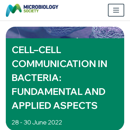
CELL–CELL
COMMUNICATION IN
BACTERIA:
FUNDAMENTAL AND
APPLIED ASPECTS
28 - 30 June 2022