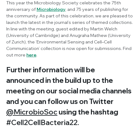
This year the Microbiology Society celebrates the 75th
anniversary of
Microbiology
, and 75 years of publishing for
the community. As part of this celebration, we are pleased to
launch the latest in the journal’s series of themed collections.
In line with the meeting, guest edited by Martin Welch
(University of Cambridge) and Anugraha Mathew (University
of Zurich), the ‘Environmental Sensing and Cell–Cell
Communication’ collection is now open for submissions. Find
out more
here
.
Further information will be
announced in the build up to the
meeting on our social media channels
and you can follow us on Twitter
@MicrobioSoc
using the hashtag
#Cell2CellBacteria22.