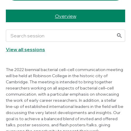
Overview
View all sessions
The 2022 biennial bacterial cell–cell communication meeting
will be held at Robinson College in the historic city of
Cambridge. The meeting is intended to bring together
researchers working on all aspects of bacterial cell–cell
communication, with a particular emphasis on showcasing
the work of early career researchers. In addition, a stellar
line-up of established international leaders in the field will be
discussing the very latest developments and insights. Our
goal is to achieve a balanced blend of invited and offered
talks, poster sessions, and flash posters/talks, giving
everyone the opportunity to present their work.