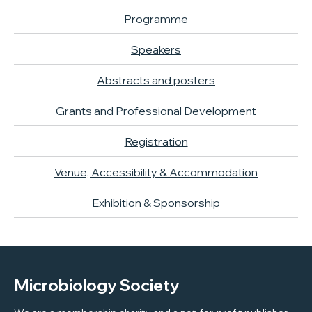
Programme
Speakers
Abstracts and posters
Grants and Professional Development
Registration
Venue, Accessibility & Accommodation
Exhibition & Sponsorship
Microbiology Society