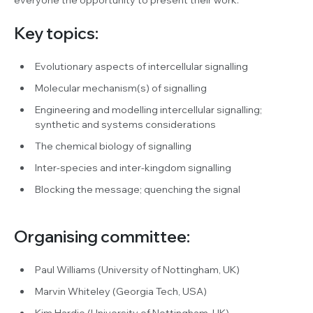
Key topics:
Evolutionary aspects of intercellular signalling
Molecular mechanism(s) of signalling
Engineering and modelling intercellular signalling;
synthetic and systems considerations
The chemical biology of signalling
Inter-species and inter-kingdom signalling
Blocking the message; quenching the signal
Organising committee:
Paul Williams (University of Nottingham, UK)
Marvin Whiteley (Georgia Tech, USA)
Kim Hardie (University of Nottingham, UK)