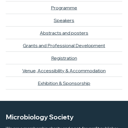
Programme
Speakers
Abstracts and posters
Grants and Professional Development
Registration
Venue, Accessibility & Accommodation
Exhibition & Sponsorship
Microbiology Society