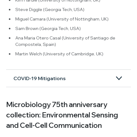
Steve Diggle (Georgia Tech, USA)
Miguel Camara (University of Nottingham, UK)
Sam Brown (Georgia Tech, USA)
Ana Maria Otero Casal (University of Santiago de
Compostela, Spain)
Martin Welch (University of Cambridge, UK)
COVID-19 Mitigations
Microbiology 75th anniversary
collection: Environmental Sensing
and Cell-Cell Communication