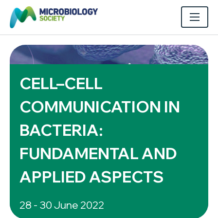
CELL–CELL
COMMUNICATION IN
BACTERIA:
FUNDAMENTAL AND
APPLIED ASPECTS
28 - 30 June 2022