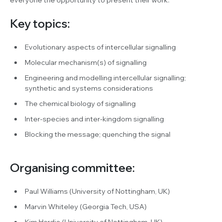
Key topics:
Evolutionary aspects of intercellular signalling
Molecular mechanism(s) of signalling
Engineering and modelling intercellular signalling;
synthetic and systems considerations
The chemical biology of signalling
Inter-species and inter-kingdom signalling
Blocking the message; quenching the signal
Organising committee:
Paul Williams (University of Nottingham, UK)
Marvin Whiteley (Georgia Tech, USA)
Kim Hardie (University of Nottingham, UK)