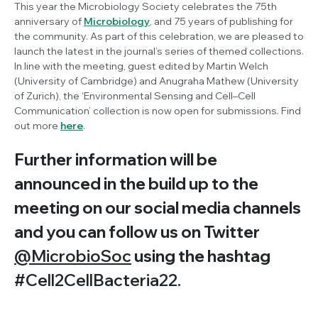
This year the Microbiology Society celebrates the 75th
anniversary of
Microbiology
, and 75 years of publishing for
the community. As part of this celebration, we are pleased to
launch the latest in the journal’s series of themed collections.
In line with the meeting, guest edited by Martin Welch
(University of Cambridge) and Anugraha Mathew (University
of Zurich), the ‘Environmental Sensing and Cell–Cell
Communication’ collection is now open for submissions. Find
out more
here
.
Further information will be
announced in the build up to the
meeting on our social media channels
and you can follow us on Twitter
@MicrobioSoc
using the hashtag
#Cell2CellBacteria22.