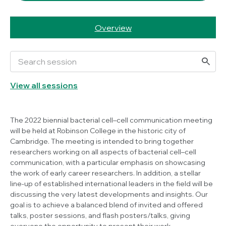
Overview
View all sessions
The 2022 biennial bacterial cell–cell communication meeting
will be held at Robinson College in the historic city of
Cambridge. The meeting is intended to bring together
researchers working on all aspects of bacterial cell–cell
communication, with a particular emphasis on showcasing
the work of early career researchers. In addition, a stellar
line-up of established international leaders in the field will be
discussing the very latest developments and insights. Our
goal is to achieve a balanced blend of invited and offered
talks, poster sessions, and flash posters/talks, giving
everyone the opportunity to present their work.