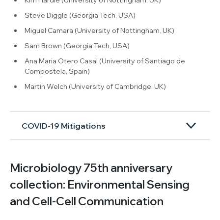
Steve Diggle (Georgia Tech, USA)
Miguel Camara (University of Nottingham, UK)
Sam Brown (Georgia Tech, USA)
Ana Maria Otero Casal (University of Santiago de
Compostela, Spain)
Martin Welch (University of Cambridge, UK)
COVID-19 Mitigations
Microbiology 75th anniversary
collection: Environmental Sensing
and Cell-Cell Communication