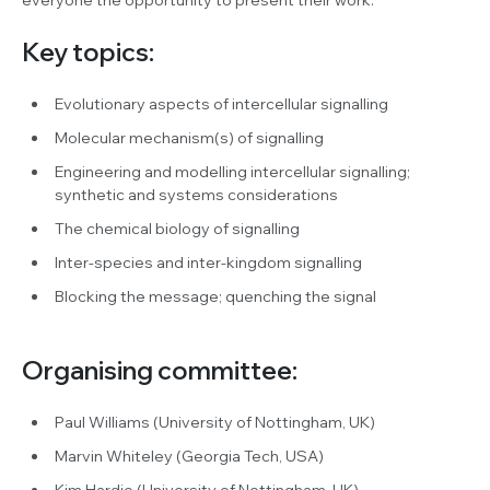
Key topics:
Evolutionary aspects of intercellular signalling
Molecular mechanism(s) of signalling
Engineering and modelling intercellular signalling;
synthetic and systems considerations
The chemical biology of signalling
Inter-species and inter-kingdom signalling
Blocking the message; quenching the signal
Organising committee:
Paul Williams (University of Nottingham, UK)
Marvin Whiteley (Georgia Tech, USA)
Kim Hardie (University of Nottingham, UK)