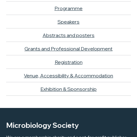
Programme
Speakers
Abstracts and posters
Grants and Professional Development
Registration
Venue, Accessibility & Accommodation
Exhibition & Sponsorship
Microbiology Society