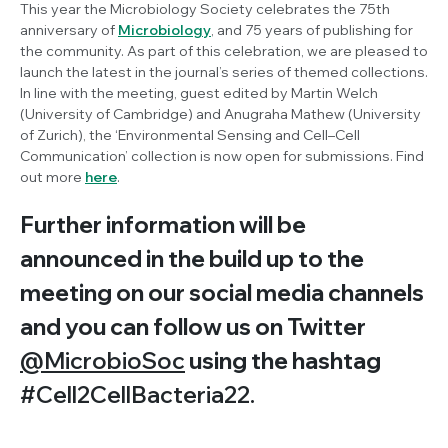
This year the Microbiology Society celebrates the 75th
anniversary of
Microbiology
, and 75 years of publishing for
the community. As part of this celebration, we are pleased to
launch the latest in the journal’s series of themed collections.
In line with the meeting, guest edited by Martin Welch
(University of Cambridge) and Anugraha Mathew (University
of Zurich), the ‘Environmental Sensing and Cell–Cell
Communication’ collection is now open for submissions. Find
out more
here
.
Further information will be
announced in the build up to the
meeting on our social media channels
and you can follow us on Twitter
@MicrobioSoc
using the hashtag
#Cell2CellBacteria22.