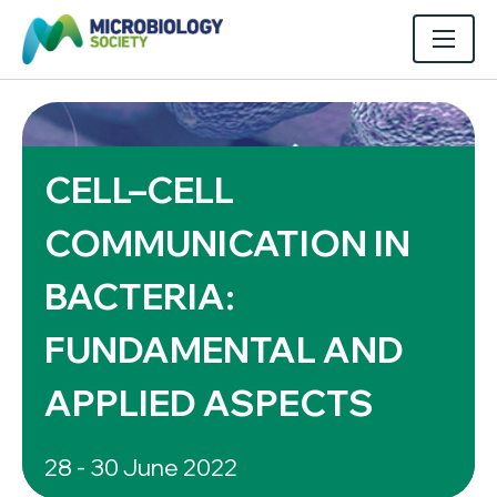
CELL–CELL
COMMUNICATION IN
BACTERIA:
FUNDAMENTAL AND
APPLIED ASPECTS
28 - 30 June 2022