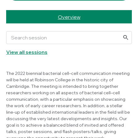
Overview
View all sessions
The 2022 biennial bacterial cell–cell communication meeting
will be held at Robinson College in the historic city of
Cambridge. The meeting is intended to bring together
researchers working on all aspects of bacterial cell–cell
communication, with a particular emphasis on showcasing
the work of early career researchers. In addition, a stellar
line-up of established international leaders in the field will be
discussing the very latest developments and insights. Our
goal is to achieve a balanced blend of invited and offered
talks, poster sessions, and flash posters/talks, giving
everyone the opportunity to present their work.