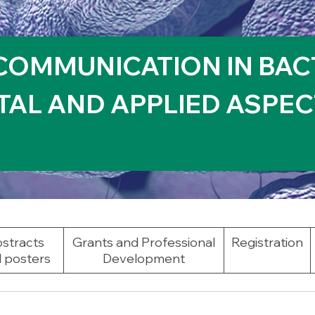
COMMUNICATION IN BAC
AL AND APPLIED ASPEC
stracts
Grants and Professional
Registration
 posters
Development