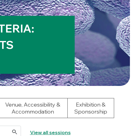
TERIA:
TS
Venue, Accessibility &
Exhibition &
Accommodation
Sponsorship
View all sessions