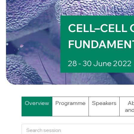
CELL–CELL 
FUNDAMENT
28 - 30 June 2022
Overview
Programme
Speakers
Ab
and