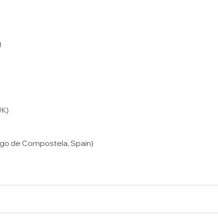
)
UK)
iago de Compostela, Spain)