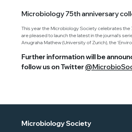
Microbiology 75th anniversary col
This year the Microbiology Society celebrates the
are pleased to launch the latest in the journal’s se
Anugraha Mathew (University of Zurich), the ‘Envi
Further information will be announ
follow us on Twitter
@MicrobioSo
Microbiology Society