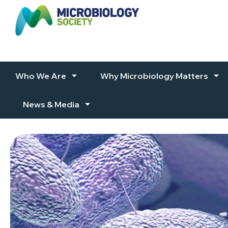
Skip to content
Who We Are
Why Microbiology Matters
News & Media