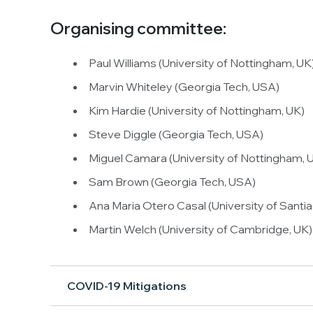
Organising committee:
Paul Williams (University of Nottingham, UK
Marvin Whiteley (Georgia Tech, USA)
Kim Hardie (University of Nottingham, UK)
Steve Diggle (Georgia Tech, USA)
Miguel Camara (University of Nottingham, 
Sam Brown (Georgia Tech, USA)
Ana Maria Otero Casal (University of Sant
Martin Welch (University of Cambridge, UK)
COVID-19 Mitigations