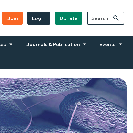
Join
Login
Donate
ces
Journals & Publication
Events