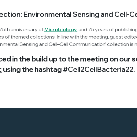
lection: Environmental Sensing and Cell-
 75th anniversary of
Microbiology
, and 75 years of publishin
ries of themed collections. In line with the meeting, guest ed
ronmental Sensing and Cell–Cell Communication’ collection is
ced in the build up to the meeting on our 
c
using the hashtag
#Cell2CellBacteria22.