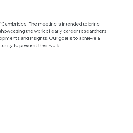
 of Cambridge. The meeting is intended to bring
 showcasing the work of early career researchers.
velopments and insights. Our goal is to achieve a
unity to present their work.