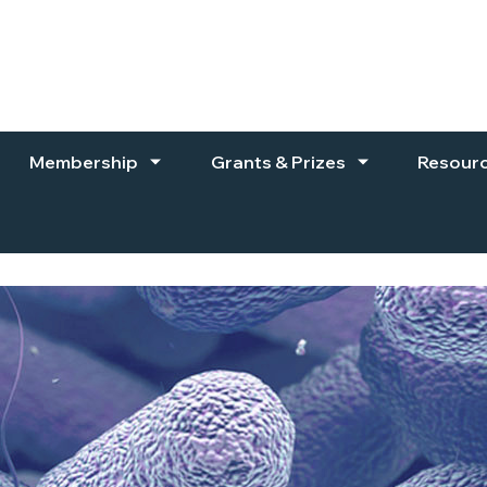
Membership
Grants & Prizes
Resour