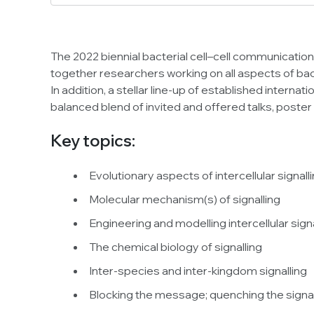
The 2022 biennial bacterial cell–cell communication
together researchers working on all aspects of bac
In addition, a stellar line-up of established internat
balanced blend of invited and offered talks, poster
Key topics:
Evolutionary aspects of intercellular signall
Molecular mechanism(s) of signalling
Engineering and modelling intercellular sig
The chemical biology of signalling
Inter-species and inter-kingdom signalling
Blocking the message; quenching the signa