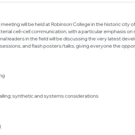
 meeting will be held at Robinson College in the historic city
terial cell–cell communication, with a particular emphasis on
ional leaders in the field will be discussing the very latest de
 sessions, and flash posters/talks, giving everyone the opport
ing
nalling; synthetic and systems considerations
l