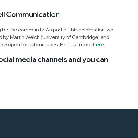
Cell Communication
g for the community. As part of this celebration, we
ited by Martin Welch (University of Cambridge) and
 now open for submissions. Find out more
here
.
social media channels and you can