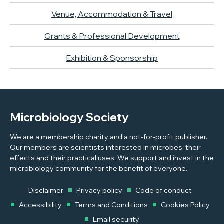
Venue, Accommodation & Travel
Grants & Professional Development
Exhibition & Sponsorship
Microbiology Society
We are a membership charity and a not-for-profit publisher.
Our members are scientists interested in microbes, their
effects and their practical uses. We support and invest in the
microbiology community for the benefit of everyone.
Disclaimer
Privacy policy
Code of conduct
Accessibility
Terms and Conditions
Cookies Policy
Email security