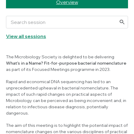
Overview
View all sessions
The Microbiology Society is delighted to be delivering
What’s in a Name? Fit-for-purpose bacterial nomenclature
as part of its Focused Meetings programme in 2023.
Rapid and economical DNA sequencing has led to an
unprecedented upheaval in bacterial nomenclature. The
impact of such rapid changes on practical aspects of
Microbiology can be perceived as being inconvenient and, in
relation to infectious disease diagnosis, potentially
dangerous.
The aim of this meeting is to highlight the potential impact of
nomenclature changes on the various disciplines of practical