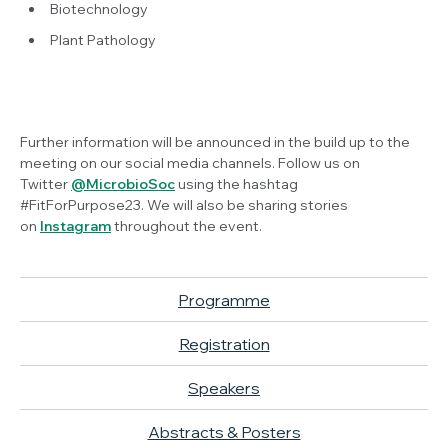
Biotechnology
Plant Pathology
Further information will be announced in the build up to the
meeting on our social media channels. Follow us on
Twitter
@MicrobioSoc
using the hashtag
#FitForPurpose23. We will also be sharing stories
on
Instagram
throughout the event.
Programme
Registration
Speakers
Abstracts & Posters