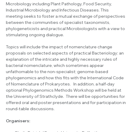
Microbiology including Plant Pathology, Food Security,
Industrial Microbiology and Infectious Diseases. This
meeting seeks to foster a mutual exchange of perspectives
between the communities of specialist taxonomists,
phylogeneticists and practical Microbiologists with a view to
stimulating ongoing dialogue.
Topics will include the impact of nomenclature change
proposals on selected aspects of practical Bacteriology; an
explanation of the intricate and highly necessary rules of
bacterial nomenclature, which sometimes appear
unfathomable to the non-specialist; genome-based
phylogenomics and how this fits with the International Code
of Nomenclature of Prokaryotes. In addition, a half-day
optional Phylogenomics Methods Workshop will be held at
the University of Strathclyde. There will be opportunities for
offered oral and poster presentations and for participation in
round-table discussions.
Organisers: