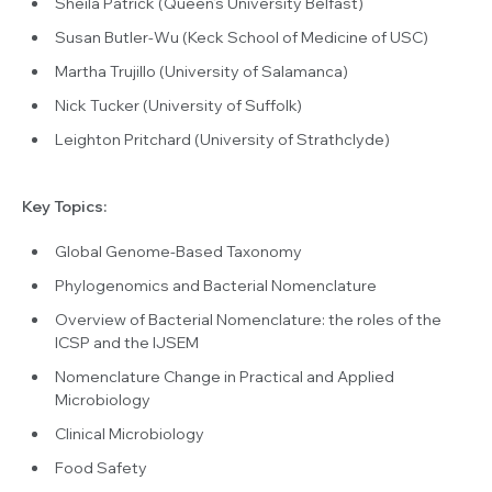
Sheila Patrick (Queen’s University Belfast)
Susan Butler-Wu (Keck School of Medicine of USC)
Martha Trujillo (University of Salamanca)
Nick Tucker (University of Suffolk)
Leighton Pritchard (University of Strathclyde)
Key Topics:
Global Genome-Based Taxonomy
Phylogenomics and Bacterial Nomenclature
Overview of Bacterial Nomenclature: the roles of the
ICSP and the IJSEM
Nomenclature Change in Practical and Applied
Microbiology
Clinical Microbiology
Food Safety