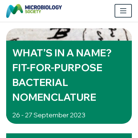
WHAT’S IN A NAME?
FIT-FOR-PURPOSE
BACTERIAL
NOMENCLATURE
26 - 27 September 2023