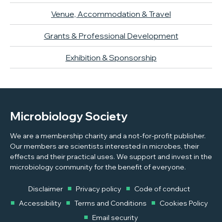
Venue, Accommodation & Travel
Grants & Professional Development
Exhibition & Sponsorship
Microbiology Society
We are a membership charity and a not-for-profit publisher.
Our members are scientists interested in microbes, their
effects and their practical uses. We support and invest in the
microbiology community for the benefit of everyone.
Disclaimer
Privacy policy
Code of conduct
Accessibility
Terms and Conditions
Cookies Policy
Email security