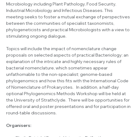
Microbiology including Plant Pathology, Food Security,
Industrial Microbiology and Infectious Diseases. This
meeting seeks to foster a mutual exchange of perspectives
between the communities of specialist taxonomists,
phylogeneticists and practical Microbiologists with a view to
stimulating ongoing dialogue.
Topics will include the impact of nomenclature change
proposals on selected aspects of practical Bacteriology; an
explanation of the intricate and highly necessary rules of
bacterial nomenclature, which sometimes appear
unfathomable to the non-specialist; genome-based
phylogenomics and how this fits with the International Code
of Nomenclature of Prokaryotes. In addition, a half-day
optional Phylogenomics Methods Workshop will be held at
the University of Strathclyde. There will be opportunities for
offered oral and poster presentations and for participation in
round-table discussions.
Organisers: