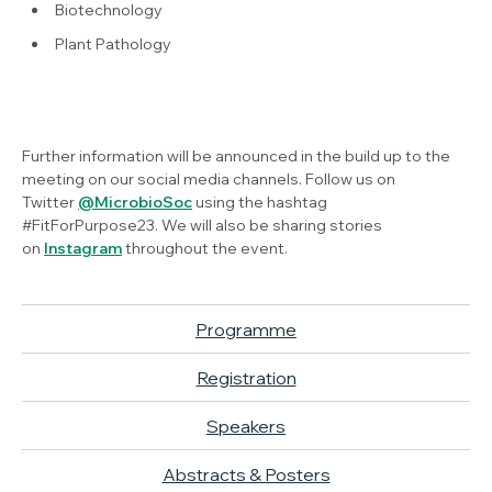
Biotechnology
Plant Pathology
Further information will be announced in the build up to the
meeting on our social media channels. Follow us on
Twitter
@MicrobioSoc
using the hashtag
#FitForPurpose23. We will also be sharing stories
on
Instagram
throughout the event.
Programme
Registration
Speakers
Abstracts & Posters