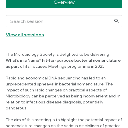
Overview
View all sessions
The Microbiology Society is delighted to be delivering
What’s in a Name? Fit-for-purpose bacterial nomenclature
as part of its Focused Meetings programme in 2023.
Rapid and economical DNA sequencing has led to an
unprecedented upheaval in bacterial nomenclature. The
impact of such rapid changes on practical aspects of
Microbiology can be perceived as being inconvenient and, in
relation to infectious disease diagnosis, potentially
dangerous.
The aim of this meeting is to highlight the potential impact of
nomenclature changes on the various disciplines of practical