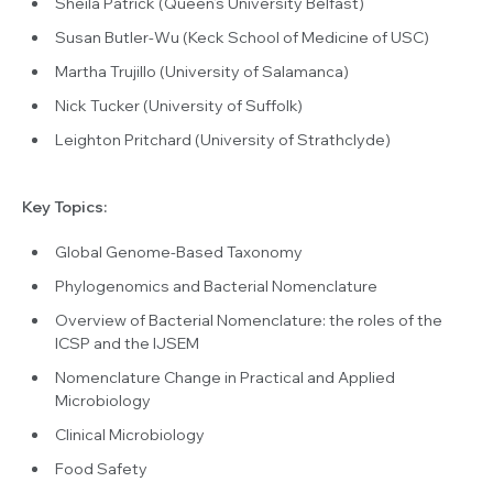
Sheila Patrick (Queen’s University Belfast)
Susan Butler-Wu (Keck School of Medicine of USC)
Martha Trujillo (University of Salamanca)
Nick Tucker (University of Suffolk)
Leighton Pritchard (University of Strathclyde)
Key Topics:
Global Genome-Based Taxonomy
Phylogenomics and Bacterial Nomenclature
Overview of Bacterial Nomenclature: the roles of the
ICSP and the IJSEM
Nomenclature Change in Practical and Applied
Microbiology
Clinical Microbiology
Food Safety