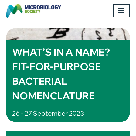
WHAT’S IN A NAME?
FIT-FOR-PURPOSE
BACTERIAL
NOMENCLATURE
26 - 27 September 2023