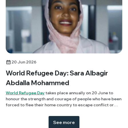
20 Jun 2026
World Refugee Day: Sara Albagir
Abdalla Mohammed
World Refugee Day
takes place annually on 20 June to
honour the strength and courage of people who have been
forced to flee their home country to escape conflict or
persecution. This year, Members Panel member, Sara
Albagir Abdalla Mohammed (University of Khartoum,
See more
Sudan) discusses her experience of being displaced due