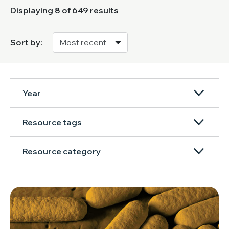
Displaying
8
of 649 results
Sort by:
Year
Resource tags
Resource category