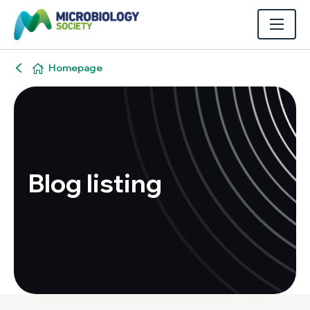
Homepage
Blog listing