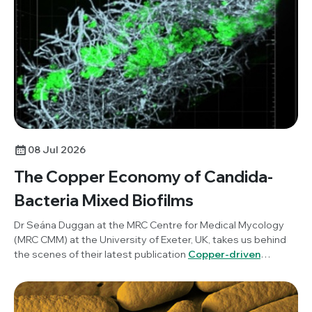
science communication and how researchers can benefit
from incorporating this into their work.
08 Jul 2026
The Copper Economy of Candida-
Bacteria Mixed Biofilms
Dr Seána Duggan at the MRC Centre for Medical Mycology
(MRC CMM) at the University of Exeter, UK, takes us behind
the scenes of their latest publication
Copper-driven
mutualism of Candida albicans and Staphylococcus
aureus interkingdom biofilms
, published in
Microbiology
.