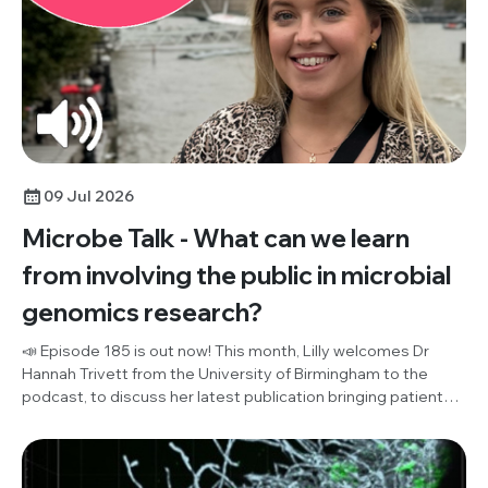
09 Jul 2026
Microbe Talk - What can we learn
from involving the public in microbial
genomics research?
📣 Episode 185 is out now! This month, Lilly welcomes Dr
Hannah Trivett from the University of Birmingham to the
podcast, to discuss her latest publication bringing patient
and public involvement (PPI) and microbial genomics
research together for the first time ever. Listen in to hear
their discussion of what the public think about effective