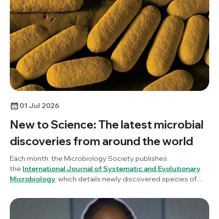
01 Jul 2026
New to Science: The latest microbial
discoveries from around the world
Each month, the Microbiology Society publishes
the
International Journal of Systematic and Evolutionary
Microbiology
, which details newly discovered species of
bacteria, fungi and protists. New to Science is a monthly blog
series unravelling these latest microbial discoveries.