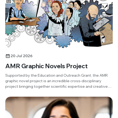
project. Below, Damilola shares his insights and reflections
on the activity.
20 Jul 2026
AMR Graphic Novels Project
Supported by the Education and Outreach Grant, the AMR
graphic novel project is an incredible cross-disciplinary
project bringing together scientific expertise and creative
art to produce an open-resource graphic novel.