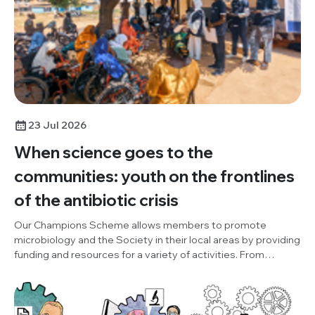
23 Jul 2026
When science goes to the
communities: youth on the frontlines
of the antibiotic crisis
Our Champions Scheme allows members to promote
microbiology and the Society in their local areas by providing
funding and resources for a variety of activities. From
October to December 2025, Champion, Damilola Adesuyi
(One Health and Development Initiative, Nigeria), organised
an outreach project, to promote World AMR Awareness
Week (WAAW), the Society and our Knocking Out AMR