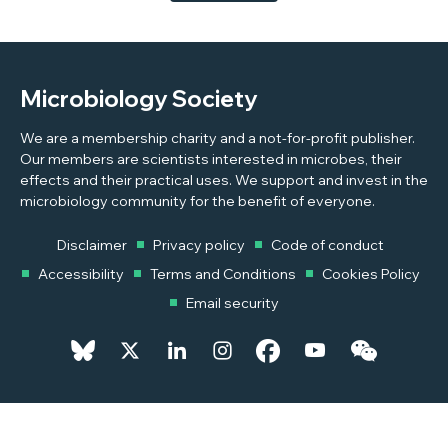
to conflict, to highlight some of the challenges students
and academics face.
Microbiology Society
We are a membership charity and a not-for-profit publisher.
Our members are scientists interested in microbes, their
effects and their practical uses. We support and invest in the
microbiology community for the benefit of everyone.
Disclaimer
Privacy policy
Code of conduct
Accessibility
Terms and Conditions
Cookies Policy
Email security
© 2026 Copyright © 2026 Microbiology Society. Registered as a