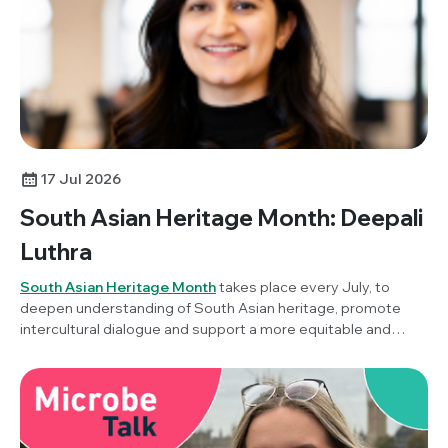
17 Jul 2026
South Asian Heritage Month: Deepali
Luthra
South Asian Heritage Month
takes place every July, to
deepen understanding of South Asian heritage, promote
intercultural dialogue and support a more equitable and
inclusive society. To mark the awareness month this year,
Society Champion, Dr Deepali Luthra (Stanford University,
USA) reflects on her career in microbiology, this year's
theme of ‘Unity in Diversity’ and what it means to build a
career across countries, cultures and scientific disciplines.