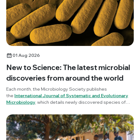
01 Aug 2026
New to Science: The latest microbial
discoveries from around the world
Each month, the Microbiology Society publishes
the
International Journal of Systematic and Evolutionary
Microbiology
, which details newly discovered species of
bacteria, fungi and protists. New to Science is a monthly blog
series unravelling these latest microbial discoveries.