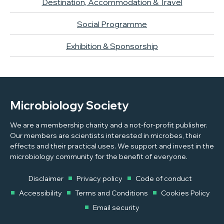
Destination, Accommodation & Travel
Social Programme
Exhibition & Sponsorship
Microbiology Society
We are a membership charity and a not-for-profit publisher.
Our members are scientists interested in microbes, their
effects and their practical uses. We support and invest in the
microbiology community for the benefit of everyone.
Disclaimer
Privacy policy
Code of conduct
Accessibility
Terms and Conditions
Cookies Policy
Email security