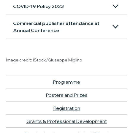
COVID-19 Policy 2023
Commercial publisher attendance at
Annual Conference
Image credit: iStock/Giuseppe Miglino
Programme
Posters and Prizes
Registration
Grants & Professional Development