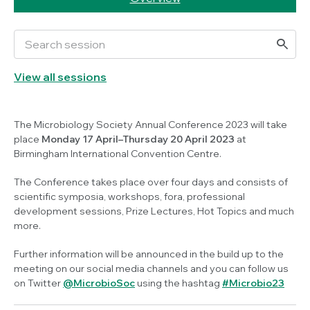
View all sessions
The Microbiology Society Annual Conference 2023 will take
place
Monday 17 April–Thursday 20 April 2023
at
Birmingham International Convention Centre.
The Conference takes place over four days and consists of
scientific symposia, workshops, fora, professional
development sessions, Prize Lectures, Hot Topics and much
more.
Further information will be announced in the build up to the
meeting on our social media channels and you can follow us
on Twitter
@MicrobioSoc
using the hashtag
#Microbio23