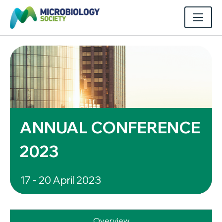
ANNUAL CONFERENCE
2023
17 - 20 April 2023
Overview