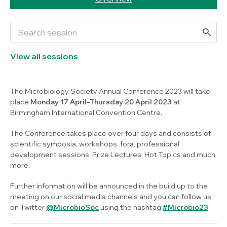
View all sessions
The Microbiology Society Annual Conference 2023 will take
place
Monday 17 April–Thursday 20 April 2023
at
Birmingham International Convention Centre.
The Conference takes place over four days and consists of
scientific symposia, workshops, fora, professional
development sessions, Prize Lectures, Hot Topics and much
more.
Further information will be announced in the build up to the
meeting on our social media channels and you can follow us
on Twitter
@MicrobioSoc
using the hashtag
#Microbio23