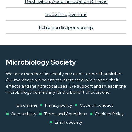
Destination, Accommodation & Travel
Social Programme
Exhibition & Sponsorship
Microbiology Society
We are a membership charity and a not-for-profit publisher.
Our members are scientists interested in microbes, their
effects and their practical uses. We support and invest in the
microbiology community for the benefit of everyone.
Disclaimer
Privacy policy
Code of conduct
Accessibility
Terms and Conditions
Cookies Policy
Email security