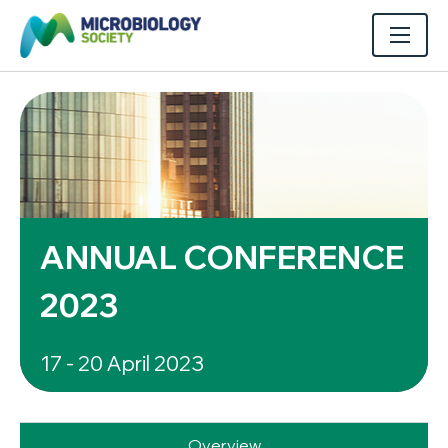
ANNUAL CONFERENCE
2023
17 - 20 April 2023
Overview