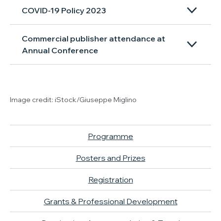
COVID-19 Policy 2023
Commercial publisher attendance at
Annual Conference
Image credit: iStock/Giuseppe Miglino
Programme
Posters and Prizes
Registration
Grants & Professional Development