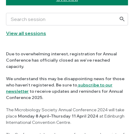
View all sessions
Due to overwhelming interest, registration for Annual
Conference has officially closed as we've reached
capacity.
We understand this may be disappointing news for those
who haven't registered. Be sure to
subscribe to our
newsletter
to receive updates and reminders for Annual
Conference 2025.
The Microbiology Society Annual Conference 2024 will take
place
Monday 8 April–Thursday 11 April 2024
at Edinburgh
International Convention Centre.