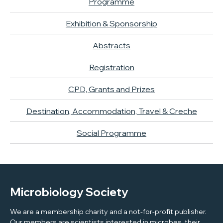
Programme
Exhibition & Sponsorship
Abstracts
Registration
CPD, Grants and Prizes
Destination, Accommodation, Travel & Creche
Social Programme
Microbiology Society
We are a membership charity and a not-for-profit publisher.
Our members are scientists interested in microbes, their