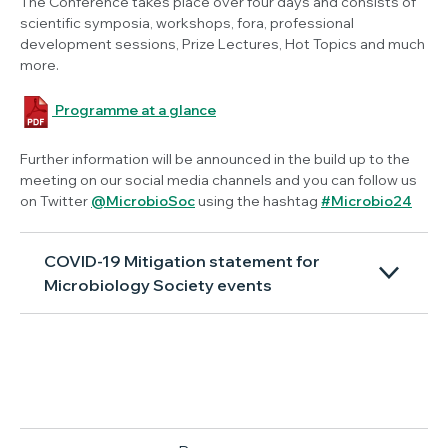
The Conference takes place over four days and consists of
scientific symposia, workshops, fora, professional
development sessions, Prize Lectures, Hot Topics and much
more.
Programme at a glance
Further information will be announced in the build up to the
meeting on our social media channels and you can follow us
on Twitter
@MicrobioSoc
using the hashtag
#Microbio24
COVID-19 Mitigation statement for
Microbiology Society events