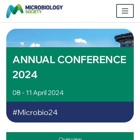
ANNUAL CONFERENCE
2024
08 - 11 April 2024
#Microbio24
Overview