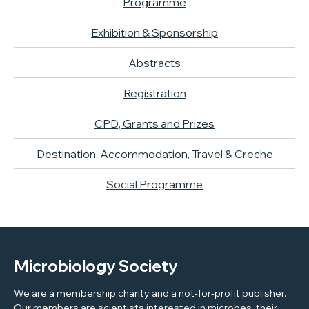
Programme
Exhibition & Sponsorship
Abstracts
Registration
CPD, Grants and Prizes
Destination, Accommodation, Travel & Creche
Social Programme
Microbiology Society
We are a membership charity and a not-for-profit publisher.
Our members are scientists interested in microbes, their