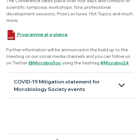
The Conference takes place over four days and consists of
scientific symposia, workshops, fora, professional
development sessions, Prize Lectures, Hot Topics and much
more.
Programme at a glance
Further information will be announced in the build up to the
meeting on our social media channels and you can follow us
on Twitter
@MicrobioSoc
using the hashtag
#Microbio24
COVID-19 Mitigation statement for
Microbiology Society events