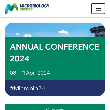
ANNUAL CONFERENCE
2024
08 - 11 April 2024
#Microbio24
Overview