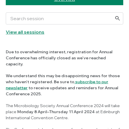
View all sessions
Due to overwhelming interest, registration for Annual
Conference has officially closed as we've reached
capacity.
We understand this may be disappointing news for those
who haven't registered. Be sure to
subscribe to our
newsletter
to receive updates and reminders for Annual
Conference 2025.
The Microbiology Society Annual Conference 2024 will take
place
Monday 8 April–Thursday 11 April 2024
at Edinburgh
International Convention Centre.