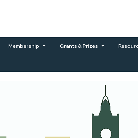
Membership
Grants & Prizes
Resour