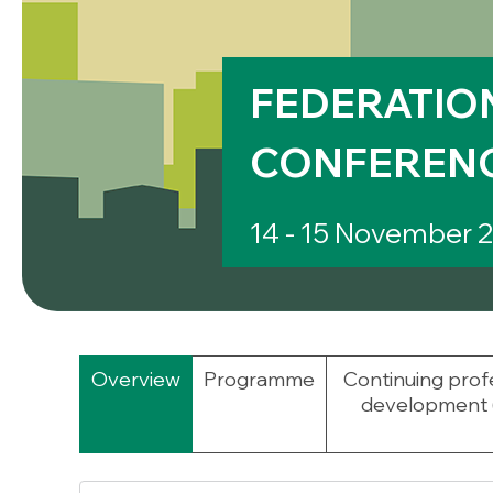
FEDERATION
CONFERENC
14 - 15 November 
Overview
Programme
Continuing prof
development 