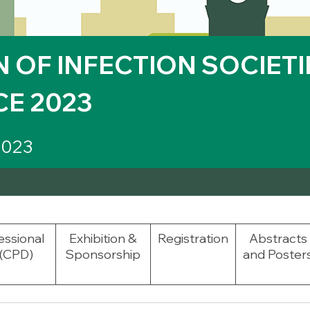
 OF INFECTION SOCIETIE
E 2023
2023
essional
Exhibition &
Registration
Abstracts
(CPD)
Sponsorship
and Poster