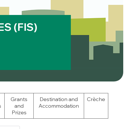
S (FIS)
Grants
Destination and
Crèche
s
and
Accommodation
Prizes