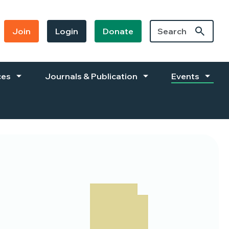
Join
Login
Donate
ces
Journals & Publication
Events