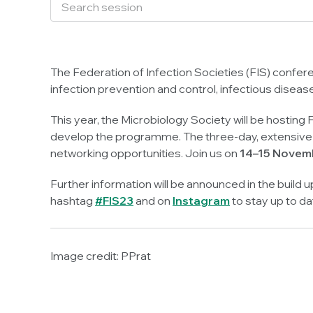
The Federation of Infection Societies (FIS) confere
infection prevention and control, infectious diseas
This year, the Microbiology Society will be hosting F
develop the programme. The three-day, extensive p
networking opportunities. Join us on
14–15 Novemb
Further information will be announced in the build 
hashtag
#FIS23
and on
Instagram
to stay up to da
Image credit:
PPrat