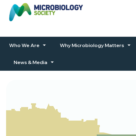
Skip to content
Who We Are
Why Microbiology Matters
News & Media