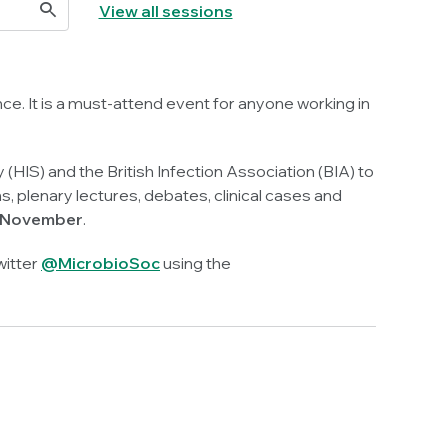
View all sessions
ce. It is a must-attend event for anyone working in
 (HIS) and the British Infection Association (BIA) to
plenary lectures, debates, clinical cases and
7 November
.
witter
@MicrobioSoc
using the