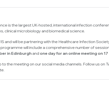
nce is the largest UK-hosted, international infection conferen
es, clinical microbiology and biomedical science.
IS and will be partnering with the Healthcare Infection Society
rogramme will include a comprehensive number of sessions, 
er in Edinburgh
and
one day for an online meeting on 1
up to the meeting on our social media channels. Follow us on T
te.