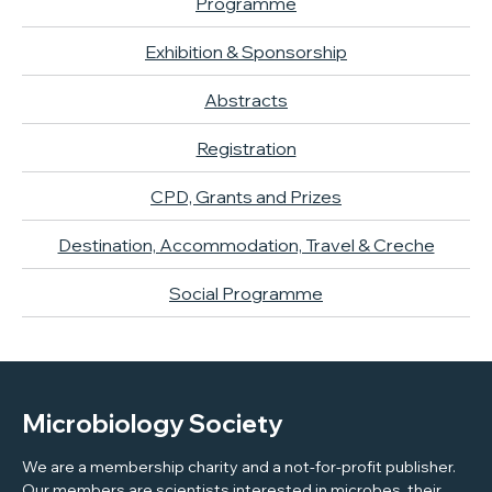
Programme
Exhibition & Sponsorship
Abstracts
Registration
CPD, Grants and Prizes
Destination, Accommodation, Travel & Creche
Social Programme
Microbiology Society
We are a membership charity and a not-for-profit publisher.
Our members are scientists interested in microbes, their