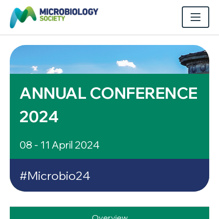
ANNUAL CONFERENCE
2024
08 - 11 April 2024
#Microbio24
Overview