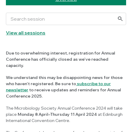
View all sessions
Due to overwhelming interest, registration for Annual
Conference has officially closed as we've reached
capacity.
We understand this may be disappointing news for those
who haven't registered. Be sure to
subscribe to our
newsletter
to receive updates and reminders for Annual
Conference 2025.
The Microbiology Society Annual Conference 2024 will take
place
Monday 8 April–Thursday 11 April 2024
at Edinburgh
International Convention Centre.