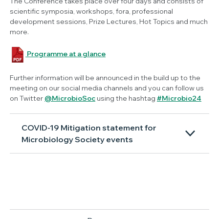
The Conference takes place over four days and consists of
scientific symposia, workshops, fora, professional
development sessions, Prize Lectures, Hot Topics and much
more.
Programme at a glance
Further information will be announced in the build up to the
meeting on our social media channels and you can follow us
on Twitter
@MicrobioSoc
using the hashtag
#Microbio24
COVID-19 Mitigation statement for
Microbiology Society events