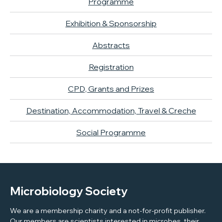
Programme
Exhibition & Sponsorship
Abstracts
Registration
CPD, Grants and Prizes
Destination, Accommodation, Travel & Creche
Social Programme
Microbiology Society
We are a membership charity and a not-for-profit publisher.
Our members are scientists interested in microbes, their