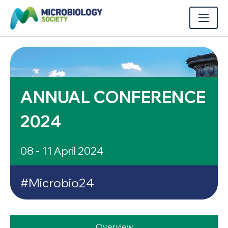
ANNUAL CONFERENCE
2024
08 - 11 April 2024
#Microbio24
Overview