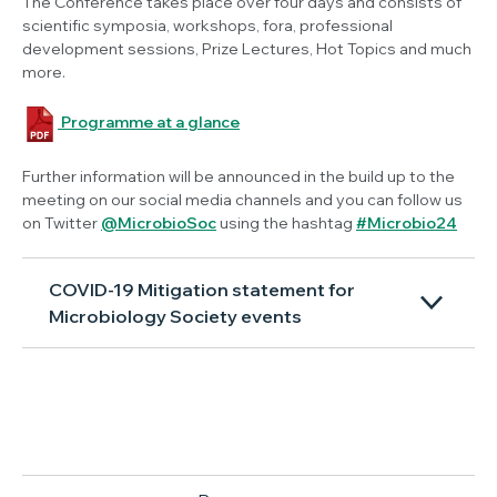
The Conference takes place over four days and consists of
scientific symposia, workshops, fora, professional
development sessions, Prize Lectures, Hot Topics and much
more.
Programme at a glance
Further information will be announced in the build up to the
meeting on our social media channels and you can follow us
on Twitter
@MicrobioSoc
using the hashtag
#Microbio24
COVID-19 Mitigation statement for
Microbiology Society events