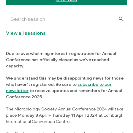
View all sessions
Due to overwhelming interest, registration for Annual
Conference has officially closed as we've reached
capacity.
We understand this may be disappointing news for those
who haven't registered. Be sure to
subscribe to our
newsletter
to receive updates and reminders for Annual
Conference 2025.
The Microbiology Society Annual Conference 2024 will take
place
Monday 8 April–Thursday 11 April 2024
at Edinburgh
International Convention Centre.