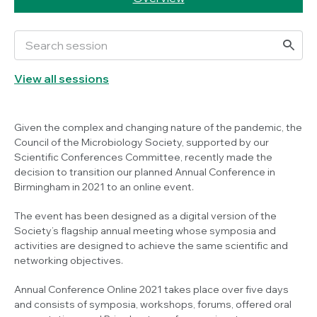
View all sessions
Given the complex and changing nature of the pandemic, the
Council of the Microbiology Society, supported by our
Scientific Conferences Committee, recently made the
decision to transition our planned Annual Conference in
Birmingham in 2021 to an online event.
The event has been designed as a digital version of the
Society’s flagship annual meeting whose symposia and
activities are designed to achieve the same scientific and
networking objectives.
Annual Conference Online 2021 takes place over five days
and consists of symposia, workshops, forums, offered oral