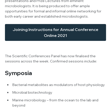
presentations and Prize Lectures from eminent
microbiologists. It is being produced to offer ample
opportunities for formal and informal online networking for
both early career and established microbiologists.
Joining Instructions for Annual Conference
Online 2021
The Scientific Conferences Panel has now finalised the
sessions across the week. Confirmed sessions include:
Symposia
Bacterial metabolites as modulators of host physiology
Microbial biotechnology
Marine microbiology – from the ocean to the lab and
beyond