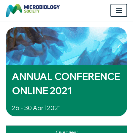
ANNUAL CONFERENCE
ONLINE 2021
26 - 30 April 2021
Overview