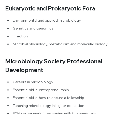
Eukaryotic and Prokaryotic Fora
Environmental and applied microbiology
Genetics and genomics
Infection
Microbial physiology, metabolism and molecular biology
Microbiology Society Professional
Development
Careers in microbiology
Essential skills: entrepreneurship
Essential skills: how to secure a fellowship
Teaching microbiology in higher education
ECM career workshop: coping with the pandemic