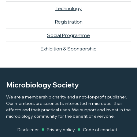
Technology
Registration
Social Programme
Exhibition & Sponsorship
Microbiology Society
We are a membership charity and a not-for-profit publisher.
Our members are scientists interested in microbes, their
effects and their practical uses. We support and invest in the
microbiology community for the benefit of everyone.
Disclaimer
Privacy policy
Code of conduct