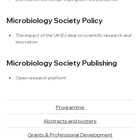
Microbiology Society Policy
The impact of the UK-EU deal on scientific research and
innovation
Microbiology Society Publishing
Open research platform
Programme
Abstracts and posters
Grants & Professional Development