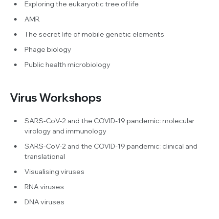
Exploring the eukaryotic tree of life
AMR
The secret life of mobile genetic elements
Phage biology
Public health microbiology
Virus Workshops
SARS-CoV-2 and the COVID-19 pandemic: molecular
virology and immunology
SARS-CoV-2 and the COVID-19 pandemic: clinical and
translational
Visualising viruses
RNA viruses
DNA viruses