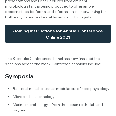
presentations and Prize Lectures from eminent
microbiologists. It is being produced to offer ample
opportunities for formal and informal online networking for
both early career and established microbiologists.
Joining Instructions for Annual Conference
Online 2021
The Scientific Conferences Panel has now finalised the
sessions across the week. Confirmed sessions include:
Symposia
Bacterial metabolites as modulators of host physiology
Microbial biotechnology
Marine microbiology – from the ocean to the lab and
beyond