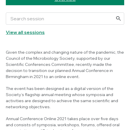
View all sessions
Given the complex and changing nature of the pandemic, the
Council of the Microbiology Society, supported by our
Scientific Conferences Committee, recently made the
decision to transition our planned Annual Conference in
Birmingham in 2021 to an online event.
The event has been designed as a digital version of the
Society’s flagship annual meeting whose symposia and
activities are designed to achieve the same scientific and
networking objectives.
Annual Conference Online 2021 takes place over five days
and consists of symposia, workshops, forums, offered oral