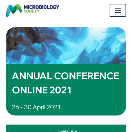
ANNUAL CONFERENCE
ONLINE 2021
26 - 30 April 2021
Overview