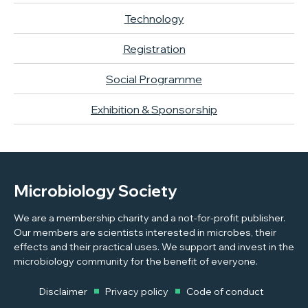
Technology
Registration
Social Programme
Exhibition & Sponsorship
Microbiology Society
We are a membership charity and a not-for-profit publisher.
Our members are scientists interested in microbes, their
effects and their practical uses. We support and invest in the
microbiology community for the benefit of everyone.
Disclaimer
Privacy policy
Code of conduct