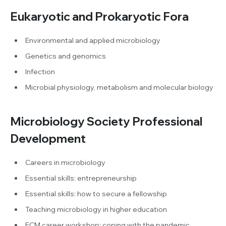
Eukaryotic and Prokaryotic Fora
Environmental and applied microbiology
Genetics and genomics
Infection
Microbial physiology, metabolism and molecular biology
Microbiology Society Professional
Development
Careers in microbiology
Essential skills: entrepreneurship
Essential skills: how to secure a fellowship
Teaching microbiology in higher education
ECM career workshop: coping with the pandemic