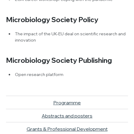
Microbiology Society Policy
The impact of the UK-EU deal on scientific research and
innovation
Microbiology Society Publishing
Open research platform
Programme
Abstracts and posters
Grants & Professional Development