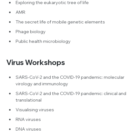
Exploring the eukaryotic tree of life
AMR
The secret life of mobile genetic elements
Phage biology
Public health microbiology
Virus Workshops
SARS-CoV-2 and the COVID-19 pandemic: molecular
virology and immunology
SARS-CoV-2 and the COVID-19 pandemic: clinical and
translational
Visualising viruses
RNA viruses
DNA viruses