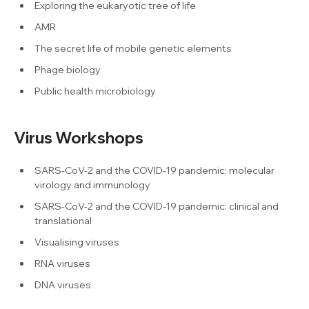
Exploring the eukaryotic tree of life
AMR
The secret life of mobile genetic elements
Phage biology
Public health microbiology
Virus Workshops
SARS-CoV-2 and the COVID-19 pandemic: molecular
virology and immunology
SARS-CoV-2 and the COVID-19 pandemic: clinical and
translational
Visualising viruses
RNA viruses
DNA viruses