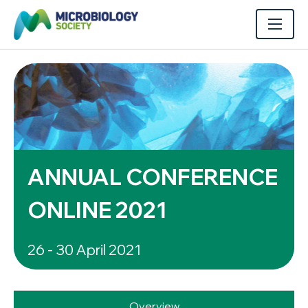
ANNUAL CONFERENCE
ONLINE 2021
26 - 30 April 2021
Overview