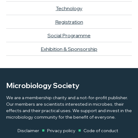
Technology
Registration
Social Programme
Exhibition & Sponsorship
Microbiology Society
We are a membership charity and a not-for-profit publisher.
Our members are scientists interested in microbes, their
effects and their practical uses. We support and invest in the
microbiology community for the benefit of everyone.
Disclaimer
Privacy policy
Code of conduct