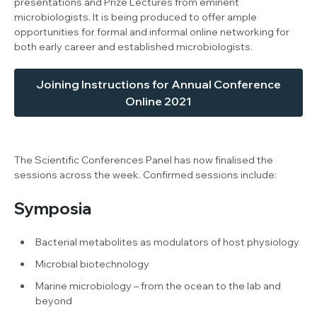
presentations and Prize Lectures from eminent
microbiologists. It is being produced to offer ample
opportunities for formal and informal online networking for
both early career and established microbiologists.
Joining Instructions for Annual Conference
Online 2021
The Scientific Conferences Panel has now finalised the
sessions across the week. Confirmed sessions include:
Symposia
Bacterial metabolites as modulators of host physiology
Microbial biotechnology
Marine microbiology – from the ocean to the lab and
beyond