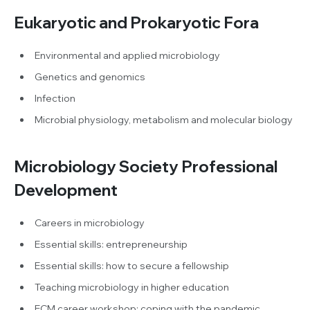
Eukaryotic and Prokaryotic Fora
Environmental and applied microbiology
Genetics and genomics
Infection
Microbial physiology, metabolism and molecular biology
Microbiology Society Professional
Development
Careers in microbiology
Essential skills: entrepreneurship
Essential skills: how to secure a fellowship
Teaching microbiology in higher education
ECM career workshop: coping with the pandemic