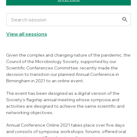
View all sessions
Given the complex and changing nature of the pandemic, the
Council of the Microbiology Society, supported by our
Scientific Conferences Committee, recently made the
decision to transition our planned Annual Conference in
Birmingham in 2021 to an online event.
The event has been designed as a digital version of the
Society’s flagship annual meeting whose symposia and
activities are designed to achieve the same scientific and
networking objectives.
Annual Conference Online 2021 takes place over five days
and consists of symposia, workshops, forums, offered oral