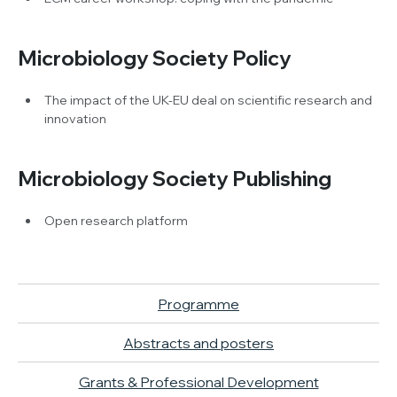
Microbiology Society Policy
The impact of the UK-EU deal on scientific research and
innovation
Microbiology Society Publishing
Open research platform
Programme
Abstracts and posters
Grants & Professional Development