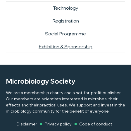
Technology
Registration
Social Programme
Exhibition & Sponsorship
Microbiology Society
We are a membership charity and a not-for-profit publisher.
Our members are scientists interested in microbes, their
effects and their practical uses. We support and invest in the
microbiology community for the benefit of everyone.
Disclaimer
Privacy policy
Code of conduct