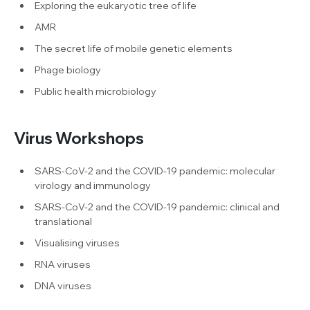
Exploring the eukaryotic tree of life
AMR
The secret life of mobile genetic elements
Phage biology
Public health microbiology
Virus Workshops
SARS-CoV-2 and the COVID-19 pandemic: molecular
virology and immunology
SARS-CoV-2 and the COVID-19 pandemic: clinical and
translational
Visualising viruses
RNA viruses
DNA viruses