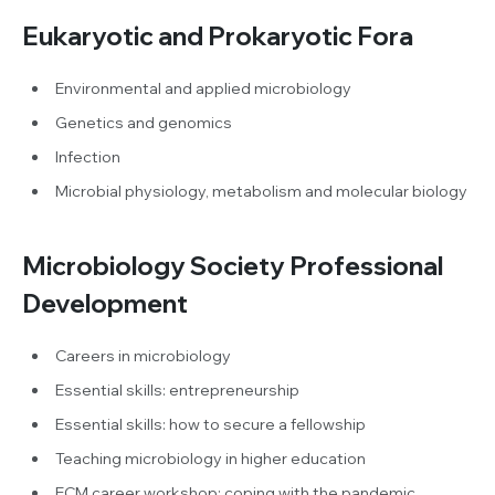
Eukaryotic and Prokaryotic Fora
Environmental and applied microbiology
Genetics and genomics
Infection
Microbial physiology, metabolism and molecular biology
Microbiology Society Professional
Development
Careers in microbiology
Essential skills: entrepreneurship
Essential skills: how to secure a fellowship
Teaching microbiology in higher education
ECM career workshop: coping with the pandemic