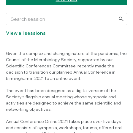
View all sessions
Given the complex and changing nature of the pandemic, the
Council of the Microbiology Society, supported by our
Scientific Conferences Committee, recently made the
decision to transition our planned Annual Conference in
Birmingham in 2021 to an online event.
The event has been designed as a digital version of the
Society’s flagship annual meeting whose symposia and
activities are designed to achieve the same scientific and
networking objectives.
Annual Conference Online 2021 takes place over five days
and consists of symposia, workshops, forums, offered oral