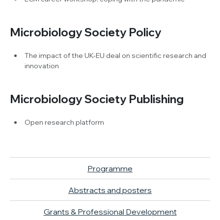
Microbiology Society Policy
The impact of the UK-EU deal on scientific research and
innovation
Microbiology Society Publishing
Open research platform
Programme
Abstracts and posters
Grants & Professional Development