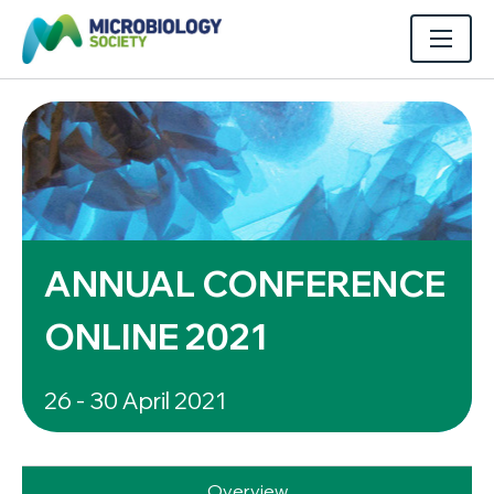
ANNUAL CONFERENCE
ONLINE 2021
26 - 30 April 2021
Overview