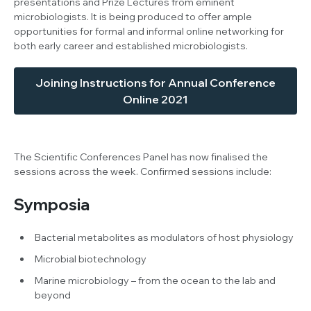
presentations and Prize Lectures from eminent
microbiologists. It is being produced to offer ample
opportunities for formal and informal online networking for
both early career and established microbiologists.
Joining Instructions for Annual Conference
Online 2021
The Scientific Conferences Panel has now finalised the
sessions across the week. Confirmed sessions include:
Symposia
Bacterial metabolites as modulators of host physiology
Microbial biotechnology
Marine microbiology – from the ocean to the lab and
beyond