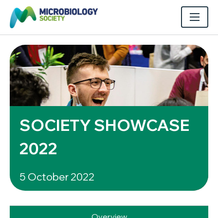
SOCIETY SHOWCASE
2022
5 October 2022
Overview