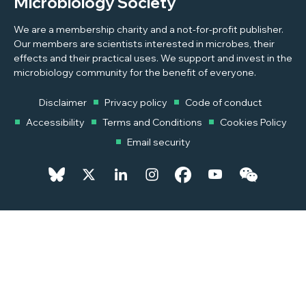
Microbiology Society
We are a membership charity and a not-for-profit publisher.
Our members are scientists interested in microbes, their
effects and their practical uses. We support and invest in the
microbiology community for the benefit of everyone.
Disclaimer
Privacy policy
Code of conduct
Accessibility
Terms and Conditions
Cookies Policy
Email security
© 2026 Copyright © 2026 Microbiology Society. Registered as a
Charity in England and Wales 264017. A Charity registered in Scotland
SC039250. Company Limited by Guarantee. Registered in England
1039582.
Powered by
Pixl8MX Platform