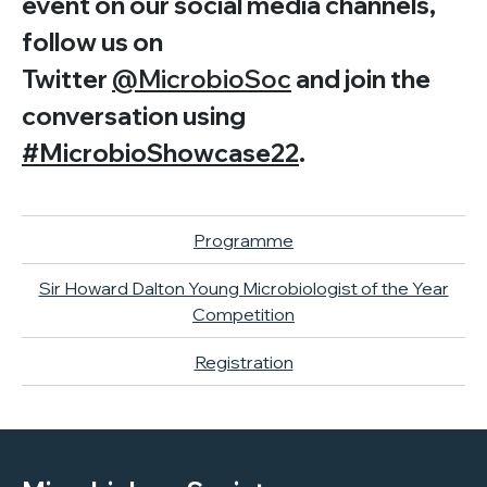
event on our social media channels,
follow us on
Twitter
@MicrobioSoc
and join the
conversation using
#MicrobioShowcase22
.
Programme
Sir Howard Dalton Young Microbiologist of the Year
Competition
Registration