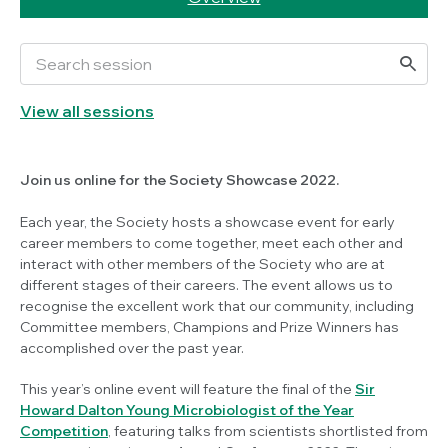
View all sessions
Join us online for the Society Showcase 2022.
Each year, the Society hosts a showcase event for early
career members to come together, meet each other and
interact with other members of the Society who are at
different stages of their careers. The event allows us to
recognise the excellent work that our community, including
Committee members, Champions and Prize Winners has
accomplished over the past year.
This year’s online event will feature the final of the
Sir
Howard Dalton Young Microbiologist of the Year
Competition
, featuring talks from scientists shortlisted from