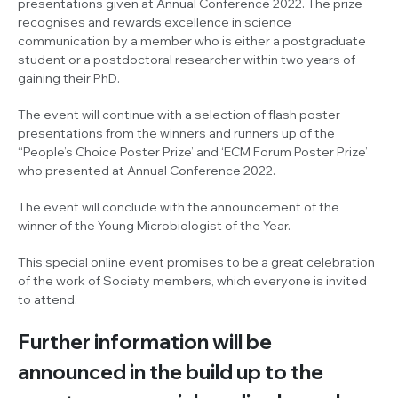
presentations given at Annual Conference 2022. The prize
recognises and rewards excellence in science
communication by a member who is either a postgraduate
student or a postdoctoral researcher within two years of
gaining their PhD.
The event will continue with a selection of flash poster
presentations from the winners and runners up of the
‘‘People’s Choice Poster Prize’ and ‘ECM Forum Poster Prize’
who presented at Annual Conference 2022.
The event will conclude with the announcement of the
winner of the Young Microbiologist of the Year.
This special online event promises to be a great celebration
of the work of Society members, which everyone is invited
to attend.
Further information will be
announced in the build up to the