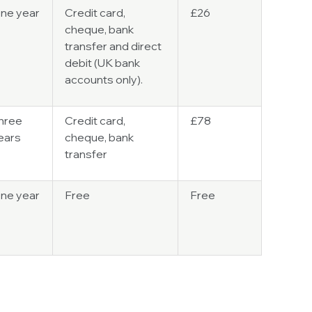
ne year
Credit card,
£26
cheque, bank
transfer and direct
debit (UK bank
accounts only).
hree
Credit card,
£78
ears
cheque, bank
transfer
ne year
Free
Free