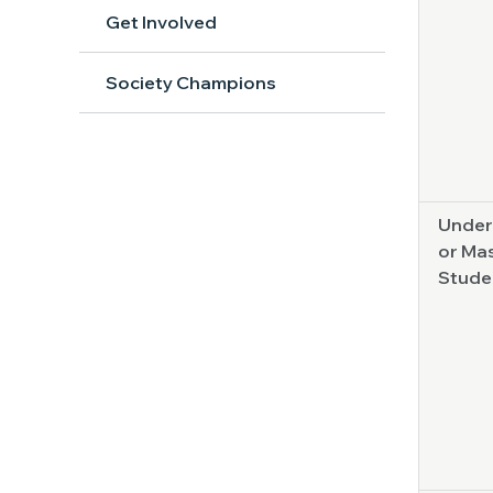
Get Involved
Society Champions
Under
or Mas
Stude