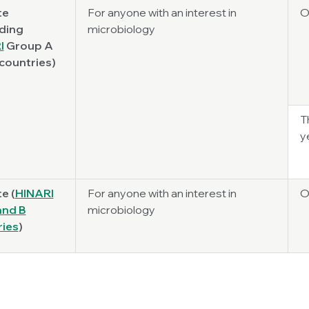
te
For anyone with an interest in
O
ding
microbiology
I
Group A
countries)
T
y
te (
HINARI
For anyone with an interest in
O
 and B
microbiology
ries
)