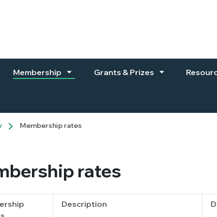
Membership
Grants & Prizes
Resour
y
Membership rates
bership rates
rship
Description
D
s