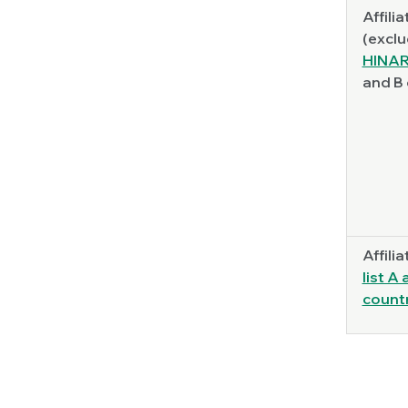
Affilia
(exclu
HINAR
and B 
Affilia
list A
count