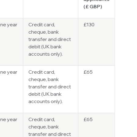
(
£ GBP
)
ne year
Credit card,
£130
cheque, bank
transfer and direct
debit (UK bank
accounts only).
ne year
Credit card,
£65
cheque, bank
transfer and direct
debit (UK bank
accounts only).
ne year
Credit card,
£65
cheque, bank
transfer and direct