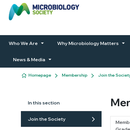
Skip to content
Who We Are
Why Microbiology Matters
News & Media
Homepage
Membership
Join the Societ
Mem
In this section
Join the Society
Membe
Grade