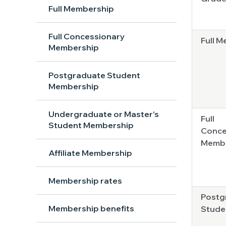
Full Membership
Full Concessionary
Full 
Membership
Postgraduate Student
Membership
Undergraduate or Master's
Full
Student Membership
Conce
Memb
Affiliate Membership
Membership rates
Postg
Membership benefits
Stude