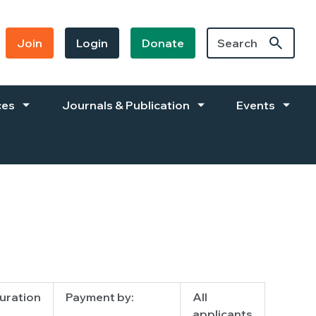
Join
Login
Donate
ces
Journals & Publication
Events
uration
Payment by:
All
applicants