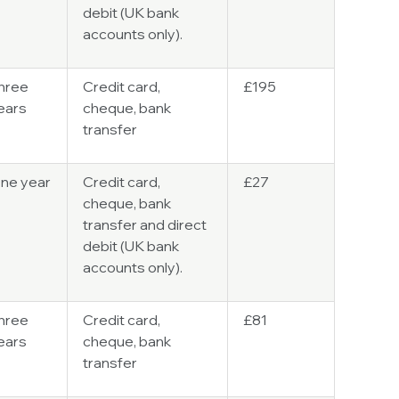
debit (UK bank
accounts only).
hree
Credit card,
£195
ears
cheque, bank
transfer
ne year
Credit card,
£27
cheque, bank
transfer and direct
debit (UK bank
accounts only).
hree
Credit card,
£81
ears
cheque, bank
transfer