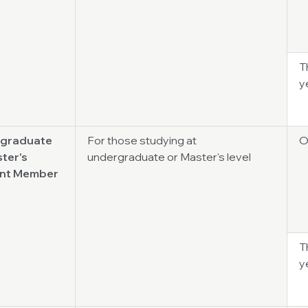
T
y
graduate
For those studying at
O
ter's
undergraduate or Master's level
nt Member
T
y