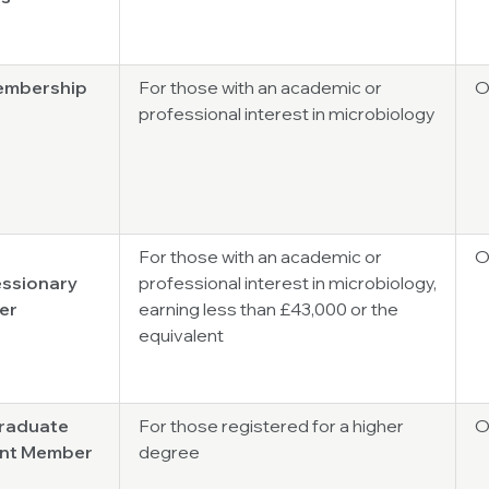
Membership
For those with an academic or
O
professional interest in microbiology
For those with an academic or
O
ssionary
professional interest in microbiology,
er
earning less than £43,000 or the
equivalent
raduate
For those registered for a higher
O
nt Member
degree