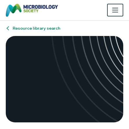
Resource library search