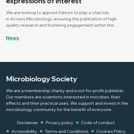
expressions of interest
We are looking to appoint Editors to play a vital role
in Access Microbiology, ensuring the publication of high-
quality research and fostering engagement within the
Microbiology community.
News
Microbiology Society
We are a membership charity and a not-for-profit publisher.
Our members are scientists interested in microbes, their
effects and their practical uses. We support and invest in the
microbiology community for the benefit of everyone.
Disclaimer
Privacy policy
Code of conduct
Accessibility
Terms and Conditions
Cookies Policy