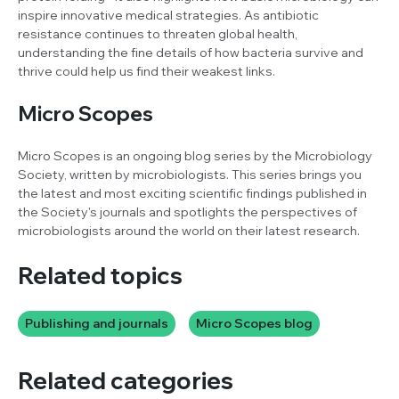
inspire innovative medical strategies. As antibiotic
resistance continues to threaten global health,
understanding the fine details of how bacteria survive and
thrive could help us find their weakest links.
Micro Scopes
Micro Scopes is an ongoing blog series by the Microbiology
Society, written by microbiologists. This series brings you
the latest and most exciting scientific findings published in
the Society's journals and spotlights the perspectives of
microbiologists around the world on their latest research.
Related topics
Publishing and journals
Micro Scopes blog
Related categories