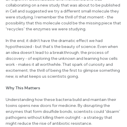
collaborating on a new study that was about to be published
in
Cell
and suggested we try a different small molecule they
were studying. I remember the thrill of that moment - the
possibility that this molecule could be the missing piece that
“recycles” the enzymes we were studying.
In the end, it didn’t have the dramatic effect we had
hypothesized - but that’s the beauty of science. Even when
an idea doesn’t lead to a breakthrough, the process of
discovery - of exploring the unknown and learning how cells
work - makes it all worthwhile. That spark of curiosity and
excitement, the thrill of being the first to glimpse something
new, is what keeps us scientists going.
Why This Matters
Understanding how these bacteria build and maintain their
toxins opens new doors for medicine. By disrupting the
enzymes that form disulfide bonds, scientists could “disarm”
pathogens without killing them outright - a strategy that
might reduce the rise of antibiotic resistance.