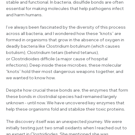
stable and functional. In bacteria, disulfide bonds are often
essential for making molecules that help pathogens infect
and harm humans.
I’ve always been fascinated by the diversity of this process
across all bacteria, and I wondered how these “knots” are
formed in organisms that grow in the absence of oxygen in
deadly bacteria like
Clostridium botulinum
(which causes
botulism),
Clostridium tetani
(behind tetanus),
or
Clostridioides difficile
(a major cause of hospital
infections). Deep inside these microbes, these molecular
“knots” hold their most dangerous weapons together, and
we wanted to know how.
Despite how crucial these bonds are, the enzymes that form
these bonds in clostridial species had remained largely
unknown - until now. We have uncovered key enzymes that
help these organisms fold and stabilize their toxic proteins.
The discovery itself was an unexpected journey. We were
initially testing just two small oxidants when I reached out to
an expert in
Clostridiodes
. She mentioned she was