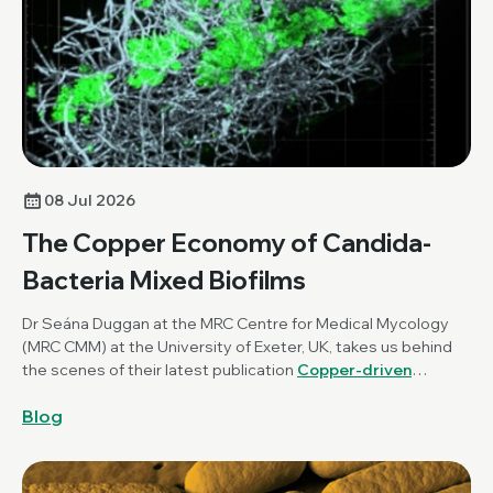
08 Jul 2026
The Copper Economy of Candida-
Bacteria Mixed Biofilms
Dr Seána Duggan at the MRC Centre for Medical Mycology
(MRC CMM) at the University of Exeter, UK, takes us behind
the scenes of their latest publication
Copper-driven
mutualism of Candida albicans and Staphylococcus
Blog
aureus interkingdom biofilms
, published in
Microbiology
.