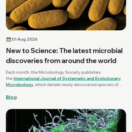
01 Aug 2026
New to Science: The latest microbial
discoveries from around the world
Each month, the Microbiology Society publishes
the
International Journal of Systematic and Evolutionary
Microbiology
, which details newly discovered species of
bacteria, fungi and protists. New to Science is a monthly blog
Blog
series unravelling these latest microbial discoveries.