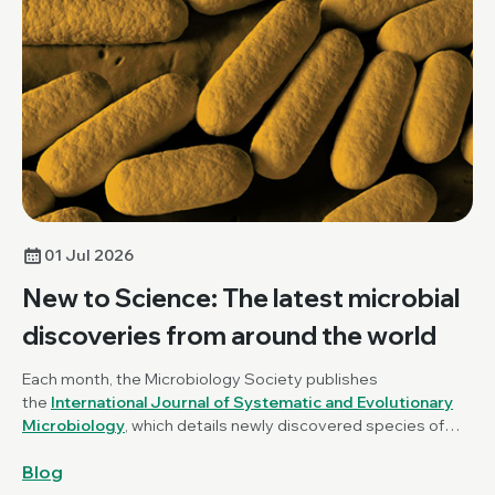
01 Jul 2026
New to Science: The latest microbial
discoveries from around the world
Each month, the Microbiology Society publishes
the
International Journal of Systematic and Evolutionary
Microbiology
, which details newly discovered species of
bacteria, fungi and protists. New to Science is a monthly blog
Blog
series unravelling these latest microbial discoveries.