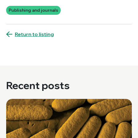
Publishing and journals
Return to listing
Recent posts