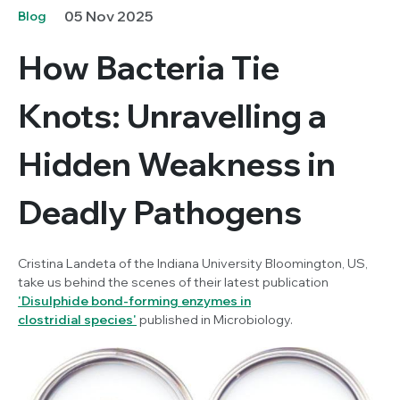
05 Nov 2025
Blog
How Bacteria Tie
Knots: Unravelling a
Hidden Weakness in
Deadly Pathogens
Cristina Landeta of the Indiana University Bloomington, US,
take us behind the scenes of their latest publication
'
Disulphide bond-forming enzymes in
clostridial species'
published in
Microbiology.