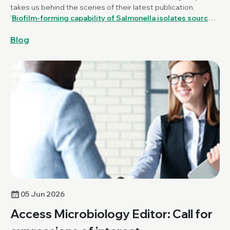
takes us behind the scenes of their latest publication,
'
Biofilm-forming capability of Salmonella isolates sourced
from poultry production and farm environments in Great
Blog
Britain
', published in the
Journal of Medical Microbiology
.
05 Jun 2026
Access Microbiology Editor: Call for