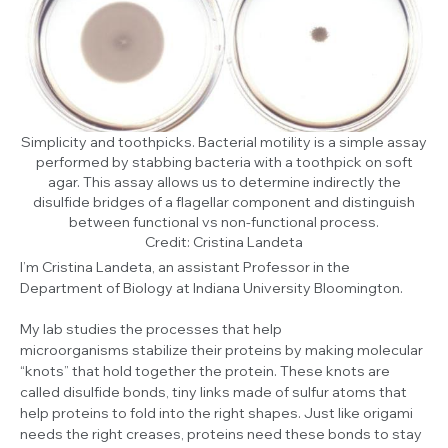
Simplicity and toothpicks. Bacterial motility is a simple assay
performed by stabbing bacteria with a toothpick on soft
agar. This assay allows us to determine indirectly the
disulfide bridges of a flagellar component and distinguish
between functional vs non-functional process.
Credit: Cristina Landeta
I’m Cristina Landeta, an assistant Professor in the
Department of Biology at Indiana University Bloomington.
My lab studies the processes that help
microorganisms stabilize their proteins by making molecular
“knots” that hold together the protein. These knots are
called disulfide bonds, tiny links made of sulfur atoms that
help proteins to fold into the right shapes. Just like origami
needs the right creases, proteins need these bonds to stay