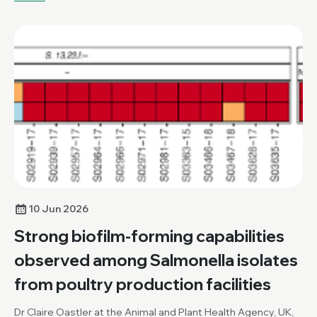
10 Jun 2026
Strong biofilm-forming capabilities
observed among Salmonella isolates
from poultry production facilities
Dr Claire Oastler at the Animal and Plant Health Agency, UK,