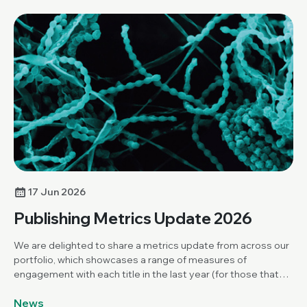
17 Jun 2026
Publishing Metrics Update 2026
We are delighted to share a metrics update from across our
portfolio, which showcases a range of measures of
engagement with each title in the last year (for those that
have been publishing for over a year).
News