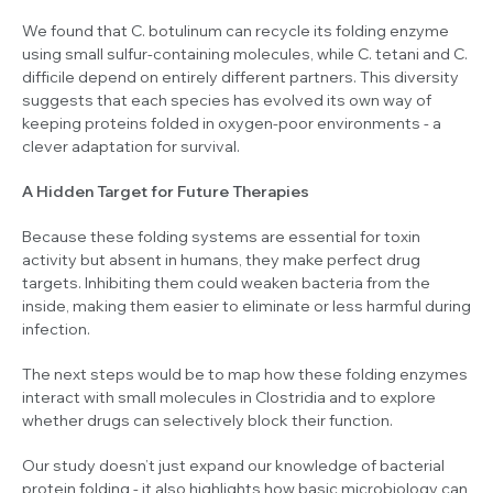
We found that
C. botulinum
can recycle its folding enzyme
using small sulfur-containing molecules, while
C. tetani
and
C.
difficile
depend on entirely different partners. This diversity
suggests that each species has evolved its own way of
keeping proteins folded in oxygen-poor environments - a
clever adaptation for survival.
A Hidden Target for Future Therapies
Because these folding systems are essential for toxin
activity but absent in humans, they make perfect drug
targets. Inhibiting them could weaken bacteria from the
inside, making them easier to eliminate or less harmful during
infection.
The next steps would be to map how these folding enzymes
interact with small molecules in
Clostridia
and to explore
whether drugs can selectively block their function.
Our study doesn’t just expand our knowledge of bacterial
protein folding - it also highlights how basic microbiology can