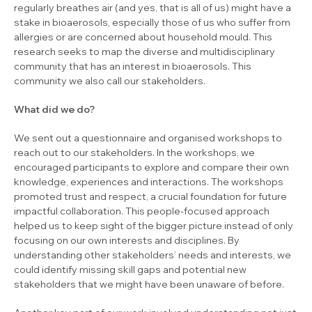
regularly breathes air (and yes, that is all of us) might have a
stake in bioaerosols, especially those of us who suffer from
allergies or are concerned about household mould. This
research seeks to map the diverse and multidisciplinary
community that has an interest in bioaerosols. This
community we also call our stakeholders.
What did we do?
We sent out a questionnaire and organised workshops to
reach out to our stakeholders. In the workshops, we
encouraged participants to explore and compare their own
knowledge, experiences and interactions. The workshops
promoted trust and respect, a crucial foundation for future
impactful collaboration. This people-focused approach
helped us to keep sight of the bigger picture instead of only
focusing on our own interests and disciplines. By
understanding other stakeholders’ needs and interests, we
could identify missing skill gaps and potential new
stakeholders that we might have been unaware of before.