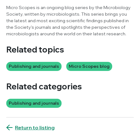
Micro Scopes is an ongoing blog series by the Microbiology
Society, written by microbiologists. This series brings you
the latest and most exciting scientific findings published in
the Society's journals and spotlights the perspectives of
microbiologists around the world on their latest research.
Related topics
Publishing and journals
Micro Scopes blog
Related categories
Publishing and journals
Return to listing