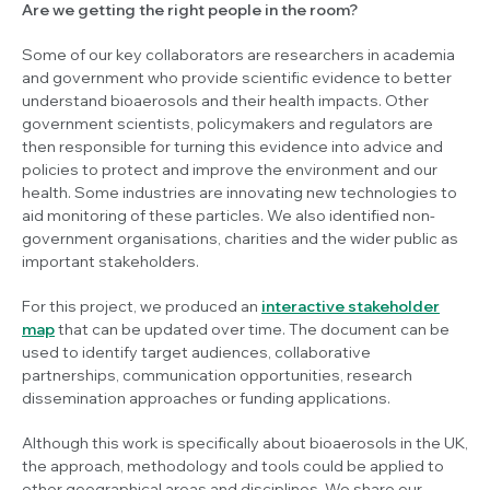
Are we getting the right people in the room?
Some of our key collaborators are researchers in academia
and government who provide scientific evidence to better
understand bioaerosols and their health impacts. Other
government scientists, policymakers and regulators are
then responsible for turning this evidence into advice and
policies to protect and improve the environment and our
health. Some industries are innovating new technologies to
aid monitoring of these particles. We also identified non-
government organisations, charities and the wider public as
important stakeholders.
For this project, we produced an
interactive stakeholder
map
that can be updated over time. The document can be
used to identify target audiences, collaborative
partnerships, communication opportunities, research
dissemination approaches or funding applications.
Although this work is specifically about bioaerosols in the UK,
the approach, methodology and tools could be applied to
other geographical areas and disciplines. We share our