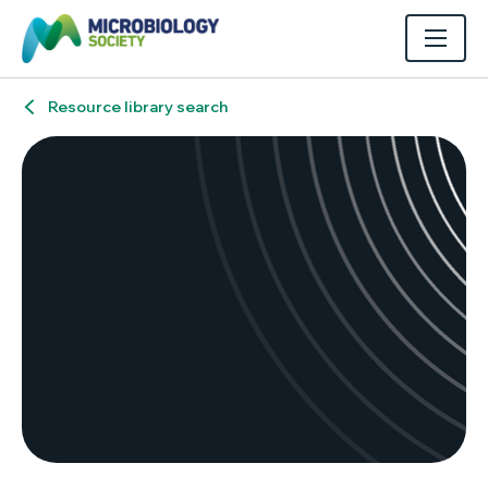
Resource library search