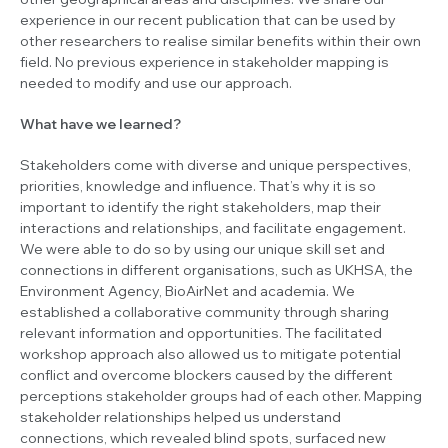
experience in our recent publication that can be used by
other researchers to realise similar benefits within their own
field. No previous experience in stakeholder mapping is
needed to modify and use our approach.
What have we learned?
Stakeholders come with diverse and unique perspectives,
priorities, knowledge and influence. That’s why it is so
important to identify the right stakeholders, map their
interactions and relationships, and facilitate engagement.
We were able to do so by using our unique skill set and
connections in different organisations, such as UKHSA, the
Environment Agency, BioAirNet and academia. We
established a collaborative community through sharing
relevant information and opportunities. The facilitated
workshop approach also allowed us to mitigate potential
conflict and overcome blockers caused by the different
perceptions stakeholder groups had of each other. Mapping
stakeholder relationships helped us understand
connections, which revealed blind spots, surfaced new