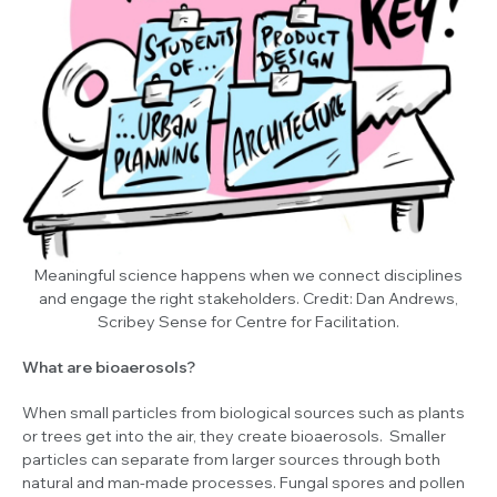
Meaningful science happens when we connect disciplines
and engage the right stakeholders.
Credit: Dan Andrews,
Scribey Sense for Centre for Facilitation.
What are bioaerosols?
When small particles from biological sources such as plants
or trees get into the air, they create bioaerosols. Smaller
particles can separate from larger sources through both
natural and man-made processes. Fungal spores and pollen