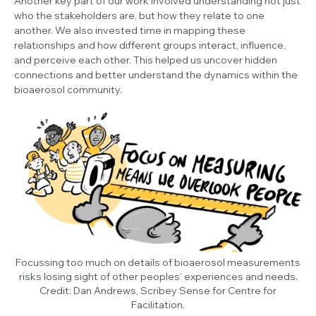
Another key part of our work involved understanding not just
who the stakeholders are, but how they relate to one
another. We also invested time in mapping these
relationships and how different groups interact, influence,
and perceive each other. This helped us uncover hidden
connections and better understand the dynamics within the
bioaerosol community.
Focussing too much on details of bioaerosol measurements
risks losing sight of other peoples’ experiences and needs.
Credit: Dan Andrews, Scribey Sense for Centre for
Facilitation.