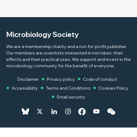
Microbiology Society
We are a membership charity and a not-for-profit publisher.
Our members are scientists interested in microbes, their
effects and their practical uses. We support and invest in the
microbiology community for the benefit of everyone.
Disclaimer
Privacy policy
Code of conduct
Accessibility
Terms and Conditions
Cookies Policy
Email security