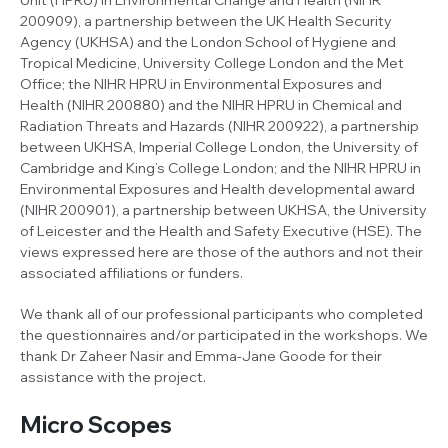
200909), a partnership between the UK Health Security
Agency (UKHSA) and the London School of Hygiene and
Tropical Medicine, University College London and the Met
Office; the NIHR HPRU in Environmental Exposures and
Health (NIHR 200880) and the NIHR HPRU in Chemical and
Radiation Threats and Hazards (NIHR 200922), a partnership
between UKHSA, Imperial College London, the University of
Cambridge and King’s College London; and the NIHR HPRU in
Environmental Exposures and Health developmental award
(NIHR 200901), a partnership between UKHSA, the University
of Leicester and the Health and Safety Executive (HSE). The
views expressed here are those of the authors and not their
associated affiliations or funders.
We thank all of our professional participants who completed
the questionnaires and/or participated in the workshops. We
thank Dr Zaheer Nasir and Emma-Jane Goode for their
assistance with the project.
Micro Scopes