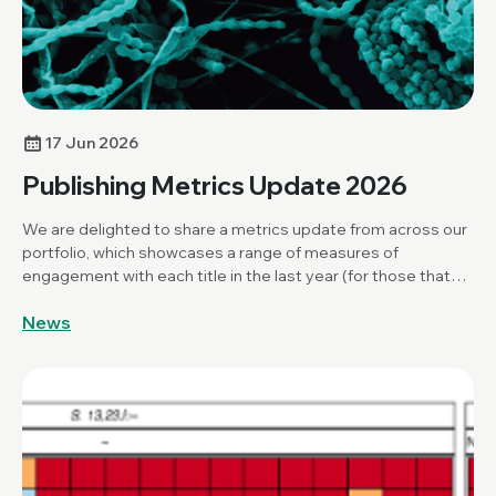
17 Jun 2026
Publishing Metrics Update 2026
We are delighted to share a metrics update from across our
portfolio, which showcases a range of measures of
engagement with each title in the last year (for those that
have been publishing for over a year).
News