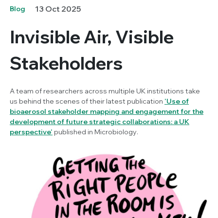
13 Oct 2025
Blog
Invisible Air, Visible
Stakeholders
A team of researchers across multiple UK institutions take
us behind the scenes of their latest publication
'
Use of
bioaerosol stakeholder mapping and engagement for the
development of future strategic collaborations: a UK
perspective
'
published in
Microbiology
.