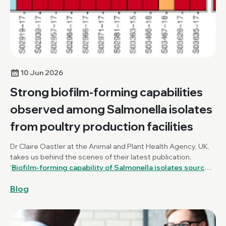
10 Jun 2026
Strong biofilm-forming capabilities
observed among Salmonella isolates
from poultry production facilities
Dr Claire Oastler at the Animal and Plant Health Agency, UK,
takes us behind the scenes of their latest publication,
'
Biofilm-forming capability of Salmonella isolates sourced
from poultry production and farm environments in Great
Blog
Britain
', published in the
Journal of Medical Microbiology
.