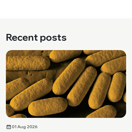
Recent posts
01 Aug 2026