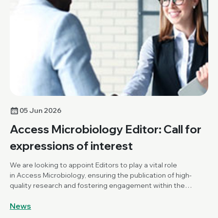
05 Jun 2026
Access Microbiology Editor: Call for
expressions of interest
We are looking to appoint Editors to play a vital role
in Access Microbiology, ensuring the publication of high-
quality research and fostering engagement within the
Microbiology community.
News