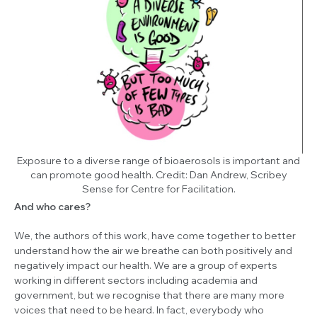
Exposure to a diverse range of bioaerosols is important and
can promote good health.
Credit: Dan Andrew, Scribey
Sense for Centre for Facilitation.
And who cares?
We, the authors of this work, have come together to better
understand how the air we breathe can both positively and
negatively impact our health. We are a group of experts
working in different sectors including academia and
government, but we recognise that there are many more
voices that need to be heard. In fact, everybody who