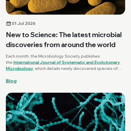
01 Jul 2026
New to Science: The latest microbial
discoveries from around the world
Each month, the Microbiology Society publishes
the
International Journal of Systematic and Evolutionary
Microbiology
, which details newly discovered species of
bacteria, fungi and protists. New to Science is a monthly blog
Blog
series unravelling these latest microbial discoveries.