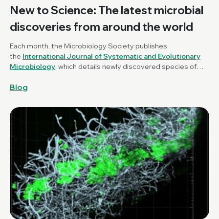
New to Science: The latest microbial
discoveries from around the world
Each month, the Microbiology Society publishes
the
International Journal of Systematic and Evolutionary
Microbiology
, which details newly discovered species of
bacteria, fungi and protists. New to Science is a monthly blog
Blog
series unravelling these latest microbial discoveries.