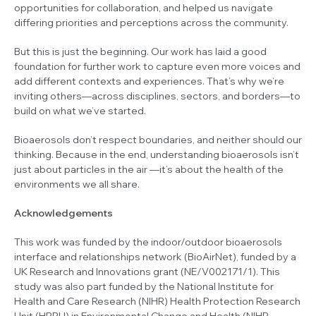
opportunities for collaboration, and helped us navigate
differing priorities and perceptions across the community.
But this is just the beginning. Our work has laid a good
foundation for further work to capture even more voices and
add different contexts and experiences. That’s why we’re
inviting others—across disciplines, sectors, and borders—to
build on what we’ve started.
Bioaerosols don’t respect boundaries, and neither should our
thinking. Because in the end, understanding bioaerosols isn’t
just about particles in the air
—it’s about the health of the
environments we all share.
Acknowledgements
This work was funded by the indoor/outdoor bioaerosols
interface and relationships network (BioAirNet), funded by a
UK Research and Innovations grant (NE/V002171/1). This
study was also part funded by the National Institute for
Health and Care Research (NIHR) Health Protection Research
Unit (HPRU) in Environmental Change and Health (NIHR