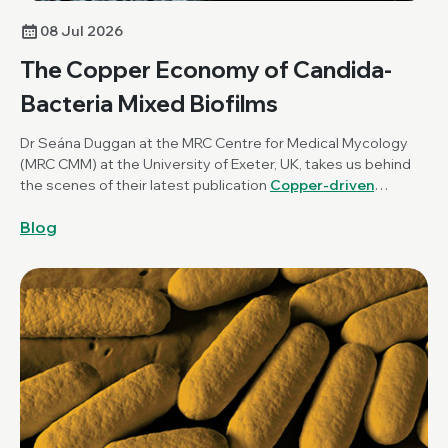
08 Jul 2026
The Copper Economy of Candida-
Bacteria Mixed Biofilms
Dr Seána Duggan at the MRC Centre for Medical Mycology
(MRC CMM) at the University of Exeter, UK, takes us behind
the scenes of their latest publication
Copper-driven
mutualism of Candida albicans and Staphylococcus
Blog
aureus interkingdom biofilms
, published in
Microbiology
.