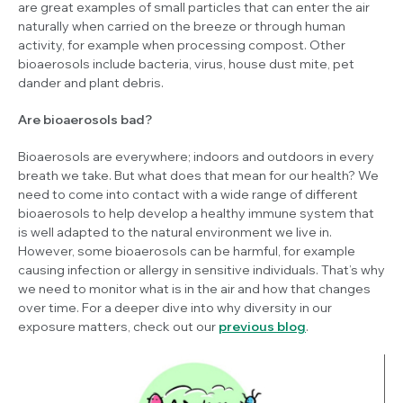
are great examples of small particles that can enter the air
naturally when carried on the breeze or through human
activity, for example when processing compost. Other
bioaerosols include bacteria, virus, house dust mite, pet
dander and plant debris.
Are bioaerosols bad?
Bioaerosols are everywhere; indoors and outdoors in every
breath we take. But what does that mean for our health? We
need to come into contact with a wide range of different
bioaerosols to help develop a healthy immune system that
is well adapted to the natural environment we live in.
However, some bioaerosols can be harmful, for example
causing infection or allergy in sensitive individuals. That’s why
we need to monitor what is in the air and how that changes
over time. For a deeper dive into why diversity in our
exposure matters, check out our
previous blog
.