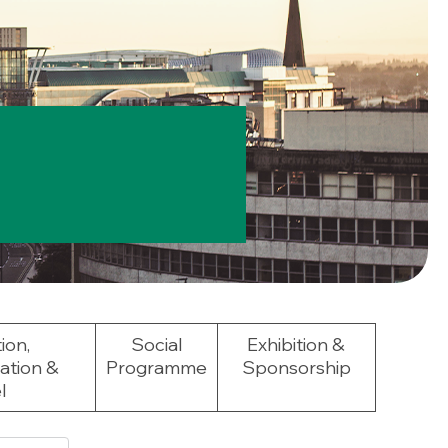
ion,
Social
Exhibition &
tion &
Programme
Sponsorship
l