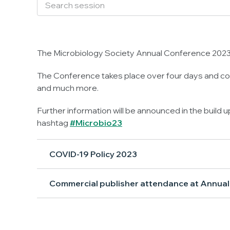
The Microbiology Society Annual Conference 2023 
The Conference takes place over four days and con
and much more.
Further information will be announced in the build 
hashtag
#Microbio23
COVID-19 Policy 2023
Commercial publisher attendance at Annua