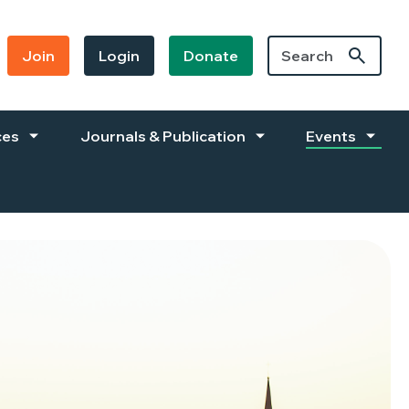
Join
Login
Donate
ces
Journals & Publication
Events