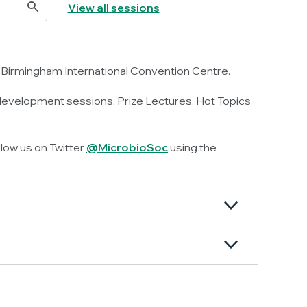
View all sessions
 Birmingham International Convention Centre.
 development sessions, Prize Lectures, Hot Topics
llow us on Twitter
@MicrobioSoc
using the