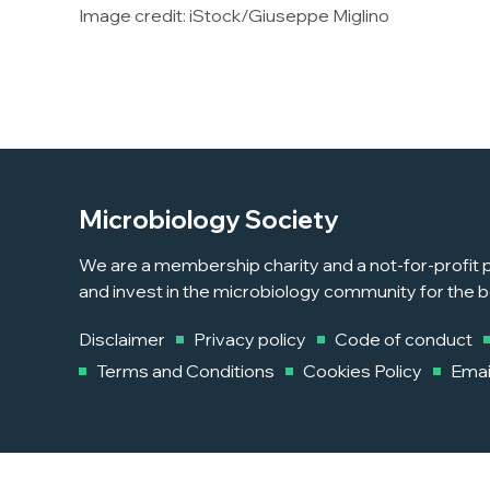
Image credit: iStock/Giuseppe Miglino
Microbiology Society
We are a membership charity and a not-for-profit p
and invest in the microbiology community for the b
Disclaimer
Privacy policy
Code of conduct
Terms and Conditions
Cookies Policy
Emai