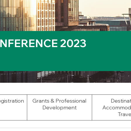
NFERENCE 2023
gistration
Grants & Professional
Destinat
Development
Accommoda
Trave