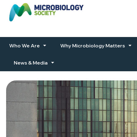
Skip to content
Who We Are
Why Microbiology Matters
News & Media