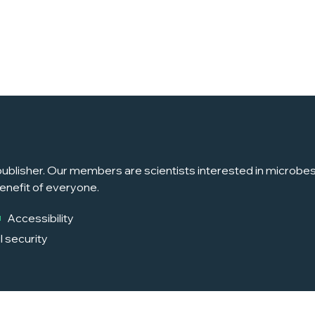
ublisher. Our members are scientists interested in microbes, 
enefit of everyone.
Accessibility
l security