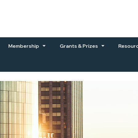
Membership
Grants & Prizes
Resour