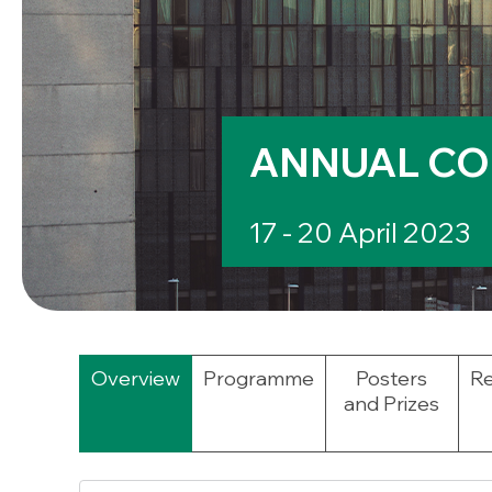
ANNUAL CO
17 - 20 April 2023
Overview
Programme
Posters
Re
and Prizes