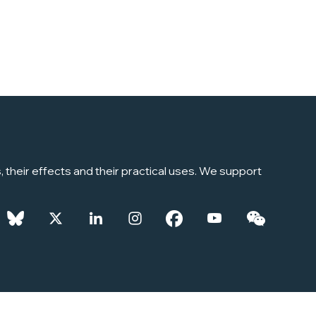
their effects and their practical uses. We support