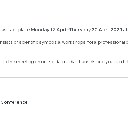
will take place
Monday 17 April–Thursday 20 April 2023
at
sists of scientific symposia, workshops, fora, professional
up to the meeting on our social media channels and you can fo
l Conference