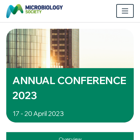
ANNUAL CONFERENCE
2023
17 - 20 April 2023
Overview