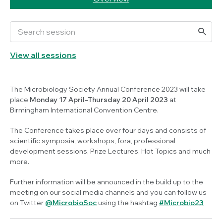
View all sessions
The Microbiology Society Annual Conference 2023 will take
place
Monday 17 April–Thursday 20 April 2023
at
Birmingham International Convention Centre.
The Conference takes place over four days and consists of
scientific symposia, workshops, fora, professional
development sessions, Prize Lectures, Hot Topics and much
more.
Further information will be announced in the build up to the
meeting on our social media channels and you can follow us
on Twitter
@MicrobioSoc
using the hashtag
#Microbio23