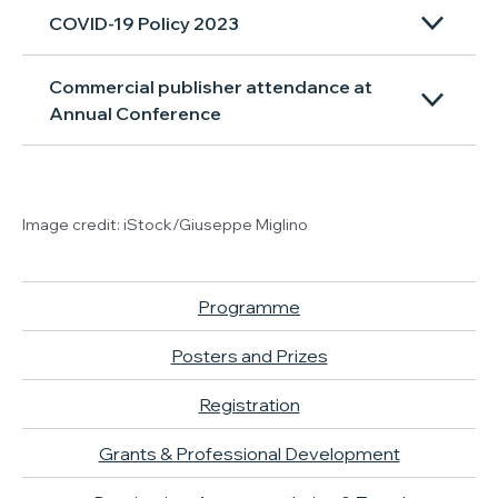
COVID-19 Policy 2023
Commercial publisher attendance at
Annual Conference
Image credit: iStock/Giuseppe Miglino
Programme
Posters and Prizes
Registration
Grants & Professional Development