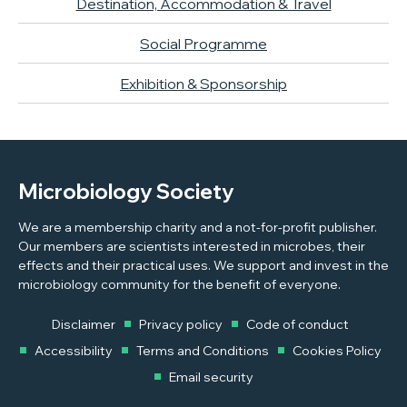
Destination, Accommodation & Travel
Social Programme
Exhibition & Sponsorship
Microbiology Society
We are a membership charity and a not-for-profit publisher.
Our members are scientists interested in microbes, their
effects and their practical uses. We support and invest in the
microbiology community for the benefit of everyone.
Disclaimer
Privacy policy
Code of conduct
Accessibility
Terms and Conditions
Cookies Policy
Email security