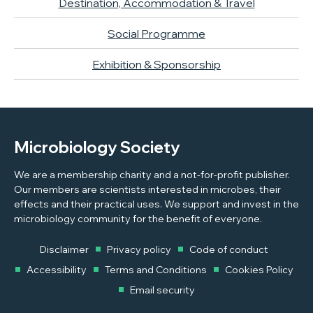
Destination, Accommodation & Travel
Social Programme
Exhibition & Sponsorship
Microbiology Society
We are a membership charity and a not-for-profit publisher.
Our members are scientists interested in microbes, their
effects and their practical uses. We support and invest in the
microbiology community for the benefit of everyone.
Disclaimer
Privacy policy
Code of conduct
Accessibility
Terms and Conditions
Cookies Policy
Email security