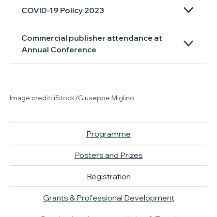
COVID-19 Policy 2023
Commercial publisher attendance at
Annual Conference
Image credit: iStock/Giuseppe Miglino
Programme
Posters and Prizes
Registration
Grants & Professional Development