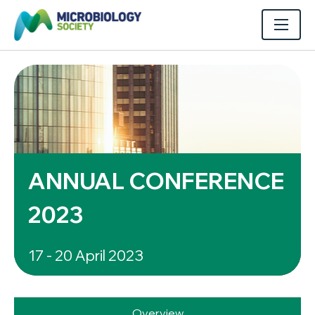
ANNUAL CONFERENCE
2023
17 - 20 April 2023
Overview