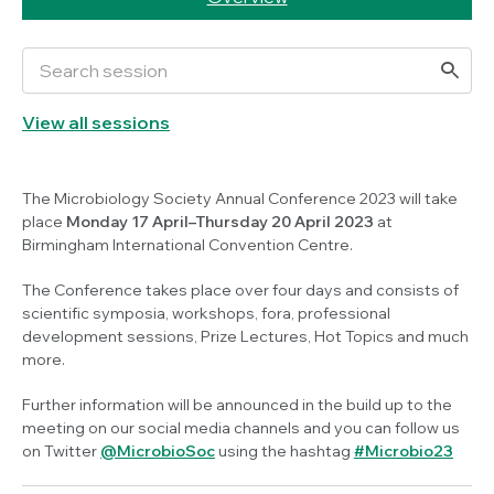
View all sessions
The Microbiology Society Annual Conference 2023 will take
place
Monday 17 April–Thursday 20 April 2023
at
Birmingham International Convention Centre.
The Conference takes place over four days and consists of
scientific symposia, workshops, fora, professional
development sessions, Prize Lectures, Hot Topics and much
more.
Further information will be announced in the build up to the
meeting on our social media channels and you can follow us
on Twitter
@MicrobioSoc
using the hashtag
#Microbio23