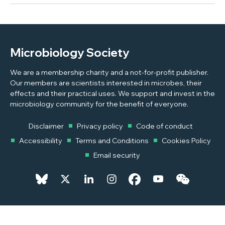
Microbiology Society
We are a membership charity and a not-for-profit publisher.
Our members are scientists interested in microbes, their
effects and their practical uses. We support and invest in the
microbiology community for the benefit of everyone.
Disclaimer
Privacy policy
Code of conduct
Accessibility
Terms and Conditions
Cookies Policy
Email security
© 2026 Copyright © 2026 Microbiology Society. Registered as a