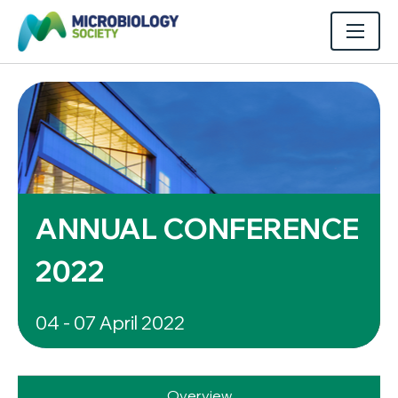
ANNUAL CONFERENCE
2022
04 - 07 April 2022
Overview