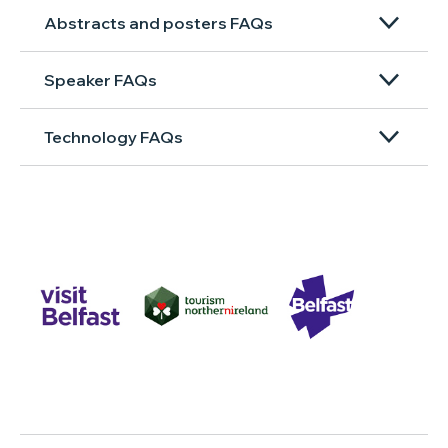
Abstracts and posters FAQs
Speaker FAQs
Technology FAQs