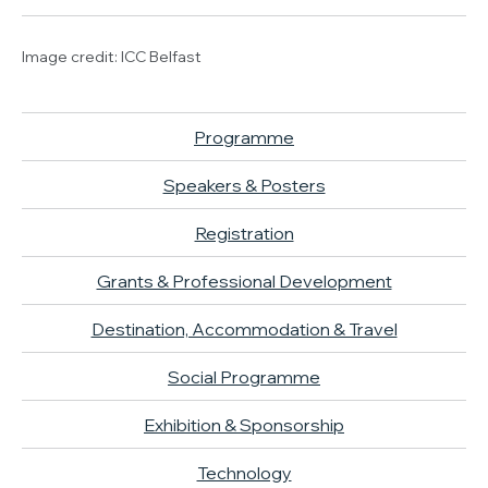
Image credit: ICC Belfast
Programme
Speakers & Posters
Registration
Grants & Professional Development
Destination, Accommodation & Travel
Social Programme
Exhibition & Sponsorship
Technology