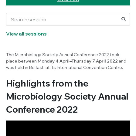
View all sessions
The Microbiology Society Annual Conference 2022 took
place between
Monday 4 April–Thursday 7 April 2022
and
was held in Belfast, at its International Convention Centre.
Highlights from the
Microbiology Society Annual
Conference 2022