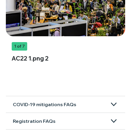
1
of 7
AC22 1.png 2
COVID-19 mitigations FAQs
Registration FAQs