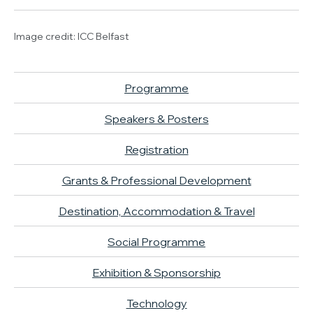
Image credit: ICC Belfast
Programme
Speakers & Posters
Registration
Grants & Professional Development
Destination, Accommodation & Travel
Social Programme
Exhibition & Sponsorship
Technology