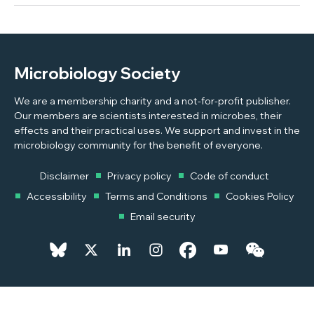
Microbiology Society
We are a membership charity and a not-for-profit publisher.
Our members are scientists interested in microbes, their
effects and their practical uses. We support and invest in the
microbiology community for the benefit of everyone.
Disclaimer
Privacy policy
Code of conduct
Accessibility
Terms and Conditions
Cookies Policy
Email security
© 2026 Copyright © 2026 Microbiology Society. Registered as a