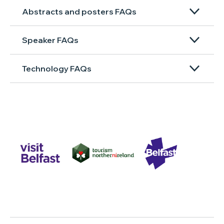
Abstracts and posters FAQs
Speaker FAQs
Technology FAQs