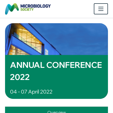
ANNUAL CONFERENCE
2022
04 - 07 April 2022
Overview