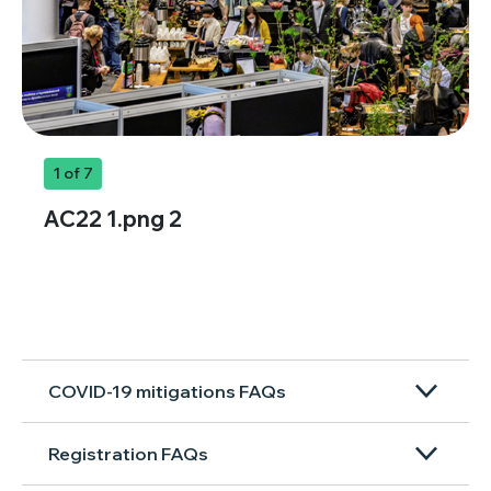
1
of 7
AC22 1.png 2
COVID-19 mitigations FAQs
Registration FAQs