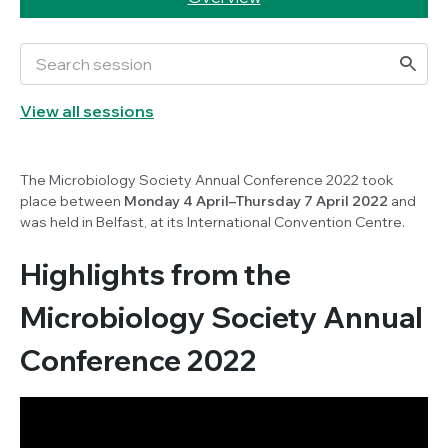
View all sessions
The Microbiology Society Annual Conference 2022 took
place between
Monday 4 April–Thursday 7 April 2022
and
was held in Belfast, at its International Convention Centre.
Highlights from the
Microbiology Society Annual
Conference 2022