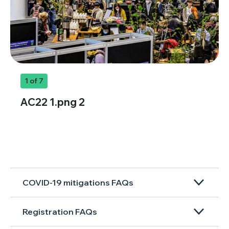
1
of 7
AC22 1.png 2
COVID-19 mitigations FAQs
Registration FAQs