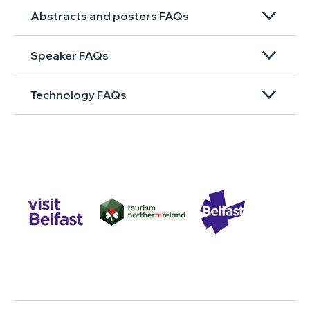
Abstracts and posters FAQs
Speaker FAQs
Technology FAQs