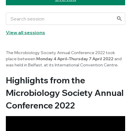
View all sessions
The Microbiology Society Annual Conference 2022 took
place between
Monday 4 April–Thursday 7 April 2022
and
was held in Belfast, at its International Convention Centre.
Highlights from the
Microbiology Society Annual
Conference 2022