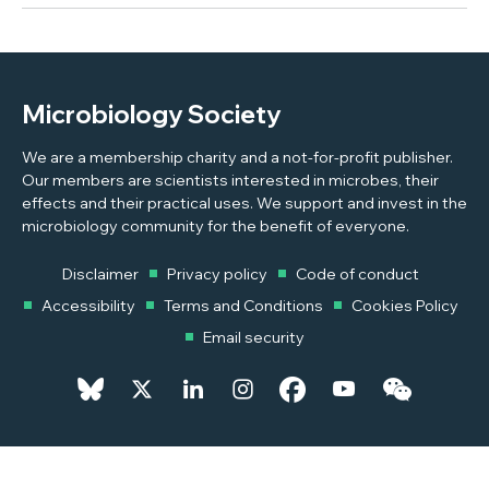
Microbiology Society
We are a membership charity and a not-for-profit publisher.
Our members are scientists interested in microbes, their
effects and their practical uses. We support and invest in the
microbiology community for the benefit of everyone.
Disclaimer
Privacy policy
Code of conduct
Accessibility
Terms and Conditions
Cookies Policy
Email security
© 2026 Copyright © 2026 Microbiology Society. Registered as a