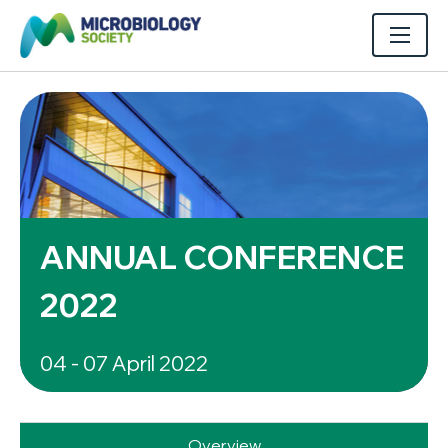
ANNUAL CONFERENCE
2022
04 - 07 April 2022
Overview