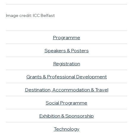
Image credit: ICC Belfast
Programme
Speakers & Posters
Registration
Grants & Professional Development
Destination, Accommodation & Travel
Social Programme
Exhibition & Sponsorship
Technology