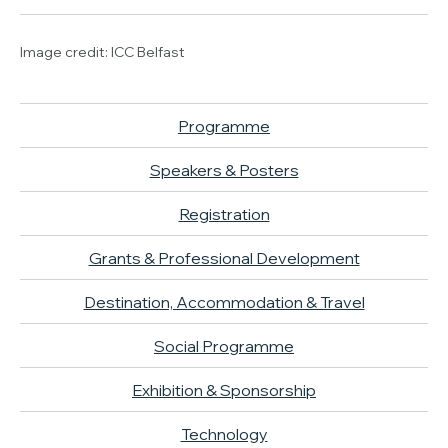
Image credit: ICC Belfast
Programme
Speakers & Posters
Registration
Grants & Professional Development
Destination, Accommodation & Travel
Social Programme
Exhibition & Sponsorship
Technology