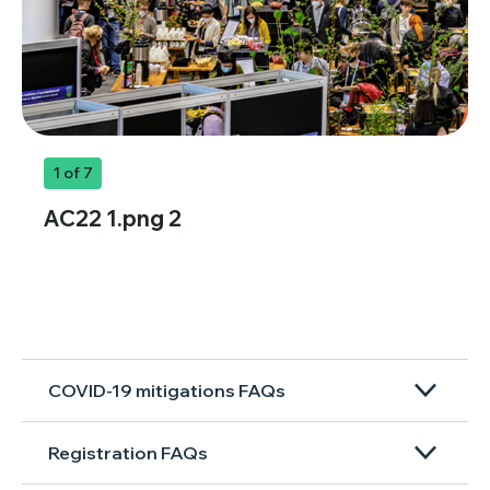
1
of 7
AC22 1.png 2
COVID-19 mitigations FAQs
Registration FAQs