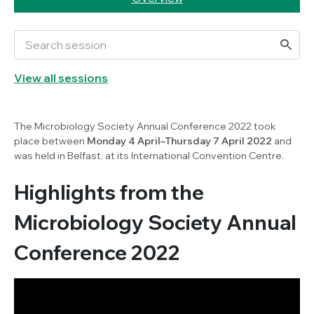
View all sessions
The Microbiology Society Annual Conference 2022 took
place between
Monday 4 April–Thursday 7 April 2022
and
was held in Belfast, at its International Convention Centre.
Highlights from the
Microbiology Society Annual
Conference 2022