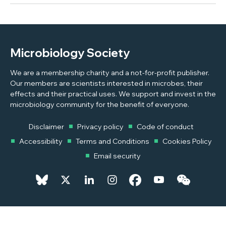
Microbiology Society
We are a membership charity and a not-for-profit publisher.
Our members are scientists interested in microbes, their
effects and their practical uses. We support and invest in the
microbiology community for the benefit of everyone.
Disclaimer
Privacy policy
Code of conduct
Accessibility
Terms and Conditions
Cookies Policy
Email security
© 2026 Copyright © 2026 Microbiology Society. Registered as a