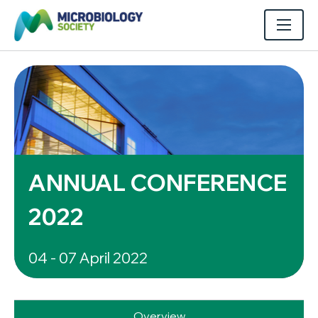
ANNUAL CONFERENCE
2022
04 - 07 April 2022
Overview