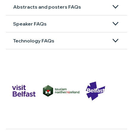
Abstracts and posters FAQs
Speaker FAQs
Technology FAQs