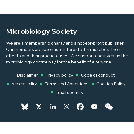
Microbiology Society
We are a membership charity and a not-for-profit publisher.
Our members are scientists interested in microbes, their
effects and their practical uses. We support and invest in the
microbiology community for the benefit of everyone.
Disclaimer
Privacy policy
Code of conduct
Accessibility
Terms and Conditions
Cookies Policy
Email security
© 2026 Copyright © 2026 Microbiology Society. Registered as a