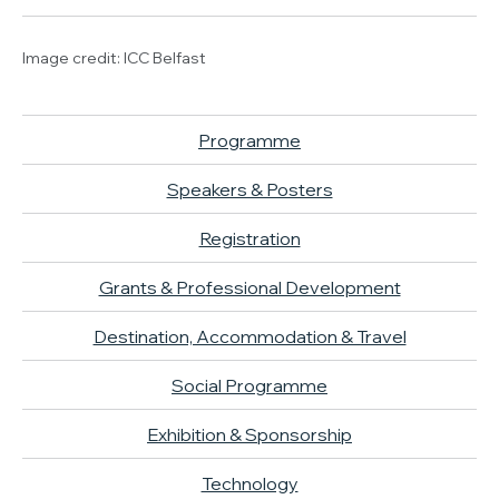
Image credit: ICC Belfast
Programme
Speakers & Posters
Registration
Grants & Professional Development
Destination, Accommodation & Travel
Social Programme
Exhibition & Sponsorship
Technology