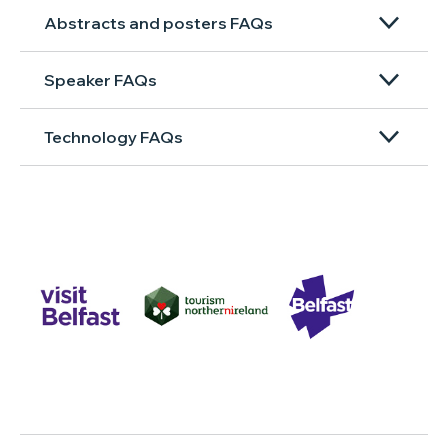
Abstracts and posters FAQs
Speaker FAQs
Technology FAQs