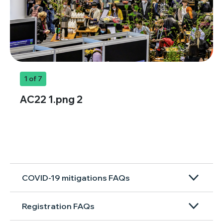
1
of 7
AC22 1.png 2
COVID-19 mitigations FAQs
Registration FAQs