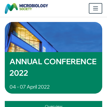
ANNUAL CONFERENCE
2022
04 - 07 April 2022
Overview