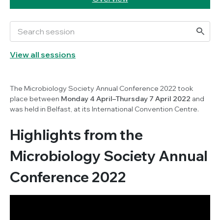
View all sessions
The Microbiology Society Annual Conference 2022 took
place between
Monday 4 April–Thursday 7 April 2022
and
was held in Belfast, at its International Convention Centre.
Highlights from the
Microbiology Society Annual
Conference 2022