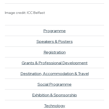
Image credit: ICC Belfast
Programme
Speakers & Posters
Registration
Grants & Professional Development
Destination, Accommodation & Travel
Social Programme
Exhibition & Sponsorship
Technology