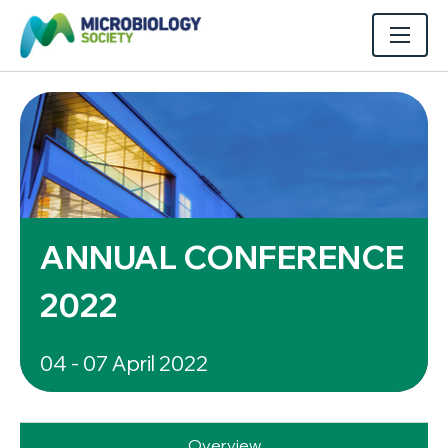
ANNUAL CONFERENCE
2022
04 - 07 April 2022
Overview