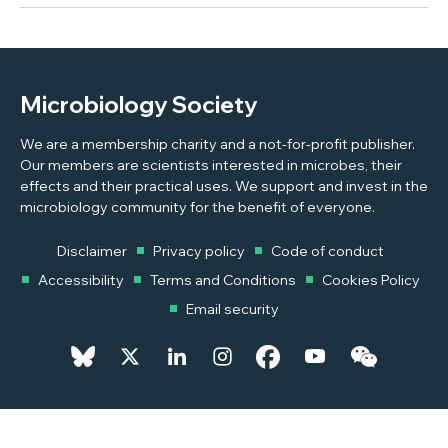
Microbiology Society
We are a membership charity and a not-for-profit publisher.
Our members are scientists interested in microbes, their
effects and their practical uses. We support and invest in the
microbiology community for the benefit of everyone.
Disclaimer
Privacy policy
Code of conduct
Accessibility
Terms and Conditions
Cookies Policy
Email security
© 2026 Copyright © 2026 Microbiology Society. Registered as a