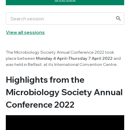
View all sessions
The Microbiology Society Annual Conference 2022 took
place between
Monday 4 April–Thursday 7 April 2022
and
was held in Belfast, at its International Convention Centre.
Highlights from the
Microbiology Society Annual
Conference 2022