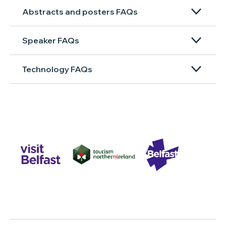
Abstracts and posters FAQs
Speaker FAQs
Technology FAQs