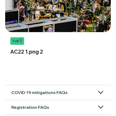
1
of 7
AC22 1.png 2
COVID-19 mitigations FAQs
Registration FAQs