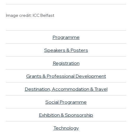
Image credit: ICC Belfast
Programme
Speakers & Posters
Registration
Grants & Professional Development
Destination, Accommodation & Travel
Social Programme
Exhibition & Sponsorship
Technology