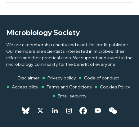
Microbiology Society
We are a membership charity and a not-for-profit publisher.
Our members are scientists interested in microbes, their
effects and their practical uses. We support and invest in the
microbiology community for the benefit of everyone.
Disclaimer
Privacy policy
Code of conduct
Accessibility
Terms and Conditions
Cookies Policy
Email security
© 2026 Copyright © 2026 Microbiology Society. Registered as a