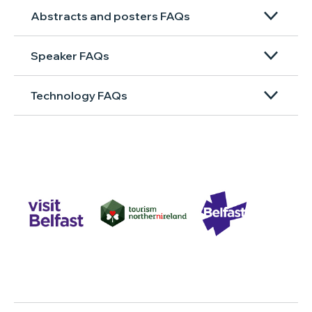
Abstracts and posters FAQs
Speaker FAQs
Technology FAQs