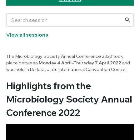
View all sessions
The Microbiology Society Annual Conference 2022 took
place between
Monday 4 April–Thursday 7 April 2022
and
was held in Belfast, at its International Convention Centre.
Highlights from the
Microbiology Society Annual
Conference 2022