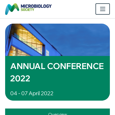
ANNUAL CONFERENCE
2022
04 - 07 April 2022
Overview