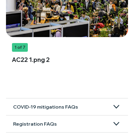
1
of 7
AC22 1.png 2
COVID-19 mitigations FAQs
Registration FAQs