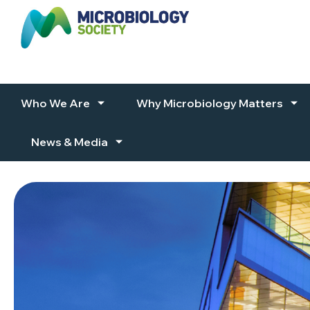
Skip to content
Who We Are
Why Microbiology Matters
News & Media