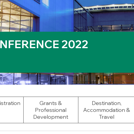
NFERENCE 2022
stration
Grants &
Destination,
Professional
Accommodation &
Development
Travel