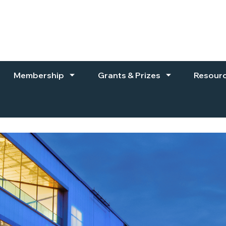
Membership
Grants & Prizes
Resour