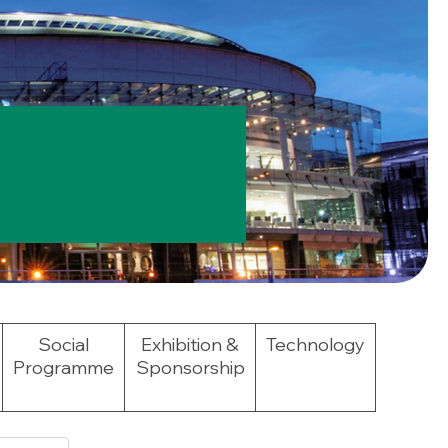
Social
Exhibition &
Technology
Programme
Sponsorship