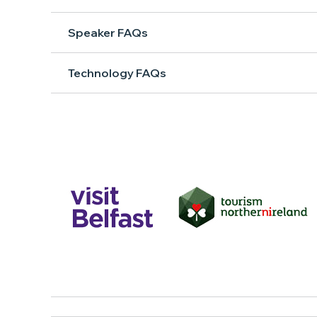
Speaker FAQs
Technology FAQs