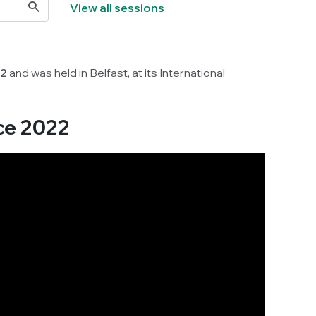
View all sessions
22
and was held in Belfast, at its International
ce 2022