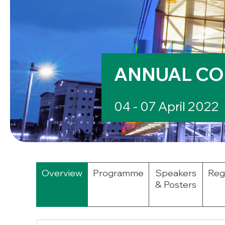
ANNUAL CO
04 - 07 April 2022
Overview
Programme
Speakers
Regi
& Posters