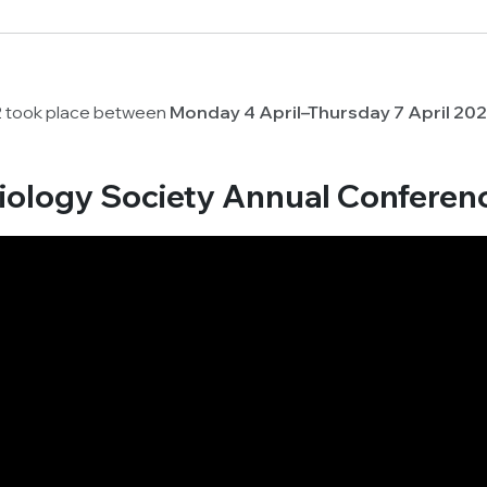
2 took place between
Monday 4 April–Thursday 7 April 20
biology Society Annual Conferen