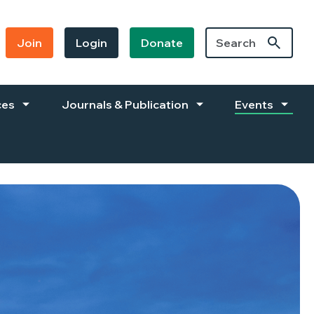
Join
Login
Donate
ces
Journals & Publication
Events