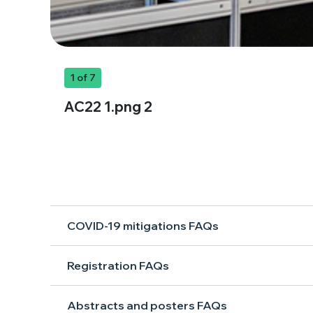
1
of 7
AC22 1.png 2
COVID-19 mitigations FAQs
Registration FAQs
Abstracts and posters FAQs