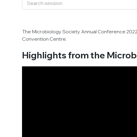
The Microbiology Society Annual Conference 202
Convention Centre.
Highlights from the Micro