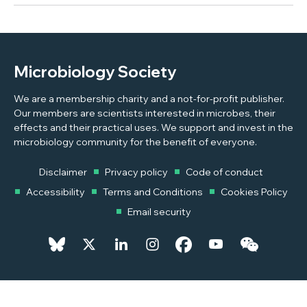
Microbiology Society
We are a membership charity and a not-for-profit publisher.
Our members are scientists interested in microbes, their
effects and their practical uses. We support and invest in the
microbiology community for the benefit of everyone.
Disclaimer
Privacy policy
Code of conduct
Accessibility
Terms and Conditions
Cookies Policy
Email security
© 2026 Copyright © 2026 Microbiology Society. Registered as a