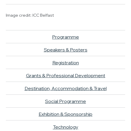
Image credit: ICC Belfast
Programme
Speakers & Posters
Registration
Grants & Professional Development
Destination, Accommodation & Travel
Social Programme
Exhibition & Sponsorship
Technology