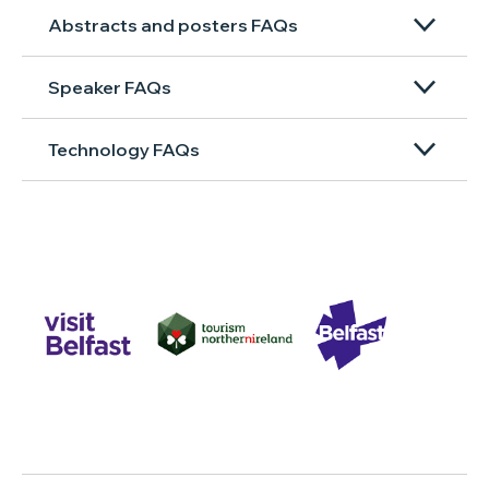
Abstracts and posters FAQs
Speaker FAQs
Technology FAQs