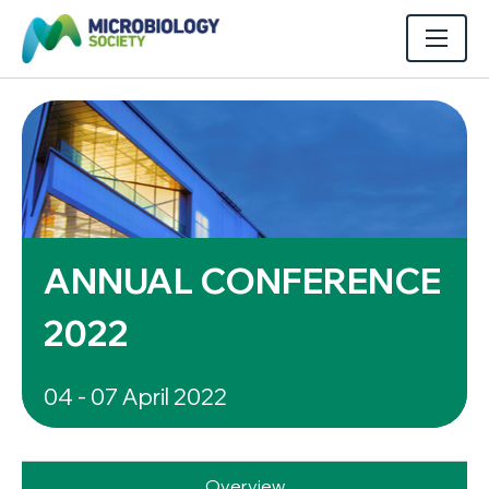
ANNUAL CONFERENCE
2022
04 - 07 April 2022
Overview