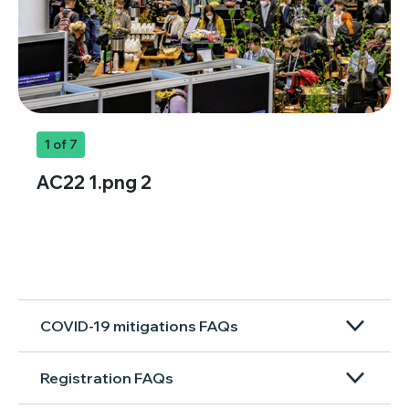
1
of 7
AC22 1.png 2
COVID-19 mitigations FAQs
Registration FAQs