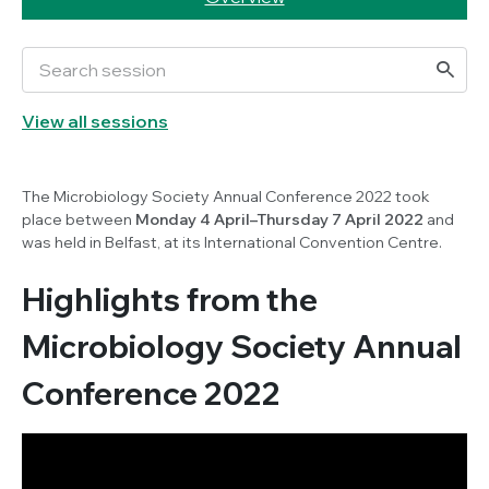
View all sessions
The Microbiology Society Annual Conference 2022 took
place between
Monday 4 April–Thursday 7 April 2022
and
was held in Belfast, at its International Convention Centre.
Highlights from the
Microbiology Society Annual
Conference 2022