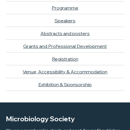
Programme
Speakers
Abstracts and posters
Grants and Professional Development
Registration
Venue, Accessibility & Accommodation
Exhibition & Sponsorship
Microbiology Society