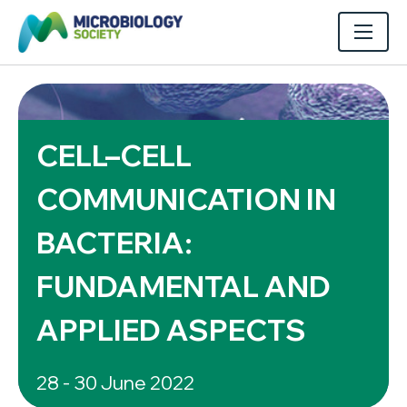
CELL–CELL
COMMUNICATION IN
BACTERIA:
FUNDAMENTAL AND
APPLIED ASPECTS
28 - 30 June 2022