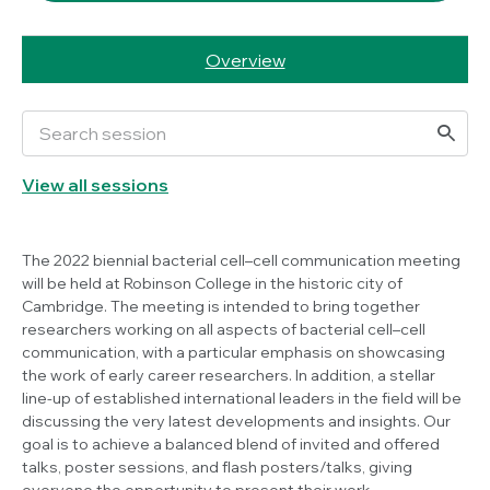
Overview
View all sessions
The 2022 biennial bacterial cell–cell communication meeting
will be held at Robinson College in the historic city of
Cambridge. The meeting is intended to bring together
researchers working on all aspects of bacterial cell–cell
communication, with a particular emphasis on showcasing
the work of early career researchers. In addition, a stellar
line-up of established international leaders in the field will be
discussing the very latest developments and insights. Our
goal is to achieve a balanced blend of invited and offered
talks, poster sessions, and flash posters/talks, giving
everyone the opportunity to present their work.