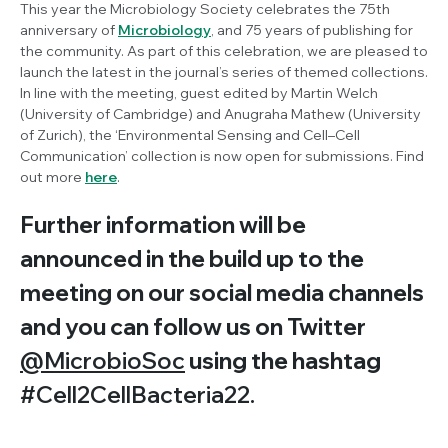
This year the Microbiology Society celebrates the 75th
anniversary of
Microbiology
, and 75 years of publishing for
the community. As part of this celebration, we are pleased to
launch the latest in the journal’s series of themed collections.
In line with the meeting, guest edited by Martin Welch
(University of Cambridge) and Anugraha Mathew (University
of Zurich), the ‘Environmental Sensing and Cell–Cell
Communication’ collection is now open for submissions. Find
out more
here
.
Further information will be
announced in the build up to the
meeting on our social media channels
and you can follow us on Twitter
@MicrobioSoc
using the hashtag
#Cell2CellBacteria22.