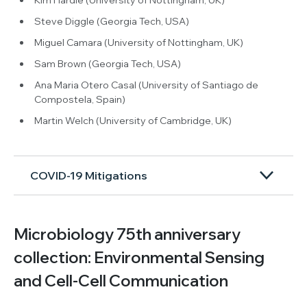
Steve Diggle (Georgia Tech, USA)
Miguel Camara (University of Nottingham, UK)
Sam Brown (Georgia Tech, USA)
Ana Maria Otero Casal (University of Santiago de
Compostela, Spain)
Martin Welch (University of Cambridge, UK)
COVID-19 Mitigations
Microbiology 75th anniversary
collection: Environmental Sensing
and Cell-Cell Communication