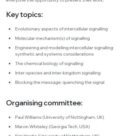
Key topics:
Evolutionary aspects of intercellular signalling
Molecular mechanism(s) of signalling
Engineering and modelling intercellular signalling;
synthetic and systems considerations
The chemical biology of signalling
Inter-species and inter-kingdom signalling
Blocking the message; quenching the signal
Organising committee:
Paul Williams (University of Nottingham, UK)
Marvin Whiteley (Georgia Tech, USA)
Kim Hardie (University of Nottingham, UK)