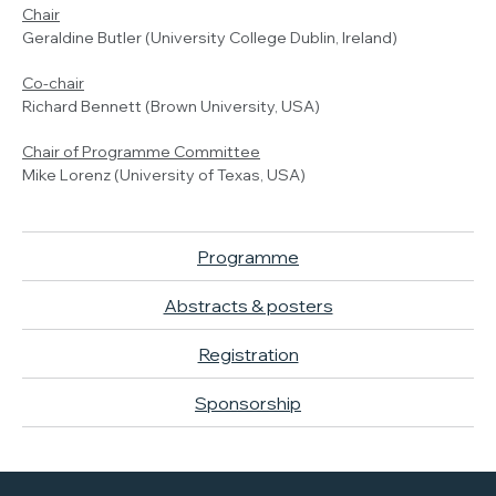
Chair
Geraldine Butler (University College Dublin, Ireland)
Co-chair
Richard Bennett (Brown University, USA)
Chair of Programme Committee
Mike Lorenz (University of Texas, USA)
Programme
Abstracts & posters
Registration
Sponsorship