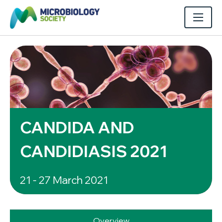
CANDIDA AND
CANDIDIASIS 2021
21 - 27 March 2021
Overview