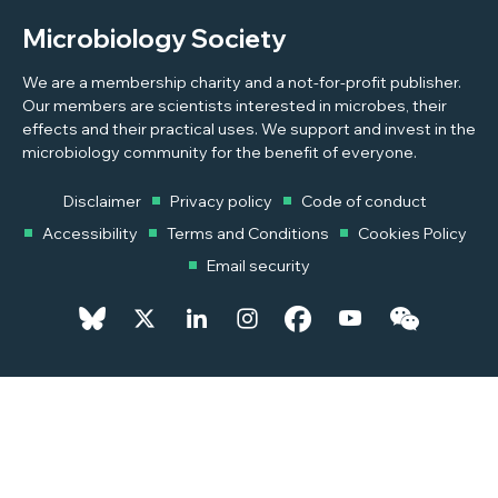
Microbiology Society
We are a membership charity and a not-for-profit publisher.
Our members are scientists interested in microbes, their
effects and their practical uses. We support and invest in the
microbiology community for the benefit of everyone.
Disclaimer
Privacy policy
Code of conduct
Accessibility
Terms and Conditions
Cookies Policy
Email security
© 2026 Copyright © 2026 Microbiology Society. Registered as a
Charity in England and Wales 264017. A Charity registered in Scotland
SC039250. Company Limited by Guarantee. Registered in England
1039582.