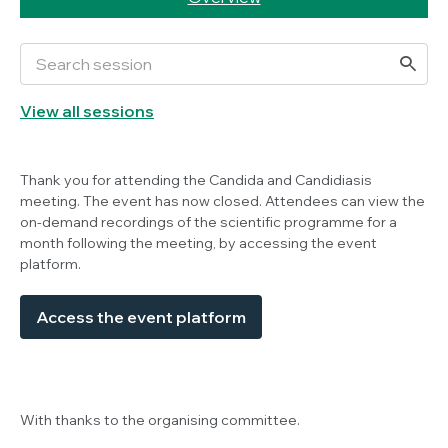
View all sessions
Thank you for attending the
Candida
and Candidiasis
meeting. The event has now closed. Attendees can view the
on-demand recordings of the scientific programme for a
month following the meeting, by accessing the event
platform.
Access the event platform
With thanks to the organising committee.