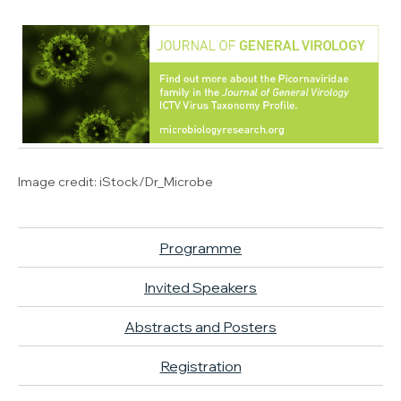
Image credit:
iStock/Dr_Microbe
Programme
Invited Speakers
Abstracts and Posters
Registration