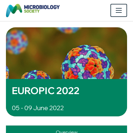
EUROPIC 2022
05 - 09 June 2022
Overview