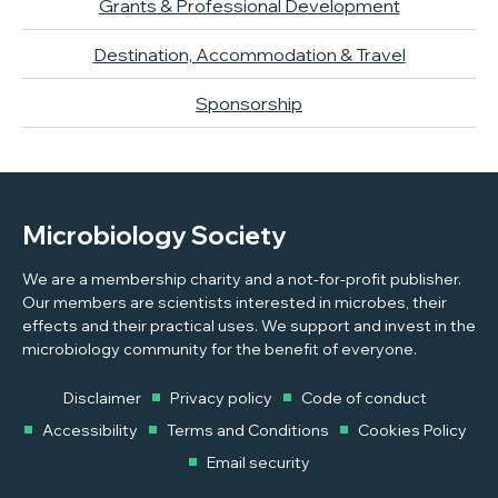
Grants & Professional Development
Destination, Accommodation & Travel
Sponsorship
Microbiology Society
We are a membership charity and a not-for-profit publisher.
Our members are scientists interested in microbes, their
effects and their practical uses. We support and invest in the
microbiology community for the benefit of everyone.
Disclaimer
Privacy policy
Code of conduct
Accessibility
Terms and Conditions
Cookies Policy
Email security