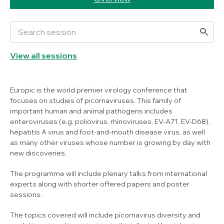
View all sessions
Europic is the world premier virology conference that
focuses on studies of picornaviruses. This family of
important human and animal pathogens includes
enteroviruses (e.g. poliovirus, rhinoviruses, EV-A71, EV-D68),
hepatitis A virus and foot-and-mouth disease virus, as well
as many other viruses whose number is growing by day with
new discoveries.
The programme will include plenary talks from international
experts along with shorter offered papers and poster
sessions.
The topics covered will include picornavirus diversity and