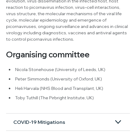
evolution, virus dissemination in the infected host, host
reaction to picornavirus infection, virus–cell interactions,
virus structure, the molecular mechanisms of the viral life
cycle, molecular epidemiology and emergence of
picornaviruses, ongoing surveillance and advances in clinical
virology including diagnostics, vaccines and antiviral agents
to control picornavirus infections.
Organising committee
Nicola Stonehouse (University of Leeds, UK)
Peter Simmonds (University of Oxford, UK)
Heli Harvala (NHS Blood and Transplant, UK)
Toby Tuthill (The Pirbright Institute, UK)
COVID-19 Mitigations