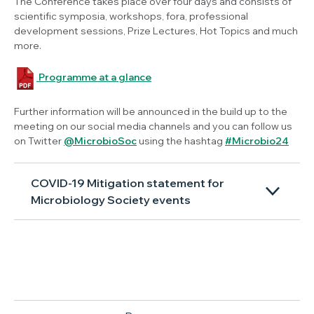
The Conference takes place over four days and consists of
scientific symposia, workshops, fora, professional
development sessions, Prize Lectures, Hot Topics and much
more.
Programme at a glance
Further information will be announced in the build up to the
meeting on our social media channels and you can follow us
on Twitter
@MicrobioSoc
using the hashtag
#Microbio24
COVID-19 Mitigation statement for
Microbiology Society events