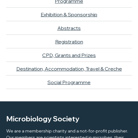
Programme
Exhibition & Sponsorship
Abstracts
Registration
CPD, Grants and Prizes
Destination, Accommodation, Travel & Creche
Social Programme
Microbiology Society
We are a membership charity and a not-for-profit publisher.
Our members are scientists interested in microbes, their