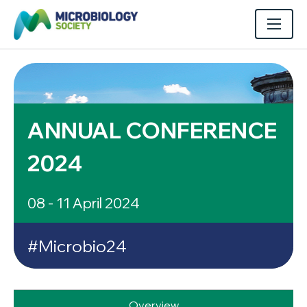
ANNUAL CONFERENCE
2024
08 - 11 April 2024
#Microbio24
Overview