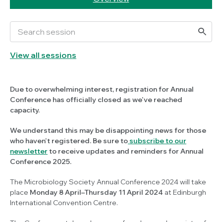
View all sessions
Due to overwhelming interest, registration for Annual
Conference has officially closed as we've reached
capacity.
We understand this may be disappointing news for those
who haven't registered. Be sure to
subscribe to our
newsletter
to receive updates and reminders for Annual
Conference 2025.
The Microbiology Society Annual Conference 2024 will take
place
Monday 8 April–Thursday 11 April 2024
at Edinburgh
International Convention Centre.