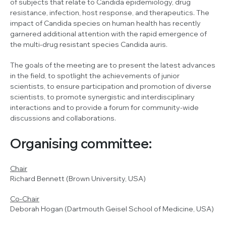
of subjects that relate to
Candida
epidemiology, drug
resistance, infection, host response, and therapeutics. The
impact of
Candida
species on human health has recently
garnered additional attention with the rapid emergence of
the multi-drug resistant species
Candida auris
.
The goals of the meeting are to present the latest advances
in the field, to spotlight the achievements of junior
scientists, to ensure participation and promotion of diverse
scientists, to promote synergistic and interdisciplinary
interactions and to provide a forum for community-wide
discussions and collaborations.
Organising committee:
Chair
Richard Bennett (Brown University, USA)
Co-Chair
Deborah Hogan (Dartmouth Geisel School of Medicine, USA)