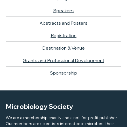
Speakers
Abstracts and Posters
Registration
Destination & Venue
Grants and Professional Development
Sponsorship
Microbiology Society
We are a membership charity and a not-for-profit publisher.
Our members are scientists interested in microbes, their