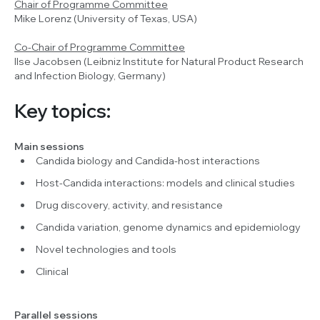
Chair of Programme Committee
Mike Lorenz (University of Texas, USA)
Co-Chair of Programme Committee
Ilse Jacobsen (Leibniz Institute for Natural Product Research
and Infection Biology, Germany)
Key topics:
Main sessions
Candida biology and Candida-host interactions
Host-Candida interactions: models and clinical studies
Drug discovery, activity, and resistance
Candida variation, genome dynamics and epidemiology
Novel technologies and tools
Clinical
Parallel sessions