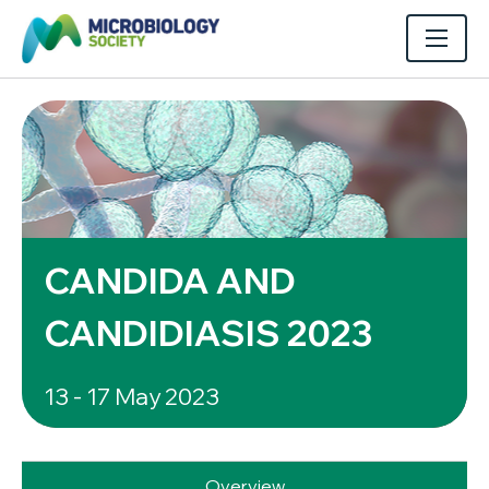
CANDIDA AND
CANDIDIASIS 2023
13 - 17 May 2023
Overview