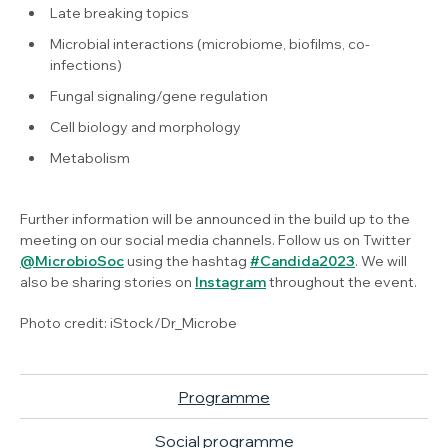
Late breaking topics
Microbial interactions (microbiome, biofilms, co-
infections)
Fungal signaling/gene regulation
Cell biology and morphology
Metabolism
Further information will be announced in the build up to the
meeting on our social media channels. Follow us on Twitter
@MicrobioSoc
using the hashtag
#Candida2023
. We will
also be sharing stories on
Instagram
throughout the event.
Photo credit: iStock/Dr_Microbe
Programme
Social programme