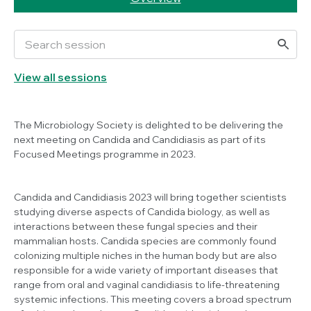
View all sessions
The Microbiology Society is delighted to be delivering the
next meeting on
Candida
and Candidiasis as part of its
Focused Meetings programme in 2023.
Candida
and Candidiasis 2023 will bring together scientists
studying diverse aspects of
Candida
biology, as well as
interactions between these fungal species and their
mammalian hosts.
Candida
species are commonly found
colonizing multiple niches in the human body but are also
responsible for a wide variety of important diseases that
range from oral and vaginal candidiasis to life-threatening
systemic infections. This meeting covers a broad spectrum