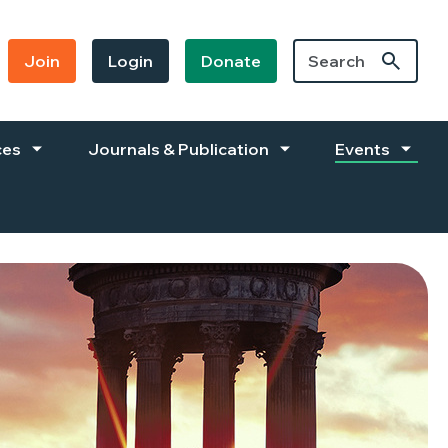
Join
Login
Donate
ces
Journals & Publication
Events