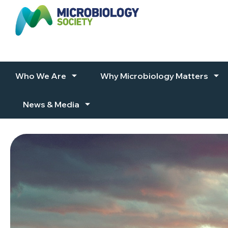
Skip to content
Who We Are
Why Microbiology Matters
News & Media