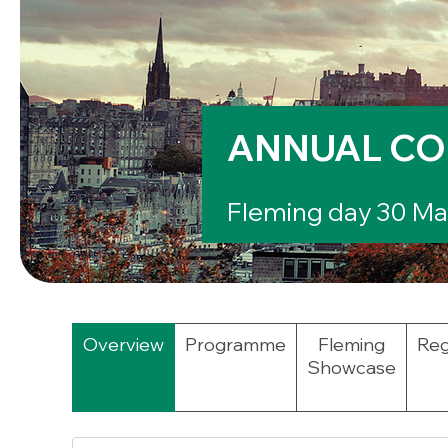
ANNUAL CO
Fleming day 30 Mar
Overview
Programme
Fleming
Reg
Showcase