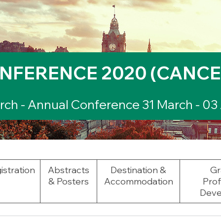
NFERENCE 2020 (CANCE
ch - Annual Conference 31 March - 03 
istration
Abstracts
Destination &
Gr
& Posters
Accommodation
Prof
Deve