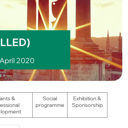
LLED)
April 2020
ants &
Social
Exhibition &
essional
programme
Sponsorship
lopment