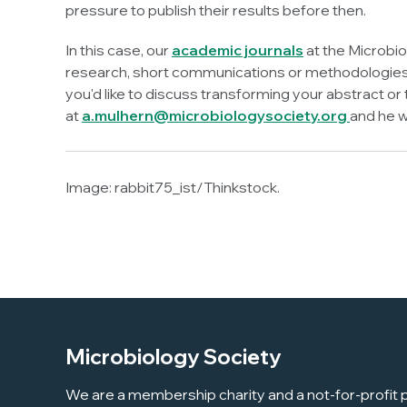
pressure to publish their results before then.
In this case, our
academic journals
at the Microbio
research, short communications or methodologies -
you'd like to discuss transforming your abstract o
at
a.mulhern@microbiologysociety.org
and he w
Image:
rabbit75_ist/Thinkstock.
Microbiology Society
We are a membership charity and a not-for-profit p