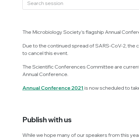
The Microbiology Society’s flagship Annual Confere
Due to the continued spread of SARS-CoV-2, the cau
to cancel this event.
The Scientific Conferences Committee are currently
Annual Conference.
Annual Conference 2021
is now scheduled to tak
Publish with us
While we hope many of our speakers from this year