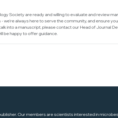
logy Society are ready and willing to evaluate and review man
 we're always here to serve the community, and ensure your
r talk into a manuscript, please contact our Head of Journal
ill be happy to offer guidance.
ublisher. Our members are scientists interested in microbes, 