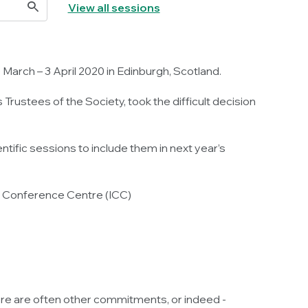
View all sessions
arch – 3 April 2020 in Edinburgh, Scotland.
rustees of the Society, took the difficult decision
tific sessions to include them in next year’s
al Conference Centre (ICC)
ere are often other commitments, or indeed -