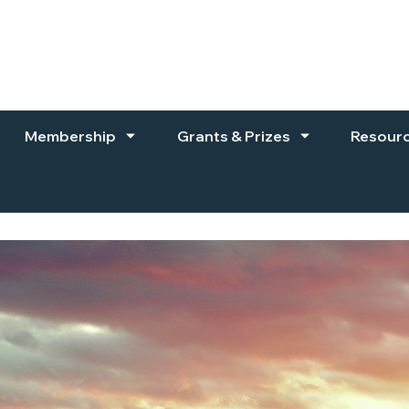
Membership
Grants & Prizes
Resour