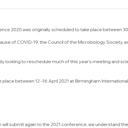
nce 2020 was originally scheduled to take place between 30 M
se of COVID-19, the Council of the Microbiology Society, as T
 looking to reschedule much of this year’s meeting and scien
e place between 12 –16 April 2021 at Birmingham Internation
 will submit again to the 2021 conference, we understand th