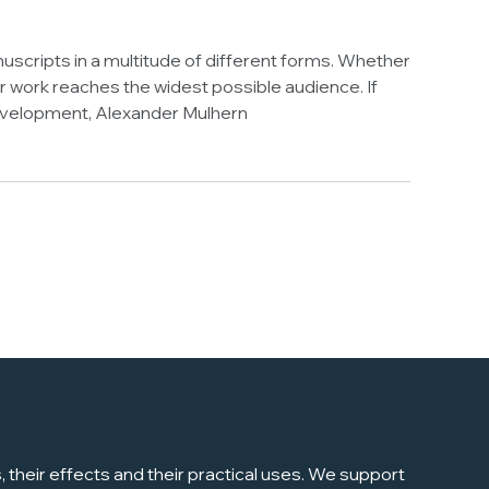
uscripts in a multitude of different forms. Whether
 work reaches the widest possible audience. If
 Development, Alexander Mulhern
their effects and their practical uses. We support